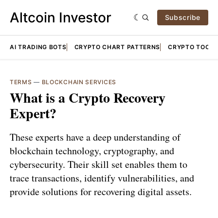
Altcoin Investor
Subscribe
AI TRADING BOTS
CRYPTO CHART PATTERNS
CRYPTO TOOLS
TERMS
—
BLOCKCHAIN SERVICES
What is a Crypto Recovery
Expert?
These experts have a deep understanding of
blockchain technology, cryptography, and
cybersecurity. Their skill set enables them to
trace transactions, identify vulnerabilities, and
provide solutions for recovering digital assets.