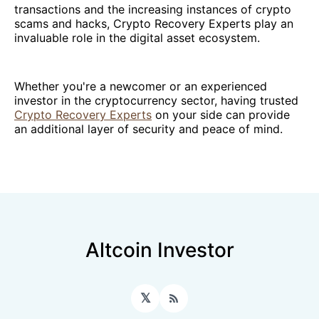
transactions and the increasing instances of crypto
scams and hacks, Crypto Recovery Experts play an
invaluable role in the digital asset ecosystem.
Whether you're a newcomer or an experienced
investor in the cryptocurrency sector, having trusted
Crypto Recovery Experts
on your side can provide
an additional layer of security and peace of mind.
Altcoin Investor
𝕏
RSS