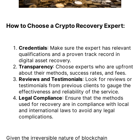
How to Choose a Crypto Recovery Expert:
Credentials
: Make sure the expert has relevant
qualifications and a proven track record in
digital asset recovery.
Transparency
: Choose experts who are upfront
about their methods, success rates, and fees.
Reviews and Testimonials
: Look for reviews or
testimonials from previous clients to gauge the
effectiveness and reliability of the service.
Legal Compliance
: Ensure that the methods
used for recovery are in compliance with local
and international laws to avoid any legal
complications.
Given the irreversible nature of blockchain