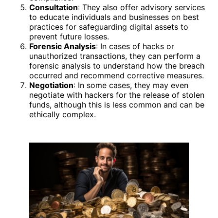
Consultation
: They also offer advisory services
to educate individuals and businesses on best
practices for safeguarding digital assets to
prevent future losses.
Forensic Analysis
: In cases of hacks or
unauthorized transactions, they can perform a
forensic analysis to understand how the breach
occurred and recommend corrective measures.
Negotiation
: In some cases, they may even
negotiate with hackers for the release of stolen
funds, although this is less common and can be
ethically complex.