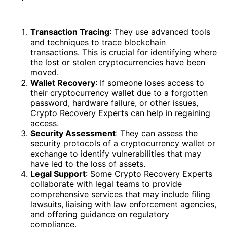
Transaction Tracing
: They use advanced tools
and techniques to trace blockchain
transactions. This is crucial for identifying where
the lost or stolen cryptocurrencies have been
moved.
Wallet Recovery
: If someone loses access to
their cryptocurrency wallet due to a forgotten
password, hardware failure, or other issues,
Crypto Recovery Experts can help in regaining
access.
Security Assessment
: They can assess the
security protocols of a cryptocurrency wallet or
exchange to identify vulnerabilities that may
have led to the loss of assets.
Legal Support
: Some Crypto Recovery Experts
collaborate with legal teams to provide
comprehensive services that may include filing
lawsuits, liaising with law enforcement agencies,
and offering guidance on regulatory
compliance.