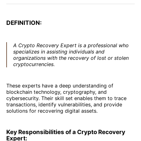
DEFINITION:
A Crypto Recovery Expert is a professional who
specializes in assisting individuals and
organizations with the recovery of lost or stolen
cryptocurrencies.
These experts have a deep understanding of
blockchain technology, cryptography, and
cybersecurity. Their skill set enables them to trace
transactions, identify vulnerabilities, and provide
solutions for recovering digital assets.
Key Responsibilities of a Crypto Recovery
Expert: