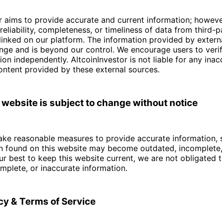
r aims to provide accurate and current information; howev
reliability, completeness, or timeliness of data from third-
linked on our platform. The information provided by externa
nge and is beyond our control. We encourage users to verif
ion independently. AltcoinInvestor is not liable for any inac
content provided by these external sources.
 website is subject to change without notice
ke reasonable measures to provide accurate information, s
on found on this website may become outdated, incomplete, 
r best to keep this website current, we are not obligated 
mplete, or inaccurate information.
icy & Terms of Service