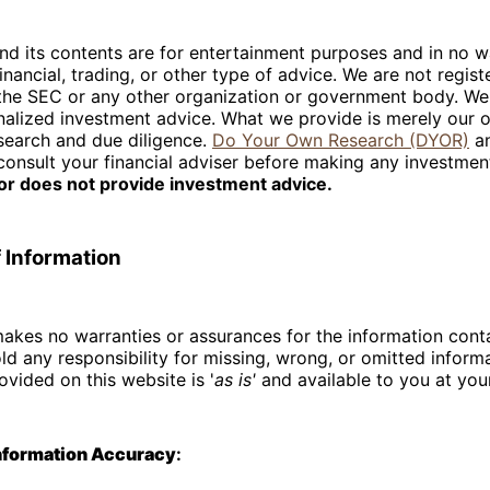
nd its contents are for entertainment purposes and in no w
inancial, trading, or other type of advice. We are not regist
 the SEC or any other organization or government body. We
nalized investment advice. What we provide is merely our 
search and due diligence.
Do Your Own Research (DYOR)
an
consult your financial adviser before making any investmen
tor does not provide investment advice.
 Information
akes no warranties or assurances for the information cont
old any responsibility for missing, wrong, or omitted informa
ovided on this website is '
as is'
and available to you at you
Information Accuracy
: