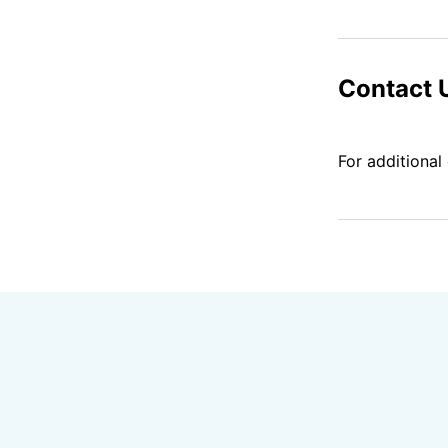
Contact 
For additional