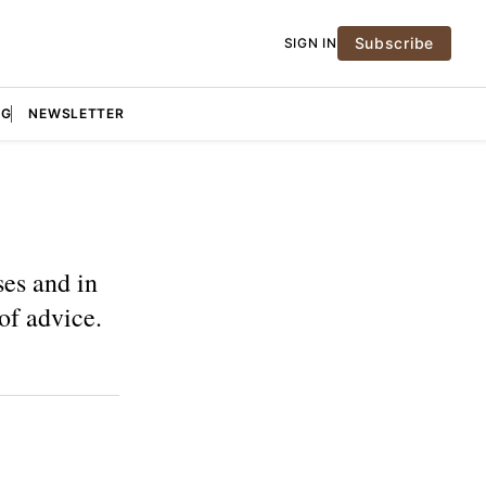
Subscribe
SIGN IN
NG
NEWSLETTER
ses and in
 of advice.