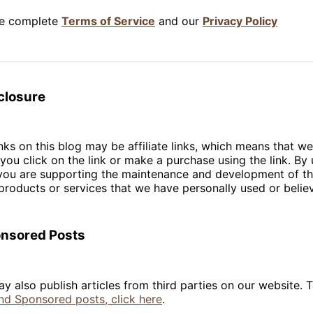
he complete
Terms of Service
and our
Privacy Policy
sclosure
nks on this blog may be affiliate links, which means that w
you click on the link or make a purchase using the link. By 
s, you are supporting the maintenance and development of t
roducts or services that we have personally used or believ
onsored Posts
y also publish articles from third parties on our website. 
nd Sponsored posts, click here
.