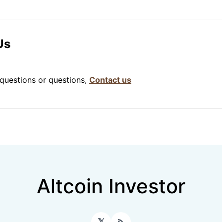
Us
 questions or questions,
Contact us
Altcoin Investor
𝕏