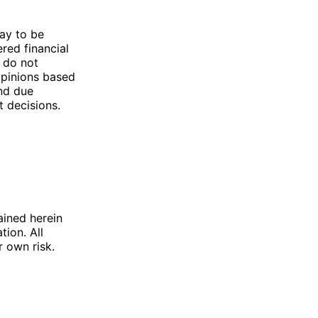
ay to be
ered financial
 do not
opinions based
d due
t decisions.
ained herein
tion. All
r own risk.