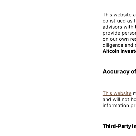
This website a
construed as f
advisors with
provide perso
on our own re
diligence and 
Altcoin Inves
Accuracy of
This website
m
and will not h
information pr
Third-Party 