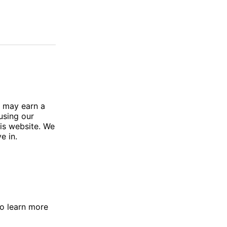
e may earn a
using our
his website. We
e in.
To learn more