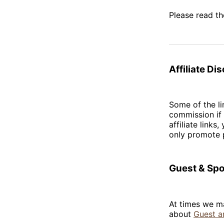
Please read t
Affiliate Di
Some of the li
commission if 
affiliate link
only promote p
Guest & Sp
At times we ma
about
Guest a