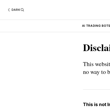
DARK
AI TRADING BOT
Discl
This websit
no way to b
This is not