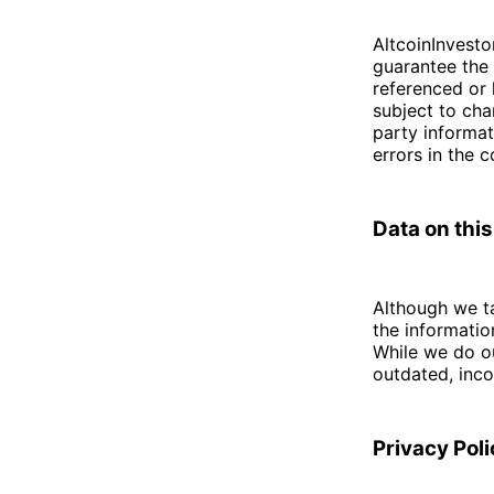
AltcoinInvesto
guarantee the 
referenced or 
subject to cha
party informat
errors in the 
Data on this
Although we ta
the informati
While we do ou
outdated, inco
Privacy Pol