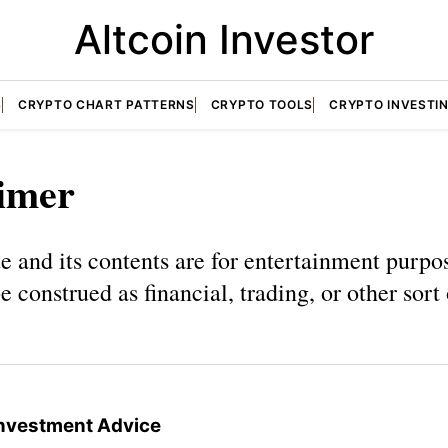
Altcoin Investor
S
CRYPTO CHART PATTERNS
CRYPTO TOOLS
CRYPTO INVESTI
aimer
e and its contents are for entertainment purpo
e construed as financial, trading, or other sort
 Investment Advice