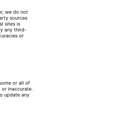
er, we do not
party sources
l sites is
y any third-
curacies or
ome or all of
or inaccurate.
to update any