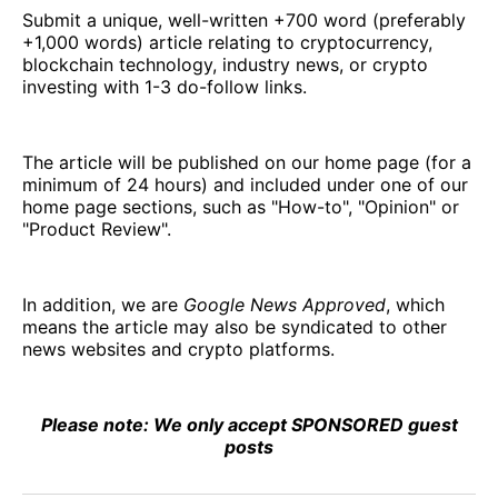
Submit a unique, well-written +700 word (preferably
+1,000 words) article relating to cryptocurrency,
blockchain technology, industry news, or crypto
investing with 1-3 do-follow links.
The article will be published on our home page (for a
minimum of 24 hours) and included under one of our
home page sections, such as "How-to", "Opinion" or
"Product Review".
In addition, we are
Google News Approved
, which
means the article may also be syndicated to other
news websites and crypto platforms.
Please note: We only accept SPONSORED guest
posts