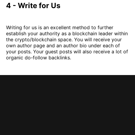
4 - Write for Us
Writing for us is an excellent method to further
establish your authority as a blockchain leader within
the crypto/blockchain space. You will receive your
own author page and an author bio under each of
your posts. Your guest posts will also receive a lot of
organic do-follow backlinks.