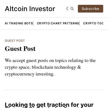
Altcoin Investor
Subscribe
AI TRADING BOTS
CRYPTO CHART PATTERNS
CRYPTO TOOLS
GUEST POST
Guest Post
We accept guest posts on topics relating to the
crypto space, blockchain technology &
cryptocurrency investing.
Looking to get traction for your