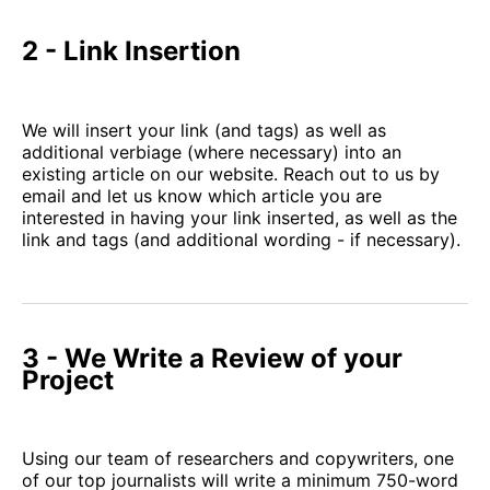
2 - Link Insertion
We will insert your link (and tags) as well as
additional verbiage (where necessary) into an
existing article on our website. Reach out to us by
email and let us know which article you are
interested in having your link inserted, as well as the
link and tags (and additional wording - if necessary).
3 - We Write a Review of your
Project
Using our team of researchers and copywriters, one
of our top journalists will write a minimum 750-word