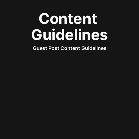
Content 
Guidelines
Guest Post Content Guidelines