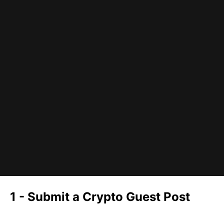
1 - Submit a Crypto Guest Post