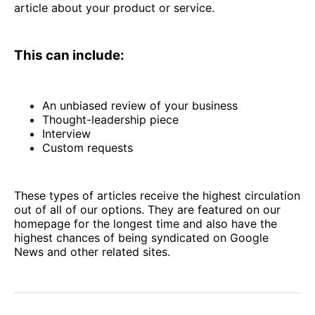
article about your product or service.
This can include:
An unbiased review of your business
Thought-leadership piece
Interview
Custom requests
These types of articles receive the highest circulation
out of all of our options. They are featured on our
homepage for the longest time and also have the
highest chances of being syndicated on Google
News and other related sites.