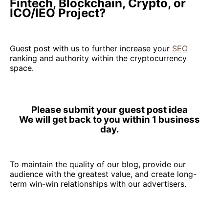
Fintech, Blockchain, Crypto, or
ICO/IEO Project?
Guest post with us to further increase your
SEO
ranking and authority within the cryptocurrency
space.
Please submit your guest post idea
We will get back to you within 1 business
day.
To maintain the quality of our blog, provide our
audience with the greatest value, and create long-
term win-win relationships with our advertisers.