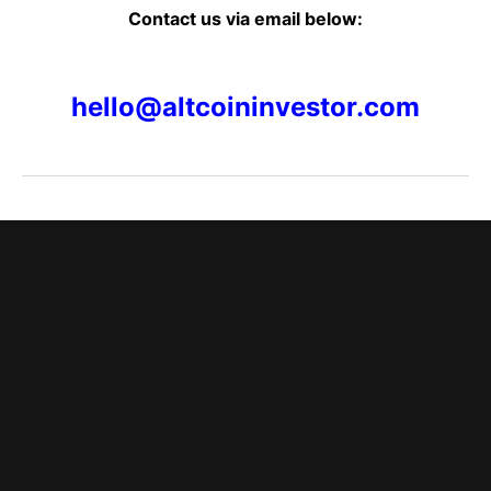
Contact us via email below:
hello@altcoininvestor.com