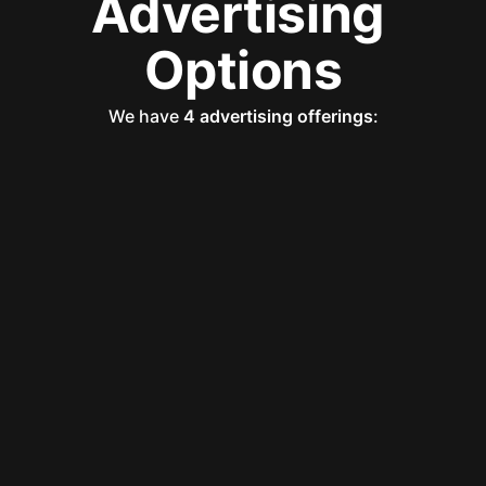
Advertising 
Options
We have 
4 advertising offerings
: