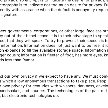
no privacy. To encrypt is to indicate the desire for privacy,
tography is to indicate not too much desire for privacy. F
dentity with assurance when the default is anonymity requir
signature.
ct governments, corporations, or other large, faceless or
cy out of their beneficence. It is to their advantage to spea
ct that they will speak. To try to prevent their speech is to
f information. Information does not just want to be free, it 
ion expands to fill the available storage space. Information 
ger cousin; Information is fleeter of foot, has more eyes, 
ds less than Rumor.
d our own privacy if we expect to have any. We must com
s which allow anonymous transactions to take place. Peop
r own privacy for centuries with whispers, darkness, envel
handshakes, and couriers. The technologies of the past did 
, but electronic technologies do.