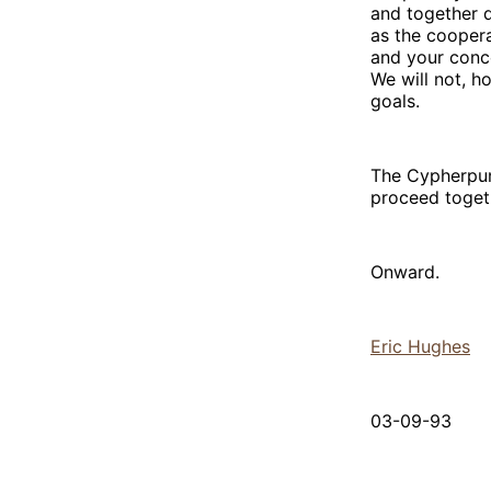
and together 
as the coopera
and your conc
We will not, 
goals.
The Cypherpunk
proceed toget
Onward.
Eric Hughes
03-09-93