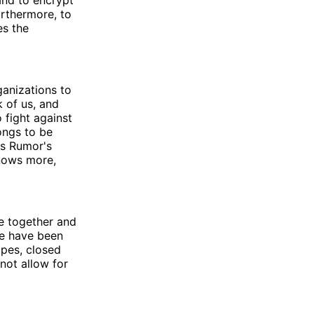
 and to encrypt
urthermore, to
es the
ganizations to
k of us, and
 fight against
longs to be
is Rumor's
knows more,
e together and
le have been
opes, closed
not allow for