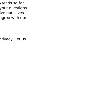
xtends so far
 your questions
ve ourselves.
agree with our
rivacy. Let us