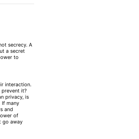
not secrecy. A
ut a secret
power to
r interaction.
prevent it?
n privacy, is
. If many
rs and
power of
ot go away