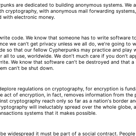
punks are dedicated to building anonymous systems. We a
th cryptography, with anonymous mail forwarding systems, 
d with electronic money.
rite code. We know that someone has to write software t
ince we can't get privacy unless we all do, we're going to wr
de so that our fellow Cypherpunks may practice and play wi
or all to use, worldwide. We don't much care if you don't a
rite. We know that software can't be destroyed and that a
tem can't be shut down.
plore regulations on cryptography, for encryption is fund
he act of encryption, in fact, removes information from the 
nst cryptography reach only so far as a nation's border an
Cryptography will ineluctably spread over the whole globe, a
nsactions systems that it makes possible.
 be widespread it must be part of a social contract. Peop