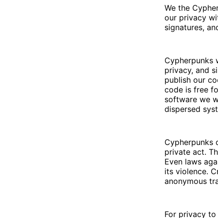
We the Cypher
our privacy wi
signatures, an
Cypherpunks w
privacy, and s
publish our co
code is free f
software we w
dispersed sys
Cypherpunks de
private act. T
Even laws agai
its violence. 
anonymous tra
For privacy to