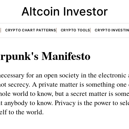
Altcoin Investor
S
CRYPTO CHART PATTERNS
CRYPTO TOOLS
CRYPTO INVESTI
rpunk's Manifesto
necessary for an open society in the electronic 
not secrecy. A private matter is something one 
ole world to know, but a secret matter is som
t anybody to know. Privacy is the power to sel
elf to the world.