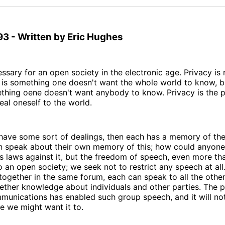
93 - Written by Eric Hughes
essary for an open society in the electronic age. Privacy is 
 is something one doesn't want the whole world to know, b
ething oene doesn't want anybody to know. Privacy is the 
eal oneself to the world.
 have some sort of dealings, then each has a memory of thei
n speak about their own memory of this; how could anyone 
 laws against it, but the freedom of speech, even more tha
 an open society; we seek not to restrict any speech at all
together in the same forum, each can speak to all the othe
ether knowledge about individuals and other parties. The 
mmunications has enabled such group speech, and it will n
e we might want it to.