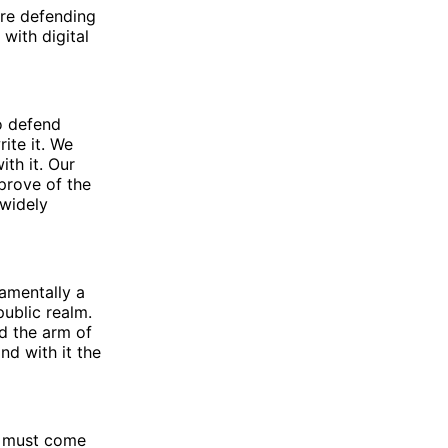
re defending
with digital
o defend
ite it. We
th it. Our
pprove of the
 widely
amentally a
public realm.
d the arm of
nd with it the
le must come