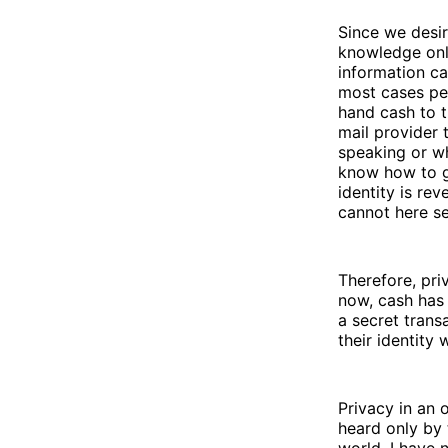
Since we desir
knowledge only
information ca
most cases per
hand cash to t
mail provider
speaking or wh
know how to g
identity is re
cannot here se
Therefore, pri
now, cash has
a secret tran
their identity
Privacy in an 
heard only by 