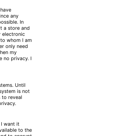
 have
Since any
ossible. In
t a store and
 electronic
 to whom I am
er only need
When my
 no privacy. I
tems. Until
system is not
 to reveal
privacy.
I want it
vailable to the