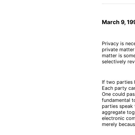
March 9, 19
Privacy is nec
private matter
matter is som
selectively rev
If two parties
Each party ca
One could pass
fundamental to
parties speak 
aggregate tog
electronic co
merely becaus