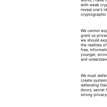
world, I have 
with weak cryp
reveal one's i
cryptographic 
We cannot expe
grant us priva
we should expe
the realities o
free. Informat
younger, stron
and understan
We must defen
create system
defending thei
doors, secret 
strong privacy