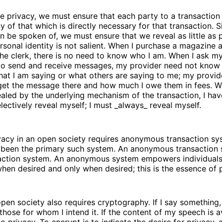
e privacy, we must ensure that each party to a transaction
 of that which is directly necessary for that transaction. 
n be spoken of, we must ensure that we reveal as little as p
sonal identity is not salient. When I purchase a magazine a
he clerk, there is no need to know who I am. When I ask my
 to send and receive messages, my provider need not know
at I am saying or what others are saying to me; my provid
et the message there and how much I owe them in fees. 
vealed by the underlying mechanism of the transaction, I have
lectively reveal myself; I must _always_ reveal myself.
vacy in an open society requires anonymous transaction sys
 been the primary such system. An anonymous transaction 
saction system. An anonymous system empowers individuals
 when desired and only when desired; this is the essence of 
open society also requires cryptography. If I say something, 
those for whom I intend it. If the content of my speech is a