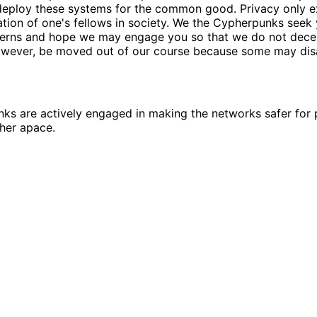
deploy these systems for the common good. Privacy only e
tion of one's fellows in society. We the Cypherpunks seek
erns and hope we may engage you so that we do not decei
however, be moved out of our course because some may dis
s are actively engaged in making the networks safer for p
her apace.