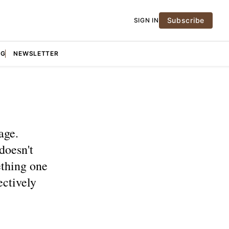
Subscribe
SIGN IN
NG
NEWSLETTER
age.
doesn't
ething one
ectively