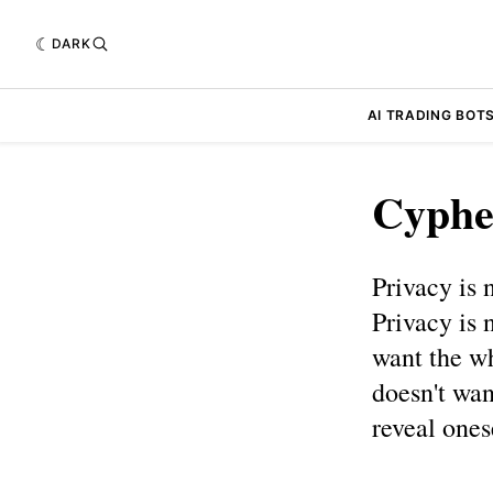
DARK
AI TRADING BOT
Cyphe
Privacy is 
Privacy is 
want the wh
doesn't wan
reveal ones