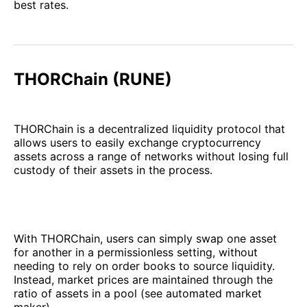
best rates.
THORChain (RUNE)
THORChain is a decentralized liquidity protocol that
allows users to easily exchange cryptocurrency
assets across a range of networks without losing full
custody of their assets in the process.
With THORChain, users can simply swap one asset
for another in a permissionless setting, without
needing to rely on order books to source liquidity.
Instead, market prices are maintained through the
ratio of assets in a pool (see automated market