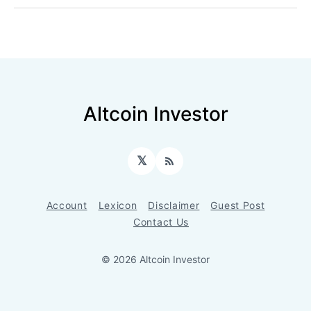
Altcoin Investor
𝕏
RSS
Account
Lexicon
Disclaimer
Guest Post
Contact Us
© 2026 Altcoin Investor