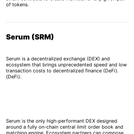
of tokens.
Serum (SRM)
Serum is a decentralized exchange (DEX) and
ecosystem that brings unprecedented speed and low
transaction costs to decentralized finance (DeFi).
(DeFi).
Serum is the only high-performant DEX designed
around a fully on-chain central limit order book and
matching engine. Ecosystem partners can compose