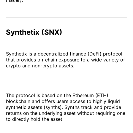
maker).
Synthetix (SNX)
Synthetix is a decentralized finance (DeFi) protocol
that provides on-chain exposure to a wide variety of
crypto and non-crypto assets.
The protocol is based on the Ethereum (ETH)
blockchain and offers users access to highly liquid
synthetic assets (synths). Synths track and provide
returns on the underlying asset without requiring one
to directly hold the asset.