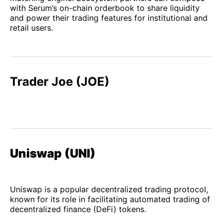
with Serum’s on-chain orderbook to share liquidity
and power their trading features for institutional and
retail users.
Trader Joe (JOE)
Uniswap (UNI)
Uniswap is a popular decentralized trading protocol,
known for its role in facilitating automated trading of
decentralized finance (DeFi) tokens.