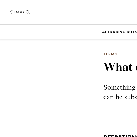
DARK
AI TRADING BOT
TERMS
What d
Something 
can be subs