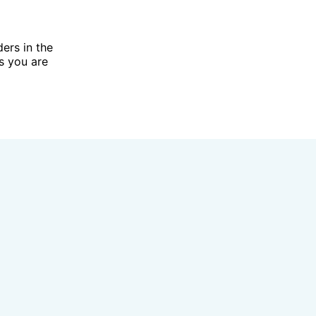
ders in the
ts you are