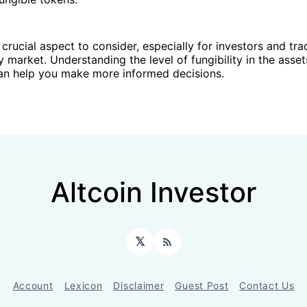
a crucial aspect to consider, especially for investors and tra
 market. Understanding the level of fungibility in the asse
can help you make more informed decisions.
Altcoin Investor
𝕏
RSS
Account
Lexicon
Disclaimer
Guest Post
Contact Us