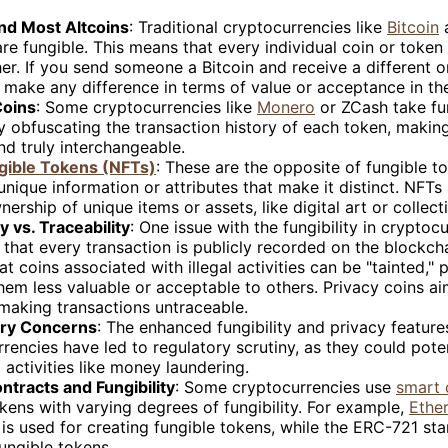
and Most Altcoins
: Traditional cryptocurrencies like
Bitcoin
are fungible. This means that every individual coin or token
er. If you send someone a Bitcoin and receive a different o
 make any difference in terms of value or acceptance in th
Coins
: Some cryptocurrencies like
Monero
or ZCash take fun
by obfuscating the transaction history of each token, maki
nd truly interchangeable.
ible Tokens (NFTs)
: These are the opposite of fungible t
nique information or attributes that make it distinct. NFTs
ership of unique items or assets, like digital art or collecti
ty vs. Traceability
: One issue with the fungibility in cryptocu
s that every transaction is publicly recorded on the blockcha
t coins associated with illegal activities can be "tainted," p
em less valuable or acceptable to others. Privacy coins aim
making transactions untraceable.
ory Concerns
: The enhanced fungibility and privacy featur
rencies have led to regulatory scrutiny, as they could pote
al activities like money laundering.
ntracts and Fungibility
: Some cryptocurrencies use
smart 
kens with varying degrees of fungibility. For example,
Ethe
is used for creating fungible tokens, while the ERC-721 st
ungible tokens.