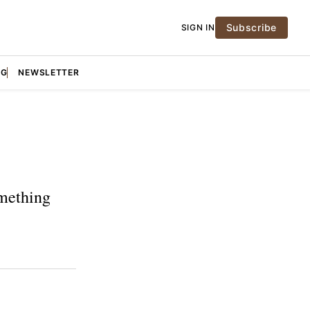
Subscribe
SIGN IN
NG
NEWSLETTER
omething