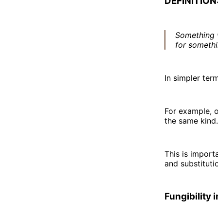
DEFINITION
Something w
for somethi
In simpler term
For example, o
the same kind.
This is import
and substituti
Fungibility 