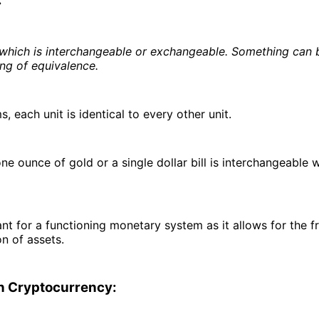
:
hich is interchangeable or exchangeable. Something can b
ng of equivalence.
s, each unit is identical to every other unit.
ne ounce of gold or a single dollar bill is interchangeable 
ant for a functioning monetary system as it allows for the 
on of assets.
in Cryptocurrency: