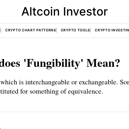
Altcoin Investor
S
CRYPTO CHART PATTERNS
CRYPTO TOOLS
CRYPTO INVESTI
oes 'Fungibility' Mean?
which is interchangeable or exchangeable. S
tituted for something of equivalence.