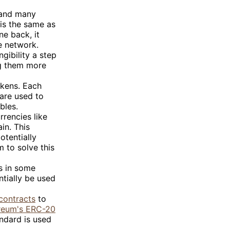
and many
 is the same as
ne back, it
e network.
gibility a step
ng them more
okens. Each
 are used to
bles.
rrencies like
in. This
otentially
 to solve this
es in some
ntially be used
contracts
to
reum's ERC-20
andard is used