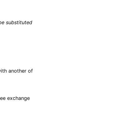
e substituted
with another of
free exchange