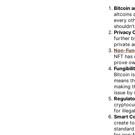
Bitcoin 
altcoins 
every oth
shouldn't
Privacy 
further 
private a
Non-Fung
NFT has u
prove own
Fungibili
Bitcoin i
means tha
making th
issue by 
Regulat
cryptocur
for illeg
Smart Co
create to
standard 
for non-f