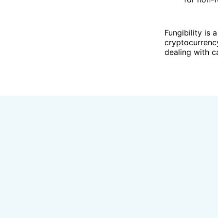
Fungibility is 
cryptocurrency
dealing with 