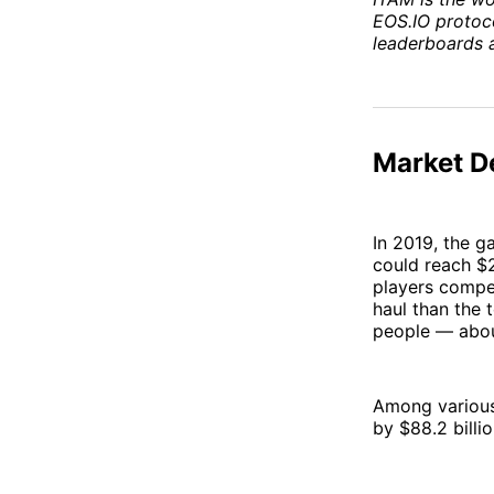
EOS.IO protoco
leaderboards 
Market D
In 2019, the g
could reach $2
players compe
haul than the t
people — about
Among various
by $88.2 billi