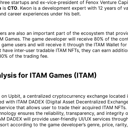
hree startups and ex-vice-president of Fenox Venture Capi
n
is
CTO
. Kwon is a development expert with 12 years of v
nd career experiences under his belt.
rs are also an important part of the ecosystem that provi
AM Games. The game developer will receive 80% of the con
 game users and will receive it through the ITAM Wallet for
 have inter-user tradable ITAM NFTs, they can earn additio
30% of the trading fee.
alysis for ITAM Games (ITAM)
 on Upbit, a centralized cryptocurrency exchange located 
ded with ITAM DADEX (Digital Asset Decentralized Exchange
service that allows user to trade their acquired ITAM NFTs.
nology ensures the reliability, transparency, and integrity 
M DADEX will provide user-friendly UI/UX services through 
 sort according to the game developer’s genre, price, rarity,