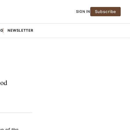
Subscribe
SIGN IN
NG
NEWSLETTER
ood
op of the