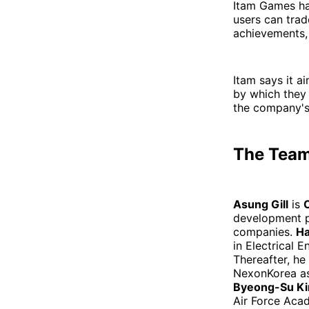
Itam Games ha
users can trad
achievements,
Itam says it a
by which they
the company's
The Tea
Asung Gill
is
development p
companies.
Ha
in Electrical 
Thereafter, he
NexonKorea as
Byeong-Su K
Air Force Aca