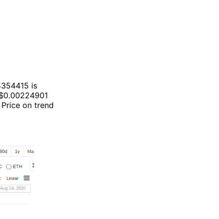
4354415 is
 $0.00224901
 Price on trend