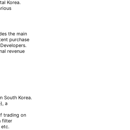
tal Korea.
arious
des the main
tent purchase
 Developers.
nal revenue
in South Korea.
), a
of trading on
filter
 etc.