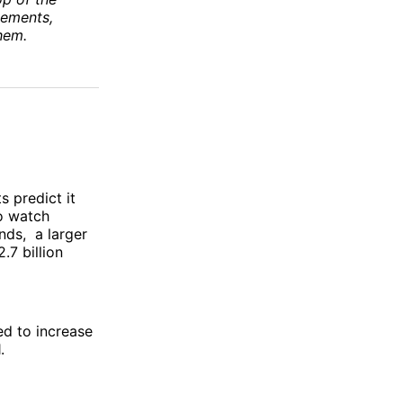
vements,
hem.
s predict it
to watch
ds, a larger
.7 billion
d to increase
1.