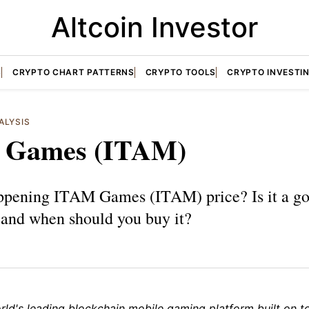
Altcoin Investor
S
CRYPTO CHART PATTERNS
CRYPTO TOOLS
CRYPTO INVESTI
ALYSIS
 Games (ITAM)
ppening ITAM Games (ITAM) price? Is it a g
 and when should you buy it?
rld's leading blockchain mobile gaming platform built on t