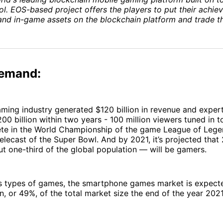
l. EOS-based project offers the players to put their achie
and in-game assets on the blockchain platform and trade t
emand:
aming industry generated $120 billion in revenue and expert
00 billion within two years - 100 million viewers tuned in 
te in the World Championship of the game League of Legen
elecast of the Super Bowl. And by 2021, it’s projected that 2
 one-third of the global population — will be gamers.
 types of games, the smartphone games market is expecte
on, or 49%, of the total market size the end of the year 202