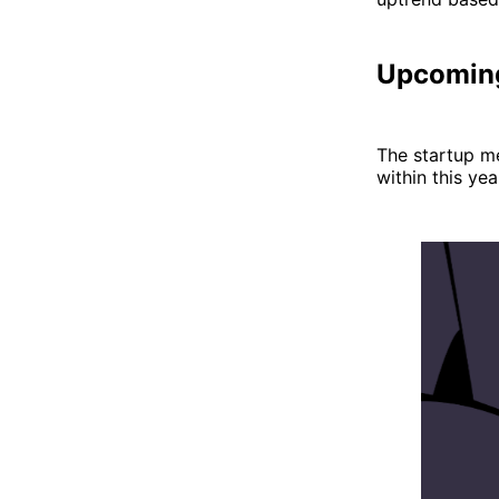
Upcomin
The startup m
within this ye