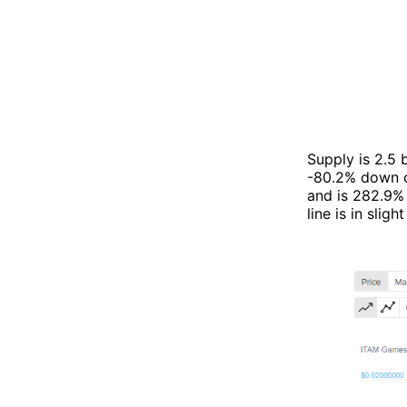
Supply is 2.5
-80.2% down c
and is 282.9% 
line is in sli