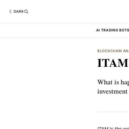
DARK
AI TRADING BOT
BLOCKCHAIN AN
ITAM
What is ha
investment
ITAM is the wo