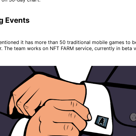
g Events
entioned it has more than 50 traditional mobile games to 
ar. The team works on NFT FARM service, currently in beta v