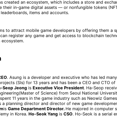
s created an ecosystem, which includes a store and excha
e their in-game digital assets — or nonfungible tokens (NF
 leaderboards, items and accounts.
ims to attract mobile game developers by offering them a s
 can register any game and get access to blockchain techn
 ecosystem.
m
CEO
. Asung is a developer and executive who has led many
rojects (SIs) for 13 years and has been a CEO and CTO of 
-Seop Jeong
is
Executive Vice President
. Ha-Seop receiv
Engineering(Master of Science) from Seoul National Universit
 spent 11 years in the game industry such as Neowiz Games
 a planning director and director of new game development
im
is
Game Department Director.
He majored in computer s
demy in Korea.
Ho-Seok Yang
is
CSO
. Ho-Seok is a serial 