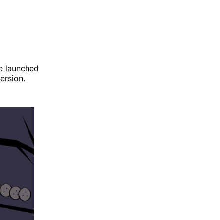
be launched
ersion.