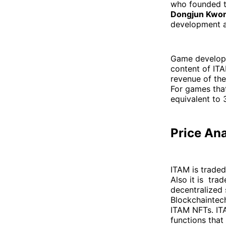
who founded t
Dongjun Kwo
development a
Game develope
content of IT
revenue of the
For games that
equivalent to 
Price An
ITAM is traded
Also it is tra
decentralized 
Blockchaintech
ITAM NFTs. ITA
functions that