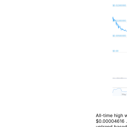
All-time high
$0.00004616 . 
uptrend based