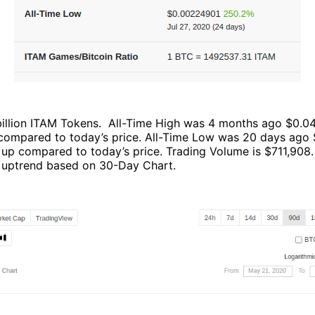
 billion ITAM Tokens. All-Time High was 4 months ago $0.0
ompared to today’s price. All-Time Low was 20 days ago
up compared to today’s price. Trading Volume is $711,908.
ght uptrend based on 30-Day Chart.