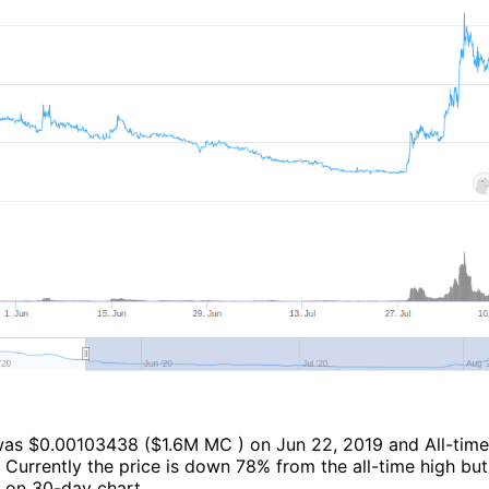
 was $0.00103438 ($1.6M MC ) on Jun 22, 2019 and All-time
Currently the price is down 78% from the all-time high but 
 on 30-day chart.