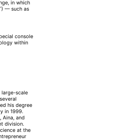
nge, in which
T) — such as
pecial console
ology within
 large-scale
several
ed his degree
y in 1999.
, Aina, and
 division.
cience at the
entrepreneur