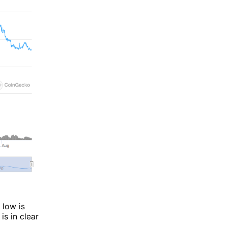
 low is
is in clear