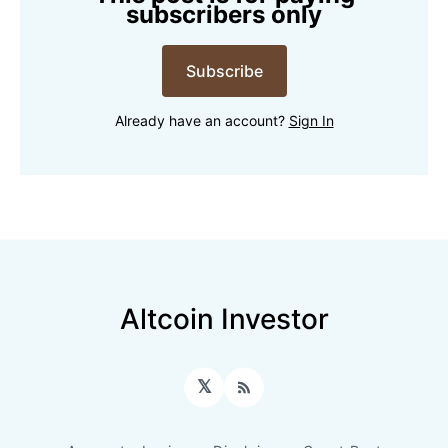
subscribers only
Subscribe
Already have an account?
Sign In
Altcoin Investor
𝕏
RSS