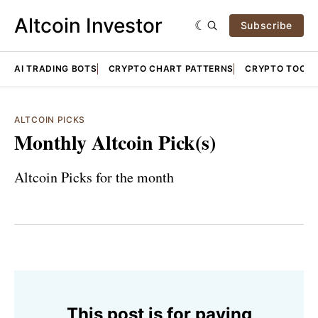
Altcoin Investor
Subscribe
AI TRADING BOTS
CRYPTO CHART PATTERNS
CRYPTO TOOLS
ALTCOIN PICKS
Monthly Altcoin Pick(s)
Altcoin Picks for the month
This post is for paying