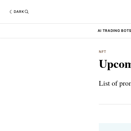
DARK
AI TRADING BOT
NFT
Upcom
List of pro