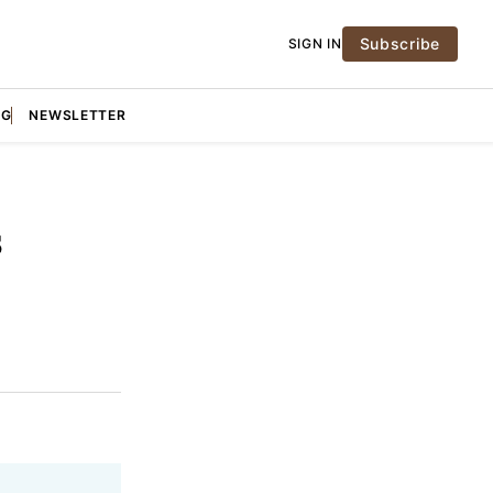
Subscribe
SIGN IN
NG
NEWSLETTER
s