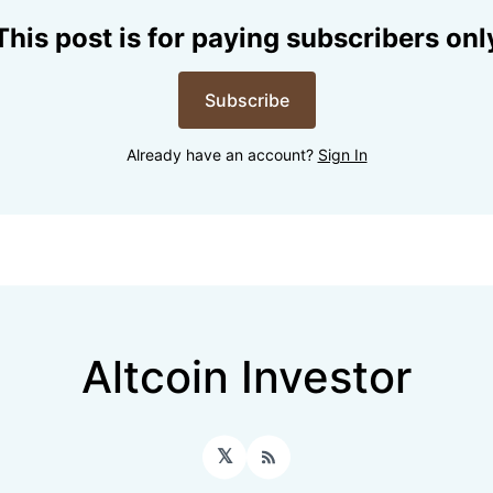
This post is for paying subscribers onl
Subscribe
Already have an account?
Sign In
Altcoin Investor
𝕏
RSS