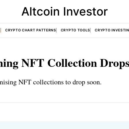
Altcoin Investor
S
CRYPTO CHART PATTERNS
CRYPTO TOOLS
CRYPTO INVESTI
ing NFT Collection Drop
mising NFT collections to drop soon.