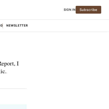
Subscribe
SIGN IN
NG
NEWSLETTER
eport, I
ic.