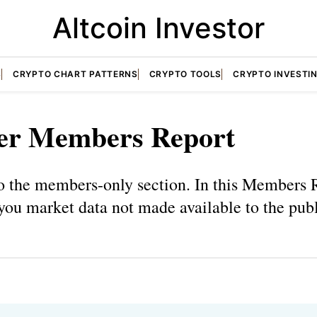
Altcoin Investor
S
CRYPTO CHART PATTERNS
CRYPTO TOOLS
CRYPTO INVESTI
er Members Report
 the members-only section. In this Members R
you market data not made available to the publ