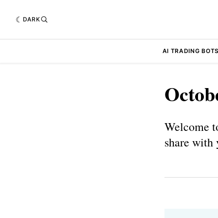
DARK
AI TRADING BOT
Octob
Welcome to
share with 