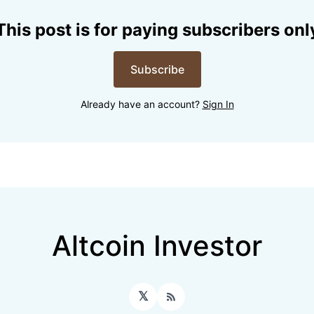
This post is for paying subscribers onl
Subscribe
Already have an account?
Sign In
Altcoin Investor
𝕏
RSS