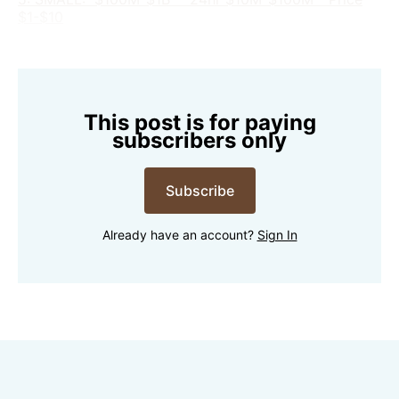
$1-$10
This post is for paying
subscribers only
Subscribe
Already have an account?
Sign In