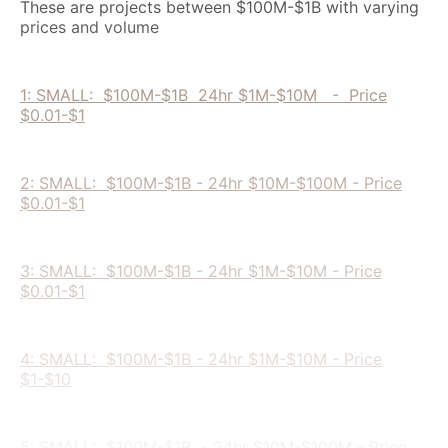
These are projects between $100M-$1B with varying
prices and volume
1: SMALL: $100M-$1B 24hr $1M-$10M - Price
$0.01-$1
2: SMALL: $100M-$1B - 24hr $10M-$100M - Price
$0.01-$1
3: SMALL: $100M-$1B - 24hr $1M-$10M - Price
$0.01-$1
4: SMALL: $100M-$1B - 24hr $1M-$10M - Price
$1-$10
5: SMALL: $100M-$1B - 24hr $10M-$100M - Price