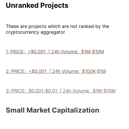
Unranked Projects
These are projects which are not ranked by the
cryptocurrency aggregator
1: PRICE: <$0.001 | 24h Volume: $1M-$10M
2: PRICE: <$0.001 | 24h Volume: $100K-$1M
3: PRICE: $0.001-$0.01 | 24h Volume: $1M-$10M
Small Market Capitalization