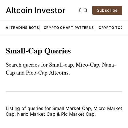
Altcoin Investor
Subscribe
AI TRADING BOTS
CRYPTO CHART PATTERNS
CRYPTO TOOLS
Small-Cap Queries
Search queries for Small-cap, Mico-Cap, Nana-
Cap and Pico-Cap Altcoins.
Listing of queries for Small Market Cap, Micro Market
Cap, Nano Market Cap & Pic Market Cap.