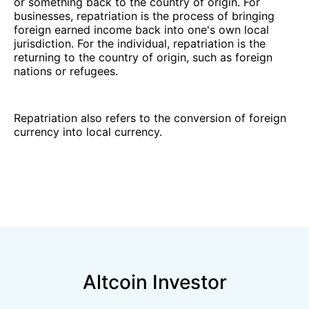
or something back to the country of origin. For
businesses, repatriation is the process of bringing
foreign earned income back into one's own local
jurisdiction. For the individual, repatriation is the
returning to the country of origin, such as foreign
nations or refugees.
Repatriation also refers to the conversion of foreign
currency into local currency.
Altcoin Investor