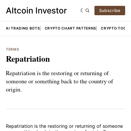
Altcoin Investor
Subscribe
AI TRADING BOTS
CRYPTO CHART PATTERNS
CRYPTO TOOLS
TERMS
Repatriation
Repatriation is the restoring or returning of
someone or something back to the country of
origin.
Repatriation is the restoring or returning of someone