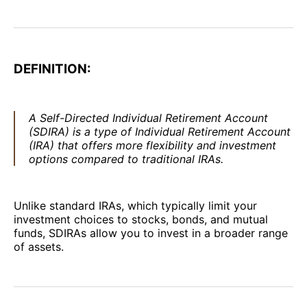
DEFINITION:
A Self-Directed Individual Retirement Account
(SDIRA) is a type of Individual Retirement Account
(IRA) that offers more flexibility and investment
options compared to traditional IRAs.
Unlike standard IRAs, which typically limit your
investment choices to stocks, bonds, and mutual
funds, SDIRAs allow you to invest in a broader range
of assets.