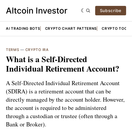
Altcoin Investor
Subscribe
AI TRADING BOTS
CRYPTO CHART PATTERNS
CRYPTO TOOLS
TERMS
—
CRYPTO IRA
What is a Self-Directed
Individual Retirement Account?
A Self-Directed Individual Retirement Account
(SDIRA) is a retirement account that can be
directly managed by the account holder. However,
the account is required to be administered
through a custodian or trustee (often through a
Bank or Broker).