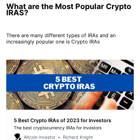
What are the Most Popular Crypto
IRAS?
There are many different types of IRAs and an
increasingly popular one is Crypto IRAs
5 Best Crypto IRAs of 2023 for Investors
The best cryptocurrency IRAs for investors
Altcoin Investor
Richard Knight