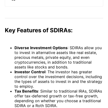
Key Features of SDIRAs:
Diverse Investment Options
: SDIRAs allow you
to invest in alternative assets like real estate,
precious metals, private equity, and even
cryptocurrencies, in addition to traditional
assets like stocks and bonds.
Investor Control
: The investor has greater
control over the investment decisions, including
the types of assets to invest in and the strategy
to employ.
Tax Benefits
: Similar to traditional IRAs, SDIRAs
offer tax-deferred growth or tax-free growth,
depending on whether you choose a traditional
SDIRA or a Roth SDIRA.