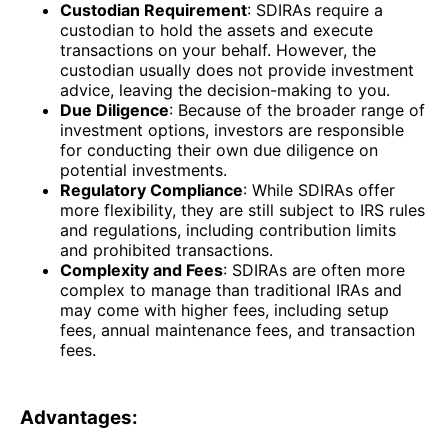
Custodian Requirement
: SDIRAs require a
custodian to hold the assets and execute
transactions on your behalf. However, the
custodian usually does not provide investment
advice, leaving the decision-making to you.
Due Diligence
: Because of the broader range of
investment options, investors are responsible
for conducting their own due diligence on
potential investments.
Regulatory Compliance
: While SDIRAs offer
more flexibility, they are still subject to IRS rules
and regulations, including contribution limits
and prohibited transactions.
Complexity and Fees
: SDIRAs are often more
complex to manage than traditional IRAs and
may come with higher fees, including setup
fees, annual maintenance fees, and transaction
fees.
Advantages: