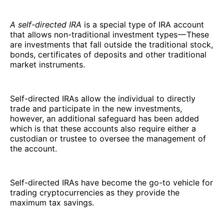
A self-directed IRA
is a special type of IRA account
that allows non-traditional investment types — These
are investments that fall outside the traditional stock,
bonds, certificates of deposits and other traditional
market instruments.
Self-directed IRAs allow the individual to directly
trade and participate in the new investments,
however, an additional safeguard has been added
which is that these accounts also require either a
custodian or trustee to oversee the management of
the account.
Self-directed IRAs have become the go-to vehicle for
trading cryptocurrencies as they provide the
maximum tax savings.