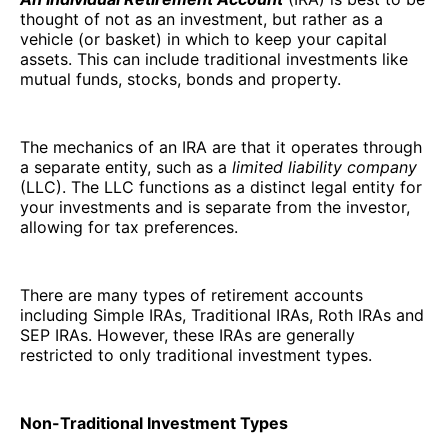
thought of not as an investment, but rather as a
vehicle (or basket) in which to keep your capital
assets. This can include traditional investments like
mutual funds, stocks, bonds and property.
The mechanics of an IRA are that it operates through
a separate entity, such as a
limited liability company
(LLC). The LLC functions as a distinct legal entity for
your investments and is separate from the investor,
allowing for tax preferences.
There are many types of retirement accounts
including Simple IRAs, Traditional IRAs, Roth IRAs and
SEP IRAs. However, these IRAs are generally
restricted to only traditional investment types.
Non-Traditional Investment Types