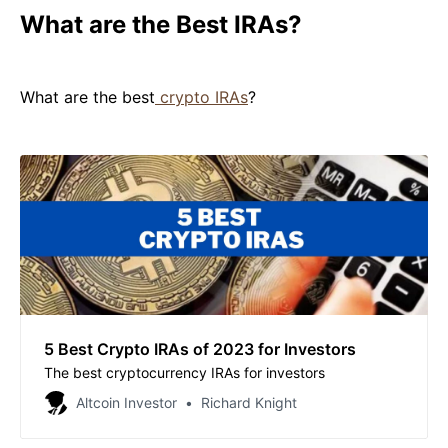
What are the Best IRAs?
What are the best
crypto IRAs
?
5 Best Crypto IRAs of 2023 for Investors
The best cryptocurrency IRAs for investors
Altcoin Investor
Richard Knight