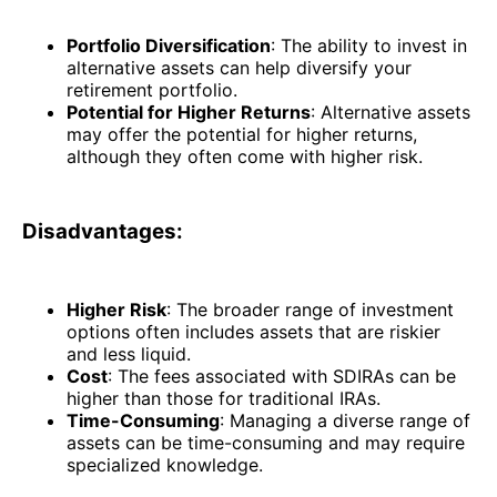
Portfolio Diversification
: The ability to invest in
alternative assets can help diversify your
retirement portfolio.
Potential for Higher Returns
: Alternative assets
may offer the potential for higher returns,
although they often come with higher risk.
Disadvantages:
Higher Risk
: The broader range of investment
options often includes assets that are riskier
and less liquid.
Cost
: The fees associated with SDIRAs can be
higher than those for traditional IRAs.
Time-Consuming
: Managing a diverse range of
assets can be time-consuming and may require
specialized knowledge.