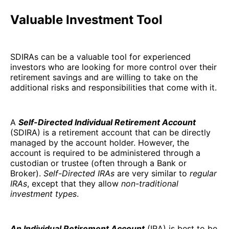
Valuable Investment Tool
SDIRAs can be a valuable tool for experienced
investors who are looking for more control over their
retirement savings and are willing to take on the
additional risks and responsibilities that come with it.
A
Self-Directed Individual Retirement Account
(SDIRA) is a retirement account that can be directly
managed by the account holder. However, the
account is required to be administered through a
custodian or trustee (often through a Bank or
Broker).
Self-Directed IRAs
are very similar to
regular
IRAs
, except that they allow
non-traditional
investment types
.
An Individual Retirement Account
(IRA) is best to be