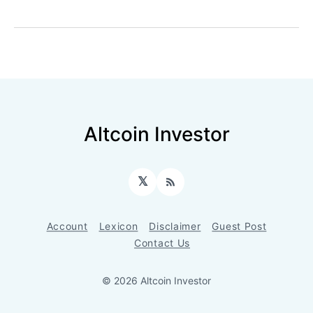
Altcoin Investor
𝕏
RSS
Account
Lexicon
Disclaimer
Guest Post
Contact Us
© 2026 Altcoin Investor