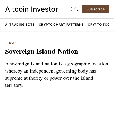
Altcoin Investor
Subscribe
AI TRADING BOTS
CRYPTO CHART PATTERNS
CRYPTO TOOLS
TERMS
Sovereign Island Nation
A sovereign island nation is a geographic location
whereby an independent governing body has
supreme authority or power over the island
territory.