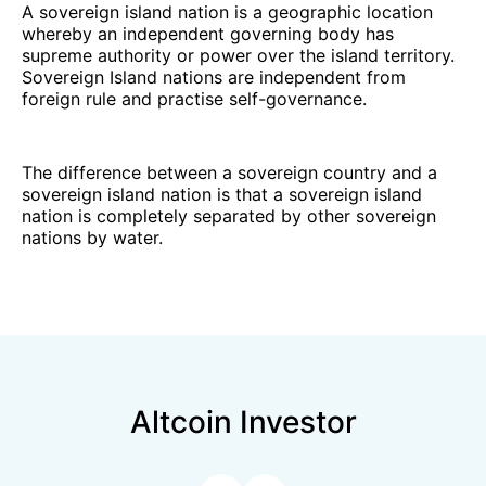
A sovereign island nation is a geographic location
whereby an independent governing body has
supreme authority or power over the island territory.
Sovereign Island nations are independent from
foreign rule and practise self-governance.
The difference between a sovereign country and a
sovereign island nation is that a sovereign island
nation is completely separated by other sovereign
nations by water.
Altcoin Investor