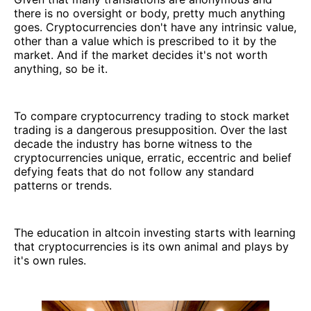
there is no oversight or body, pretty much anything
goes. Cryptocurrencies don't have any intrinsic value,
other than a value which is prescribed to it by the
market. And if the market decides it's not worth
anything, so be it.
To compare cryptocurrency trading to stock market
trading is a dangerous presupposition. Over the last
decade the industry has borne witness to the
cryptocurrencies unique, erratic, eccentric and belief
defying feats that do not follow any standard
patterns or trends.
The education in altcoin investing starts with learning
that cryptocurrencies is its own animal and plays by
it's own rules.