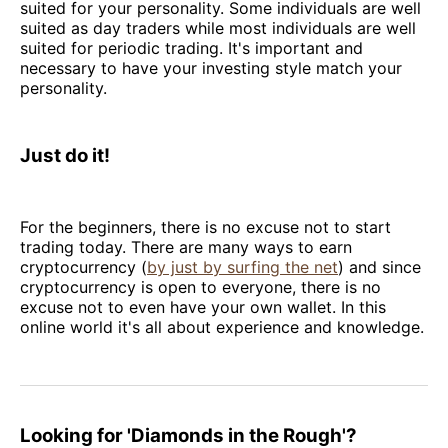
suited for your personality. Some individuals are well
suited as day traders while most individuals are well
suited for periodic trading. It's important and
necessary to have your investing style match your
personality.
Just do it!
For the beginners, there is no excuse not to start
trading today. There are many ways to earn
cryptocurrency (
by just by surfing the net
) and since
cryptocurrency is open to everyone, there is no
excuse not to even have your own wallet. In this
online world it's all about experience and knowledge.
Looking for 'Diamonds in the Rough'?