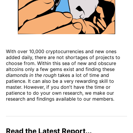
With over 10,000 cryptocurrencies and new ones
added daily, there are not shortages of projects to
choose from. Within this sea of new and obscure
altcoins only a few gems exist and finding these
diamonds in the rough
takes a lot of time and
patience. It can also be a very rewarding skill to
master. However, if you don't have the time or
patience to do your own research, we make our
research and findings available to our members.
Read the Latest Report...