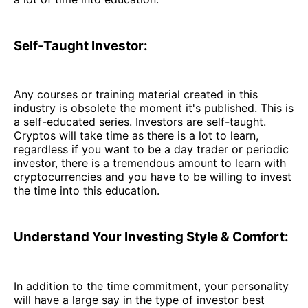
Self-Taught Investor:
Any courses or training material created in this
industry is obsolete the moment it's published. This is
a self-educated series. Investors are self-taught.
Cryptos will take time as there is a lot to learn,
regardless if you want to be a day trader or periodic
investor, there is a tremendous amount to learn with
cryptocurrencies and you have to be willing to invest
the time into this education.
Understand Your Investing Style & Comfort:
In addition to the time commitment, your personality
will have a large say in the type of investor best