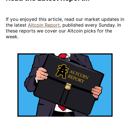
If you enjoyed this article, read our market updates in
the latest
Altcoin Report
, published every Sunday. In
these reports we cover our Altcoin picks for the
week.‌