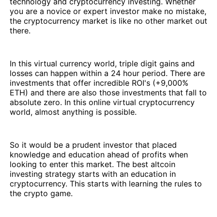
technology and cryptocurrency investing. Whether
you are a novice or expert investor make no mistake,
the cryptocurrency market is like no other market out
there.
In this virtual currency world, triple digit gains and
losses can happen within a 24 hour period. There are
investments that offer incredible ROI's (+9,000%
ETH) and there are also those investments that fall to
absolute zero. In this online virtual cryptocurrency
world, almost anything is possible.
So it would be a prudent investor that placed
knowledge and education ahead of profits when
looking to enter this market. The best altcoin
investing strategy starts with an education in
cryptocurrency. This starts with learning the rules to
the crypto game.