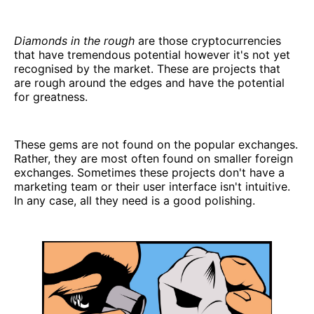
Diamonds in the rough
are those cryptocurrencies
that have tremendous potential however it's not yet
recognised by the market. These are projects that
are rough around the edges and have the potential
for greatness.
These gems are not found on the popular exchanges.
Rather, they are most often found on smaller foreign
exchanges. Sometimes these projects don't have a
marketing team or their user interface isn't intuitive.
In any case, all they need is a good polishing.