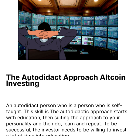
The Autodidact Approach Altcoin
Investing
An autodidact person who is a person who is self-
taught. This skill is The autodidactic approach starts
with education, then suiting the approach to your
personality and then do, learn and repeat. To be
successful, the investor needs to be willing to invest
a lot of time into education.