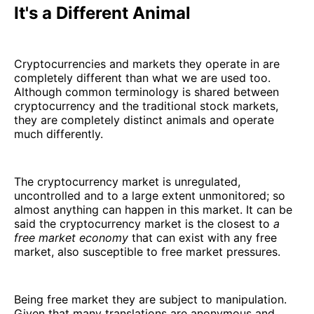
It's a Different Animal
Cryptocurrencies and markets they operate in are
completely different than what we are used too.
Although common terminology is shared between
cryptocurrency and the traditional stock markets,
they are completely distinct animals and operate
much differently.
The cryptocurrency market is unregulated,
uncontrolled and to a large extent unmonitored; so
almost anything can happen in this market. It can be
said the cryptocurrency market is the closest to
a
free market economy
that can exist with any free
market, also susceptible to free market pressures.
Being free market they are subject to manipulation.
Given that many translations are anonymous and