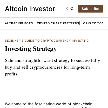
Altcoin Investor
Subscribe
AI TRADING BOTS
CRYPTO CHART PATTERNS
CRYPTO TOOLS
BEGINNER'S GUIDE TO CRYPTOCURRENCY INVESTING
Investing Strategy
Safe and straightforward strategy to successfully
buy and sell cryptocurrencies for long-term
profits.
Welcome to the fascinating world of blockchain