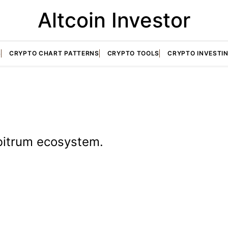
Altcoin Investor
S
CRYPTO CHART PATTERNS
CRYPTO TOOLS
CRYPTO INVESTI
rbitrum ecosystem.