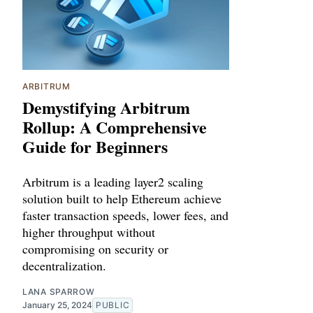
ARBITRUM
Demystifying Arbitrum
Rollup: A Comprehensive
Guide for Beginners
Arbitrum is a leading layer2 scaling
solution built to help Ethereum achieve
faster transaction speeds, lower fees, and
higher throughput without
compromising on security or
decentralization.
LANA SPARROW
January 25, 2024
PUBLIC