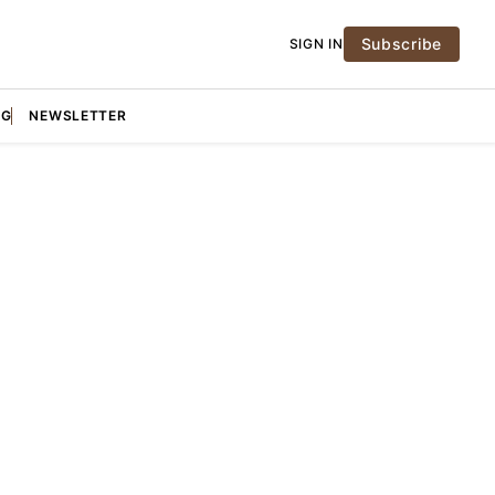
Subscribe
SIGN IN
NG
NEWSLETTER