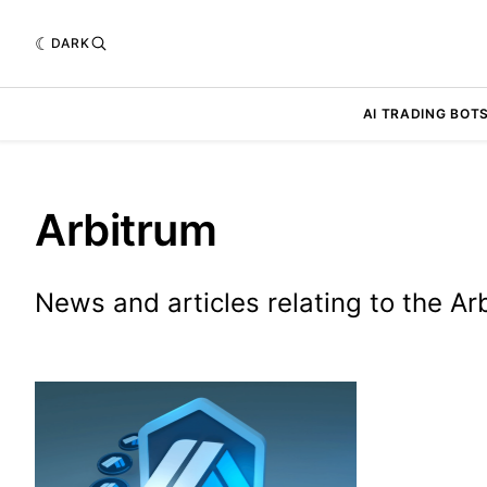
DARK
AI TRADING BOT
Arbitrum
News and articles relating to the A