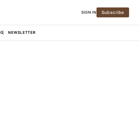
Subscribe
SIGN IN
NG
NEWSLETTER