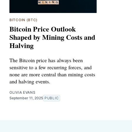
BITCOIN (BTC)
Bitcoin Price Outlook
Shaped by Mining Costs and
Halving
The Bitcoin price has always been
sensitive to a few recurring forces, and
none are more central than mining costs
and halving events.
OLIVIA EVANS
September 11, 2025
PUBLIC