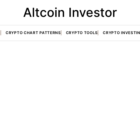
Altcoin Investor
S
CRYPTO CHART PATTERNS
CRYPTO TOOLS
CRYPTO INVESTI