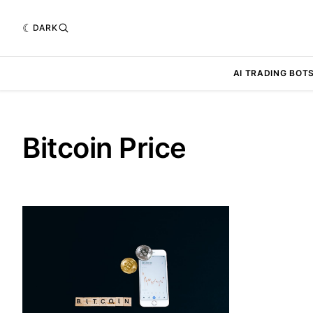
DARK
AI TRADING BOT
Bitcoin Price