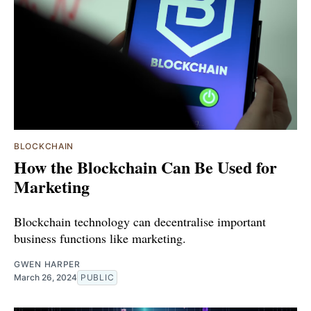
BLOCKCHAIN
How the Blockchain Can Be Used for
Marketing
Blockchain technology can decentralise important
business functions like marketing.
GWEN HARPER
March 26, 2024
PUBLIC