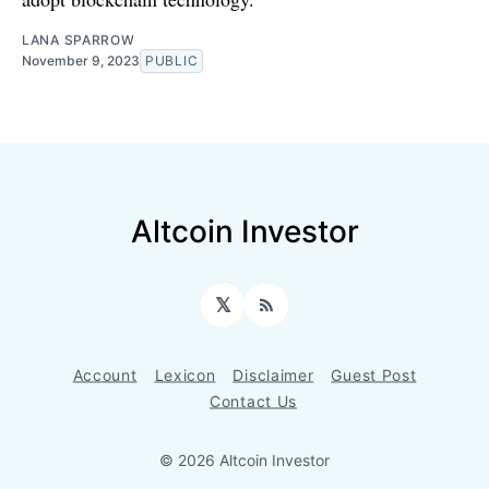
LANA SPARROW
November 9, 2023
PUBLIC
Altcoin Investor
𝕏
RSS
Account
Lexicon
Disclaimer
Guest Post
Contact Us
© 2026 Altcoin Investor