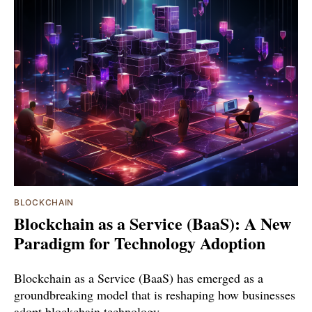
BLOCKCHAIN
Blockchain as a Service (BaaS): A New
Paradigm for Technology Adoption
Blockchain as a Service (BaaS) has emerged as a
groundbreaking model that is reshaping how businesses
adopt blockchain technology.