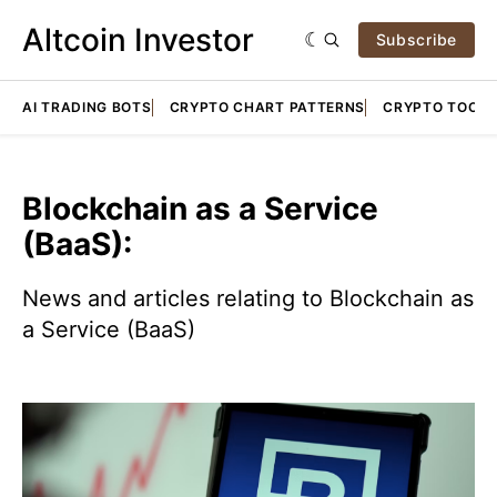
Altcoin Investor
Subscribe
AI TRADING BOTS
CRYPTO CHART PATTERNS
CRYPTO TOOLS
Blockchain as a Service
(BaaS):
News and articles relating to Blockchain as
a Service (BaaS)