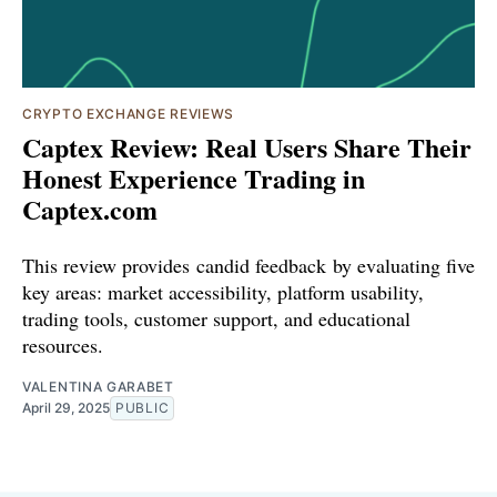
CRYPTO EXCHANGE REVIEWS
Captex Review: Real Users Share Their
Honest Experience Trading in
Captex.com
This review provides candid feedback by evaluating five
key areas: market accessibility, platform usability,
trading tools, customer support, and educational
resources.
VALENTINA GARABET
April 29, 2025
PUBLIC