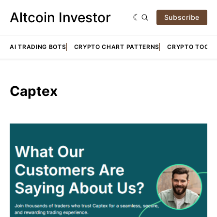
Altcoin Investor
Subscribe
AI TRADING BOTS
CRYPTO CHART PATTERNS
CRYPTO TOOLS
Captex