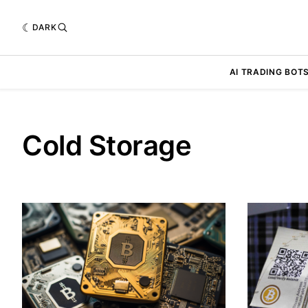
DARK
AI TRADING BOT
Cold Storage