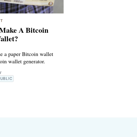
ET
Make A Bitcoin
allet?
 a paper Bitcoin wallet
oin wallet generator.
V
PUBLIC