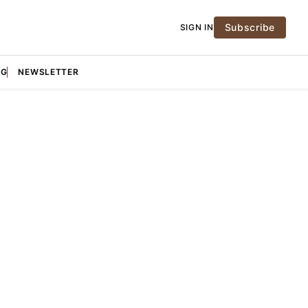
Subscribe
SIGN IN
NG
NEWSLETTER