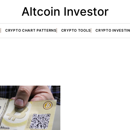
Altcoin Investor
S
CRYPTO CHART PATTERNS
CRYPTO TOOLS
CRYPTO INVESTI