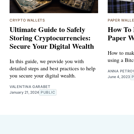
CRYPTO WALLETS
PAPER WALL
Ultimate Guide to Safely
How To 
Storing Cryptocurrencies:
Paper W
Secure Your Digital Wealth
How to make
using a Bitc
In this guide, we provide you with
detailed steps and best practices to help
ANNA PETRO
you secure your digital wealth.
June 4, 2023
VALENTINA GARABET
January 21, 2024
PUBLIC