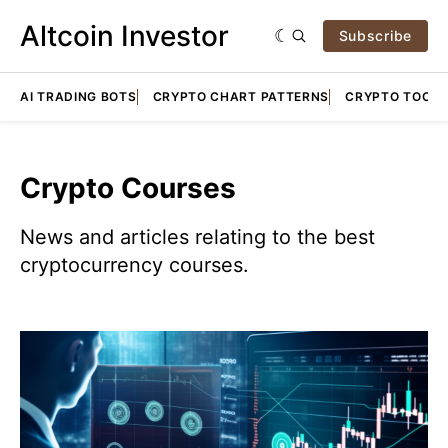
Altcoin Investor
Subscribe
AI TRADING BOTS
CRYPTO CHART PATTERNS
CRYPTO TOOLS
Crypto Courses
News and articles relating to the best
cryptocurrency courses.