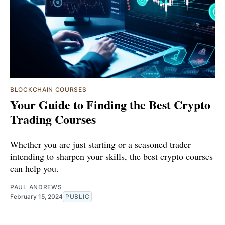
BLOCKCHAIN COURSES
Your Guide to Finding the Best Crypto
Trading Courses
Whether you are just starting or a seasoned trader
intending to sharpen your skills, the best crypto courses
can help you.
PAUL ANDREWS
February 15, 2024
PUBLIC