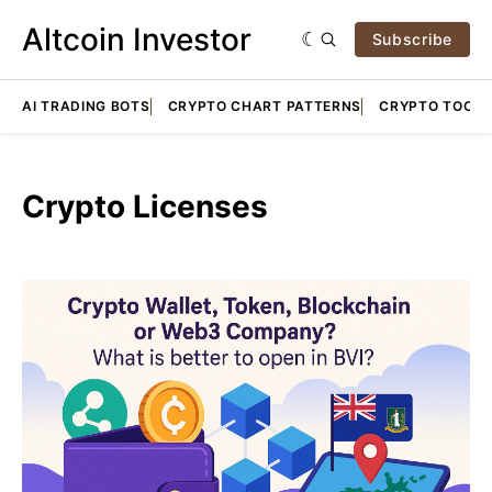
Altcoin Investor
Subscribe
AI TRADING BOTS
CRYPTO CHART PATTERNS
CRYPTO TOOLS
Crypto Licenses