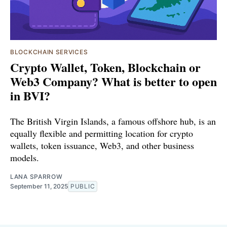
BLOCKCHAIN SERVICES
Crypto Wallet, Token, Blockchain or
Web3 Company? What is better to open
in BVI?
The British Virgin Islands, a famous offshore hub, is an
equally flexible and permitting location for crypto
wallets, token issuance, Web3, and other business
models.
LANA SPARROW
September 11, 2025
PUBLIC