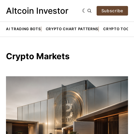
Altcoin Investor
Subscribe
AI TRADING BOTS
CRYPTO CHART PATTERNS
CRYPTO TOOLS
Crypto Markets