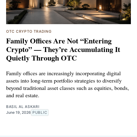
OTC CRYPTO TRADING
Family Offices Are Not “Entering
Crypto” — They’re Accumulating It
Quietly Through OTC
Family offices are increasingly incorporating digital
assets into long-term portfolio strategies to diversify
beyond traditional asset classes such as equities, bonds,
and real estate.
BASIL AL ASKARI
June 19, 2026
PUBLIC