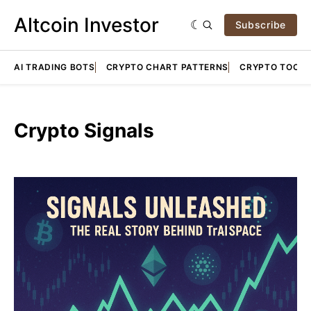
Altcoin Investor
Subscribe
AI TRADING BOTS
CRYPTO CHART PATTERNS
CRYPTO TOOLS
Crypto Signals