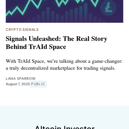
CRYPTO SIGNALS
Signals Unleashed: The Real Story
Behind TrAId Space
With TrAId Space, we’re talking about a game-changer:
a truly decentralized marketplace for trading signals.
LANA SPARROW
August 7, 2025
PUBLIC
Altcoin Investor