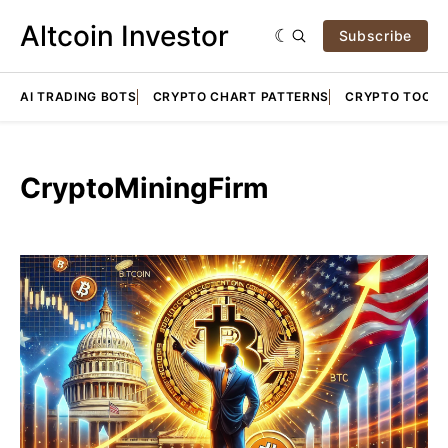
Altcoin Investor
Subscribe
AI TRADING BOTS
CRYPTO CHART PATTERNS
CRYPTO TOOLS
CryptoMiningFirm