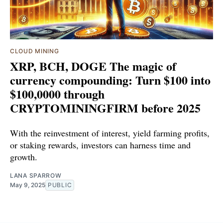
CLOUD MINING
XRP, BCH, DOGE The magic of
currency compounding: Turn $100 into
$100,0000 through
CRYPTOMININGFIRM before 2025
With the reinvestment of interest, yield farming profits,
or staking rewards, investors can harness time and
growth.
LANA SPARROW
May 9, 2025
PUBLIC