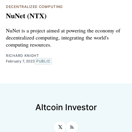
DECENTRALIZED COMPUTING
NuNet (NTX)
NuNet is a project aimed at powering the economy of
decentralized computing, integrating the world's
computing resources.
RICHARD KNIGHT
February 7, 2023
PUBLIC
Altcoin Investor
𝕏
RSS