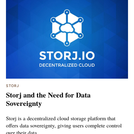
STORJ
Storj and the Need for Data
Sovereignty
Storj is a decentralized cloud storage platform that
offers data sovereignty, giving users complete control
over their data.