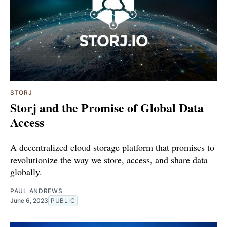
STORJ
Storj and the Promise of Global Data
Access
A decentralized cloud storage platform that promises to
revolutionize the way we store, access, and share data
globally.
PAUL ANDREWS
June 6, 2023
PUBLIC