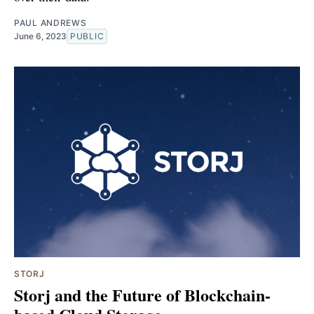
PAUL ANDREWS
June 6, 2023
PUBLIC
STORJ
Storj and the Future of Blockchain-