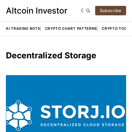
Altcoin Investor
Subscribe
AI TRADING BOTS
CRYPTO CHART PATTERNS
CRYPTO TOOLS
Decentralized Storage