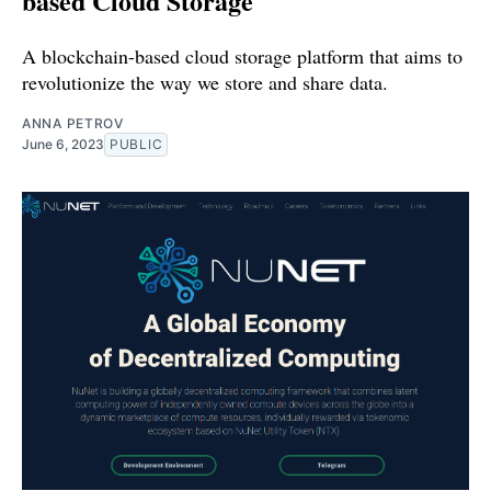
based Cloud Storage
A blockchain-based cloud storage platform that aims to
revolutionize the way we store and share data.
ANNA PETROV
June 6, 2023
PUBLIC