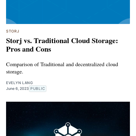
STORJ
Storj vs. Traditional Cloud Storage:
Pros and Cons
Comparison of Traditional and decentralized cloud
storage.
EVELYN LANG
June 6, 2023
PUBLIC