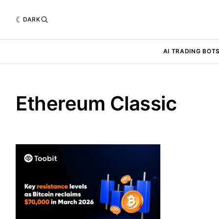
DARK
AI TRADING BOT
Ethereum Classic