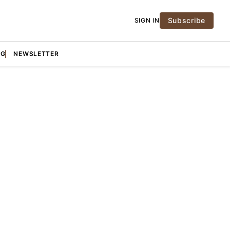
Subscribe
SIGN IN
NG
NEWSLETTER