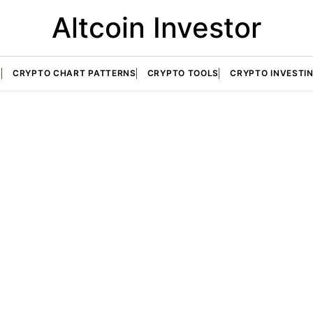
Altcoin Investor
S
CRYPTO CHART PATTERNS
CRYPTO TOOLS
CRYPTO INVESTI