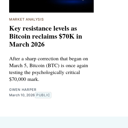
MARKET ANALYSIS
Key resistance levels as
Bitcoin reclaims $70K in
March 2026
After a sharp correction that began on
March 5, Bitcoin (BTC) is once again
testing the psychologically critical
$70,000 mark.
GWEN HARPER
March 10, 2026
PUBLIC