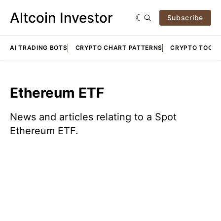
Altcoin Investor
Subscribe
AI TRADING BOTS
CRYPTO CHART PATTERNS
CRYPTO TOOLS
Ethereum ETF
News and articles relating to a Spot
Ethereum ETF.