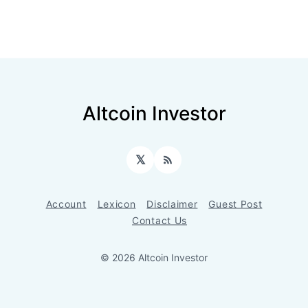
Altcoin Investor
𝕏
RSS
Account
Lexicon
Disclaimer
Guest Post
Contact Us
© 2026 Altcoin Investor