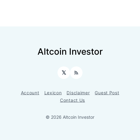
Altcoin Investor
𝕏
RSS
Account
Lexicon
Disclaimer
Guest Post
Contact Us
© 2026 Altcoin Investor