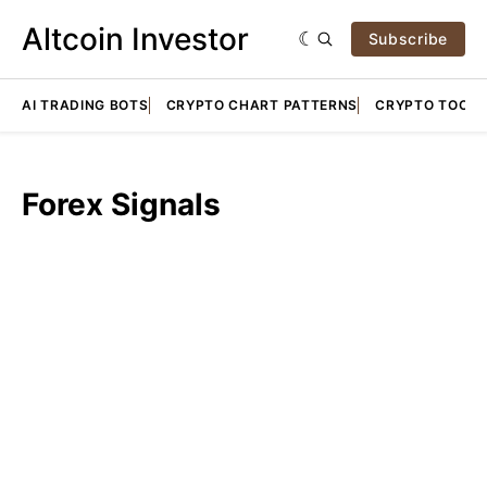
Altcoin Investor
Subscribe
AI TRADING BOTS
CRYPTO CHART PATTERNS
CRYPTO TOOLS
Forex Signals