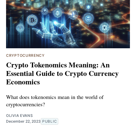
CRYPTOCURRENCY
Crypto Tokenomics Meaning: An
Essential Guide to Crypto Currency
Economics
What does tokenomics mean in the world of
cryptocurrencies?
OLIVIA EVANS
December 22, 2023
PUBLIC