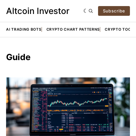
Altcoin Investor
Subscribe
AI TRADING BOTS
CRYPTO CHART PATTERNS
CRYPTO TOOLS
Guide