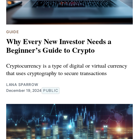
GUIDE
Why Every New Investor Needs a
Beginner’s Guide to Crypto
Cryptocurrency is a type of digital or virtual currency
that uses cryptography to secure transactions
LANA SPARROW
December 19, 2024
PUBLIC