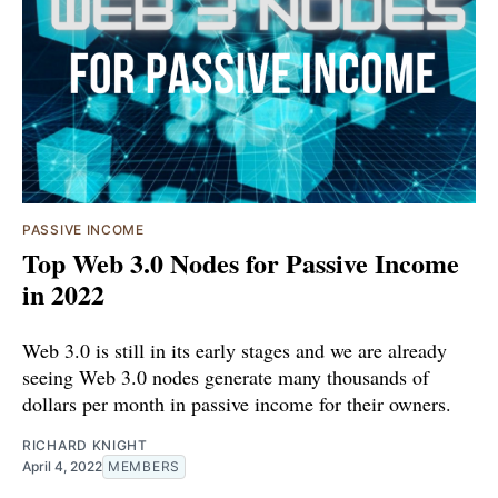
PASSIVE INCOME
Top Web 3.0 Nodes for Passive Income
in 2022
Web 3.0 is still in its early stages and we are already
seeing Web 3.0 nodes generate many thousands of
dollars per month in passive income for their owners.
RICHARD KNIGHT
April 4, 2022
MEMBERS