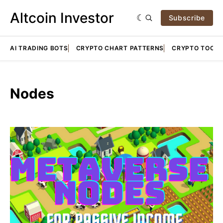
Altcoin Investor
Subscribe
AI TRADING BOTS
CRYPTO CHART PATTERNS
CRYPTO TOOLS
Nodes