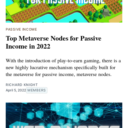
PASSIVE INCOME
Top Metaverse Nodes for Passive
Income in 2022
With the introduction of play-to-earn gaming, there is a
new highly lucrative mechanism specifically built for
the metaverse for passive income, metaverse nodes.
RICHARD KNIGHT
April 5, 2022
MEMBERS