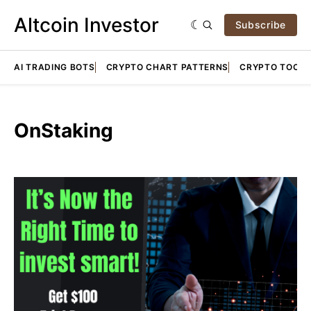
Altcoin Investor
Subscribe
AI TRADING BOTS
CRYPTO CHART PATTERNS
CRYPTO TOOLS
OnStaking