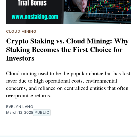
CLOUD MINING
Crypto Staking vs. Cloud Mining: Why
Staking Becomes the First Choice for
Investors
Cloud mining used to be the popular choice but has lost
favor due to high operational costs, environmental
concerns, and reliance on centralized entities that often
overpromise returns.
EVELYN LANG
March 12, 2025
PUBLIC