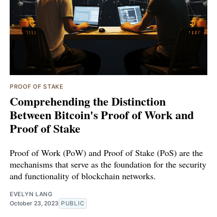
PROOF OF STAKE
Comprehending the Distinction
Between Bitcoin's Proof of Work and
Proof of Stake
Proof of Work (PoW) and Proof of Stake (PoS) are the
mechanisms that serve as the foundation for the security
and functionality of blockchain networks.
EVELYN LANG
October 23, 2023
PUBLIC