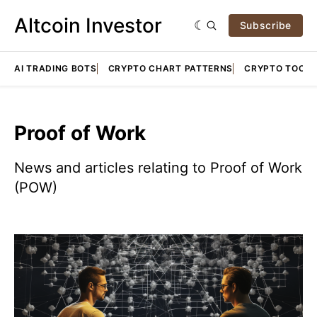
Altcoin Investor
Subscribe
AI TRADING BOTS
CRYPTO CHART PATTERNS
CRYPTO TOOLS
Proof of Work
News and articles relating to Proof of Work
(POW)