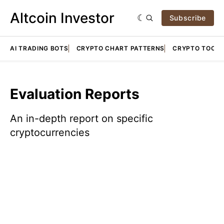
Altcoin Investor
Subscribe
AI TRADING BOTS
CRYPTO CHART PATTERNS
CRYPTO TOOLS
Evaluation Reports
An in-depth report on specific
cryptocurrencies