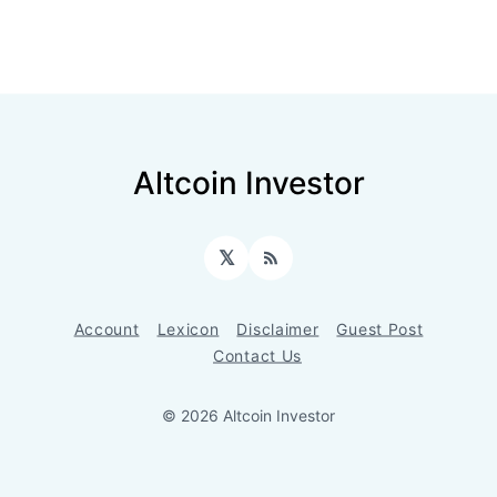
Altcoin Investor
𝕏
RSS
Account
Lexicon
Disclaimer
Guest Post
Contact Us
© 2026 Altcoin Investor