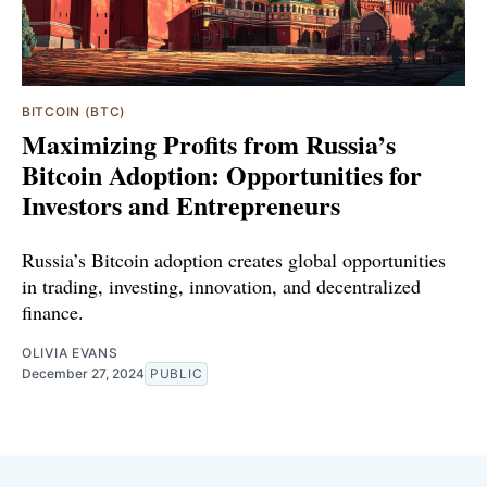
BITCOIN (BTC)
Maximizing Profits from Russia’s
Bitcoin Adoption: Opportunities for
Investors and Entrepreneurs
Russia’s Bitcoin adoption creates global opportunities
in trading, investing, innovation, and decentralized
finance.
OLIVIA EVANS
December 27, 2024
PUBLIC