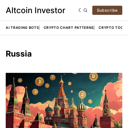
Altcoin Investor
Subscribe
AI TRADING BOTS
CRYPTO CHART PATTERNS
CRYPTO TOOLS
Russia