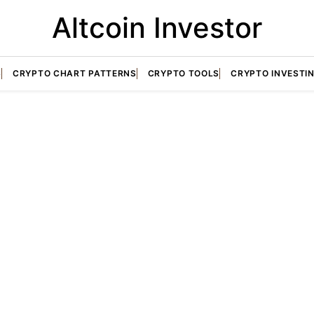
Altcoin Investor
S
CRYPTO CHART PATTERNS
CRYPTO TOOLS
CRYPTO INVESTI