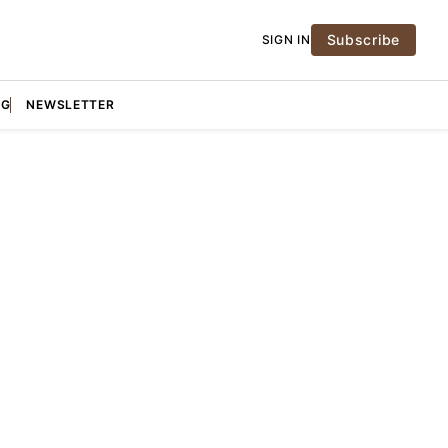
Subscribe
SIGN IN
NG
NEWSLETTER