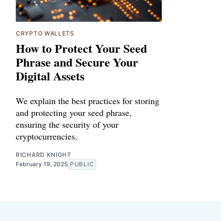
CRYPTO WALLETS
How to Protect Your Seed
Phrase and Secure Your
Digital Assets
We explain the best practices for storing
and protecting your seed phrase,
ensuring the security of your
cryptocurrencies.
RICHARD KNIGHT
February 19, 2025
PUBLIC