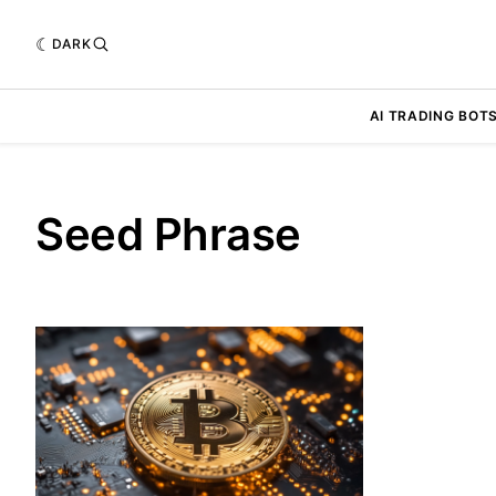
DARK
AI TRADING BOT
Seed Phrase