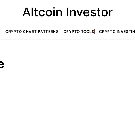
Altcoin Investor
S
CRYPTO CHART PATTERNS
CRYPTO TOOLS
CRYPTO INVESTI
e