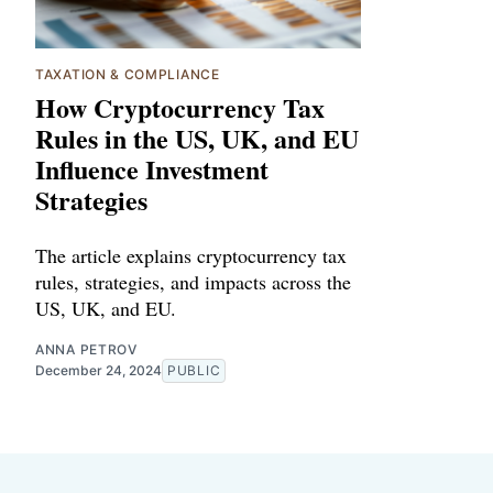
TAXATION & COMPLIANCE
How Cryptocurrency Tax
Rules in the US, UK, and EU
Influence Investment
Strategies
The article explains cryptocurrency tax
rules, strategies, and impacts across the
US, UK, and EU.
ANNA PETROV
December 24, 2024
PUBLIC