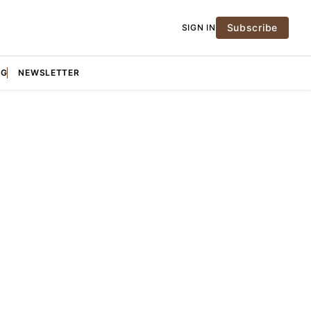
Subscribe
SIGN IN
NG
NEWSLETTER