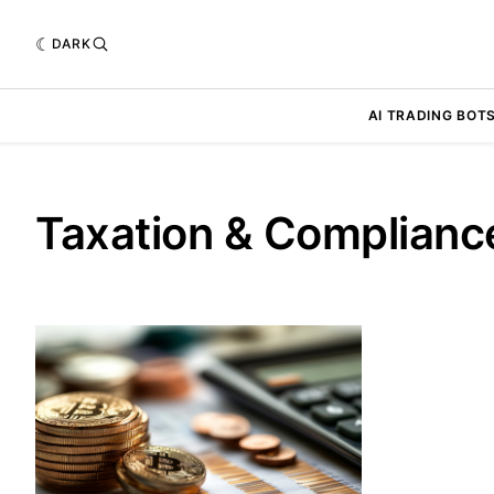
DARK
AI TRADING BOT
Taxation & Complianc