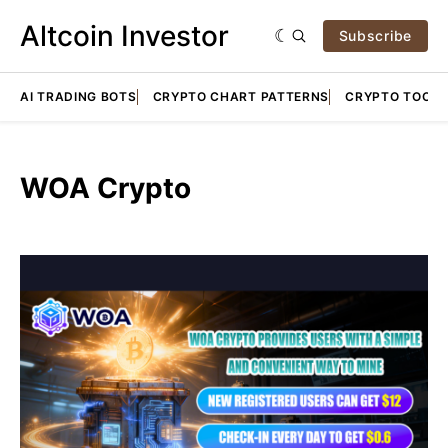
Altcoin Investor
Subscribe
AI TRADING BOTS
CRYPTO CHART PATTERNS
CRYPTO TOOLS
WOA Crypto