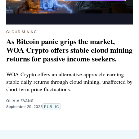
CLOUD MINING
As Bitcoin panic grips the market,
WOA Crypto offers stable cloud mining
returns for passive income seekers.
WOA Crypto offers an alternative approach: earning
stable daily returns through cloud mining, unaffected by
short-term price fluctuations.
OLIVIA EVANS
September 29, 2025
PUBLIC