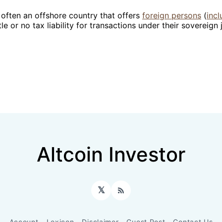
 often an offshore country that offers
foreign persons
(
incl
ttle or no tax liability for transactions under their sovereign 
Altcoin Investor
𝕏
RSS
Account
Lexicon
Disclaimer
Guest Post
Contact Us