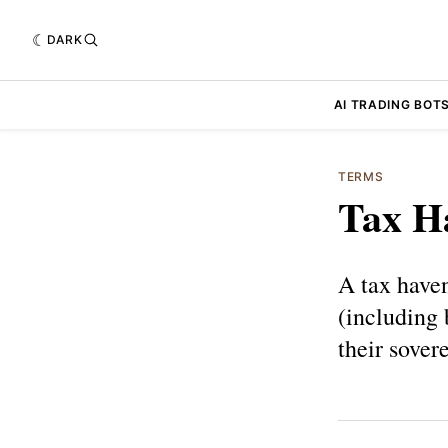
DARK
AI TRADING BOT
TERMS
Tax H
A tax haven
(including b
their sover