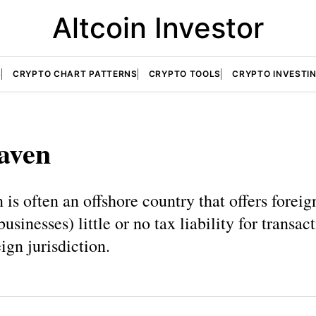
Altcoin Investor
S
CRYPTO CHART PATTERNS
CRYPTO TOOLS
CRYPTO INVESTI
aven
 is often an offshore country that offers foreig
usinesses) little or no tax liability for transac
eign jurisdiction.