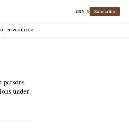
Subscribe
SIGN IN
NG
NEWSLETTER
n persons
tions under