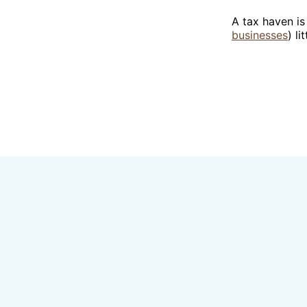
A tax haven is
businesses
) li