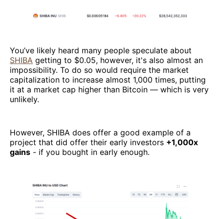
You’ve likely heard many people speculate about
SHIBA
getting to $0.05, however, it's also almost an
impossibility. To do so would require the market
capitalization to increase almost 1,000 times, putting
it at a market cap higher than Bitcoin — which is very
unlikely.
However, SHIBA does offer a good example of a
project that did offer their early investors
+1,000x
gains
- if you bought in early enough.