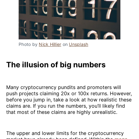
Photo by 
Nick Hillier
 on 
Unsplash
The illusion of big numbers
Many cryptocurrency pundits and promoters will
push projects claiming 20x or 100x returns. However,
before you jump in, take a look at how realistic these
claims are. If you run the numbers, you’ll likely find
that most of these claims are highly unrealistic.
The upper and lower limits for the cryptocurrency