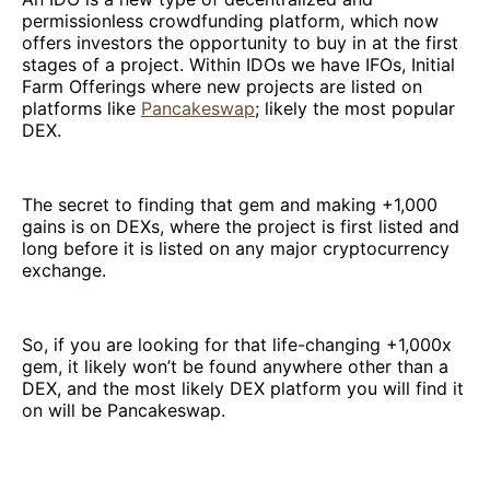
permissionless crowdfunding platform, which now
offers investors the opportunity to buy in at the first
stages of a project. Within IDOs we have IFOs, Initial
Farm Offerings where new projects are listed on
platforms like
Pancakeswap
; likely the most popular
DEX.
The secret to finding that gem and making +1,000
gains is on DEXs, where the project is first listed and
long before it is listed on any major cryptocurrency
exchange.
So, if you are looking for that life-changing +1,000x
gem, it likely won’t be found anywhere other than a
DEX, and the most likely DEX platform you will find it
on will be Pancakeswap.