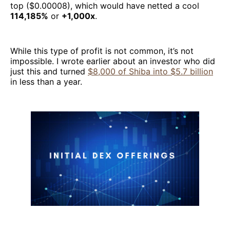
top ($0.00008), which would have netted a cool
114,185%
or
+1,000x
.
While this type of profit is not common, it’s not
impossible. I wrote earlier about an investor who did
just this and turned
$8,000 of Shiba into $5.7 billion
in less than a year.