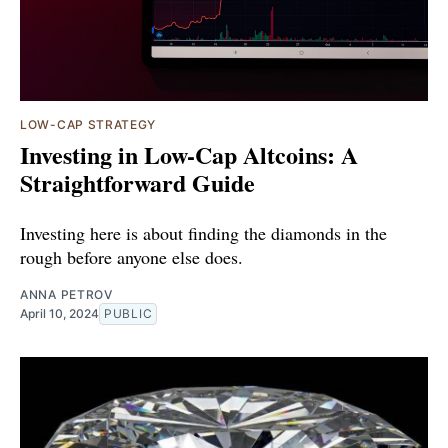
LOW-CAP STRATEGY
Investing in Low-Cap Altcoins: A
Straightforward Guide
Investing here is about finding the diamonds in the
rough before anyone else does.
ANNA PETROV
April 10, 2024
PUBLIC