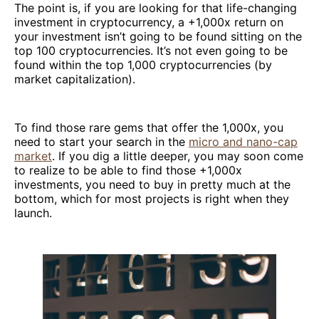
The point is, if you are looking for that life-changing
investment in cryptocurrency, a +1,000x return on
your investment isn’t going to be found sitting on the
top 100 cryptocurrencies. It’s not even going to be
found within the top 1,000 cryptocurrencies (by
market capitalization).
To find those rare gems that offer the 1,000x, you
need to start your search in the
micro and nano-cap
market
. If you dig a little deeper, you may soon come
to realize to be able to find those +1,000x
investments, you need to buy in pretty much at the
bottom, which for most projects is right when they
launch.