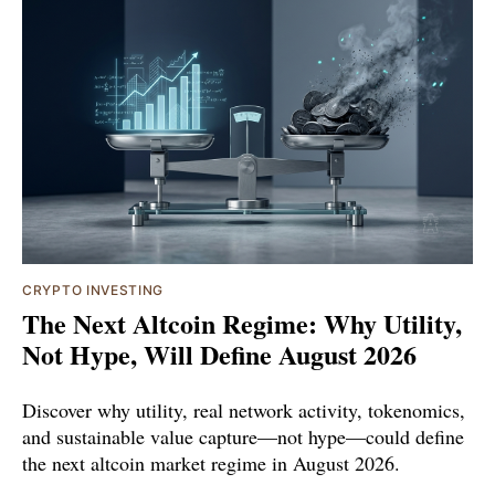
CRYPTO INVESTING
The Next Altcoin Regime: Why Utility,
Not Hype, Will Define August 2026
Discover why utility, real network activity, tokenomics,
and sustainable value capture—not hype—could define
the next altcoin market regime in August 2026.