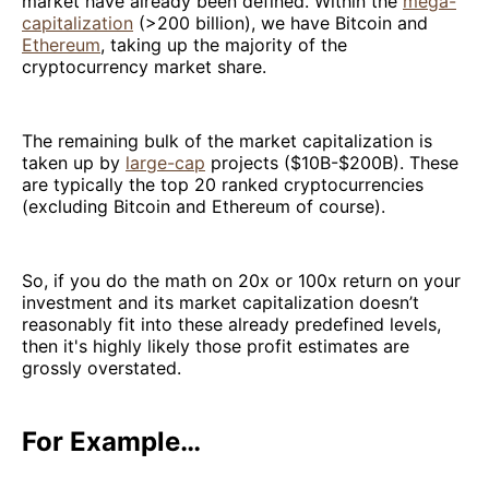
market have already been defined. Within the
mega-
capitalization
(>200 billion), we have Bitcoin and
Ethereum
, taking up the majority of the
cryptocurrency market share.
The remaining bulk of the market capitalization is
taken up by
large-cap
projects ($10B-$200B). These
are typically the top 20 ranked cryptocurrencies
(excluding Bitcoin and Ethereum of course).
So, if you do the math on 20x or 100x return on your
investment and its market capitalization doesn’t
reasonably fit into these already predefined levels,
then it's highly likely those profit estimates are
grossly overstated.
For Example…