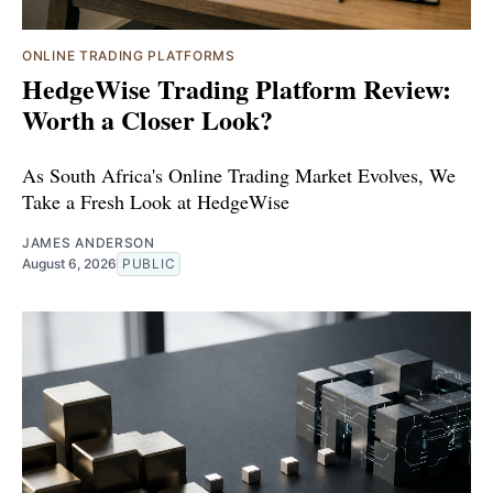
ONLINE TRADING PLATFORMS
HedgeWise Trading Platform Review:
Worth a Closer Look?
As South Africa's Online Trading Market Evolves, We
Take a Fresh Look at HedgeWise
JAMES ANDERSON
August 6, 2026
PUBLIC