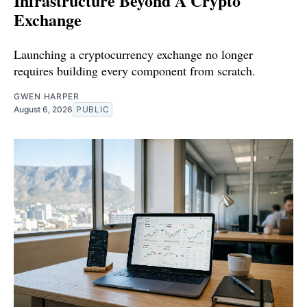
Infrastructure Beyond A Crypto
Exchange
Launching a cryptocurrency exchange no longer
requires building every component from scratch.
GWEN HARPER
August 6, 2026
PUBLIC