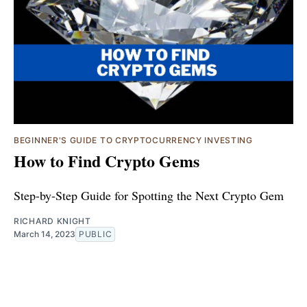
BEGINNER'S GUIDE TO CRYPTOCURRENCY INVESTING
How to Find Crypto Gems
Step-by-Step Guide for Spotting the Next Crypto Gem
RICHARD KNIGHT
March 14, 2023
PUBLIC