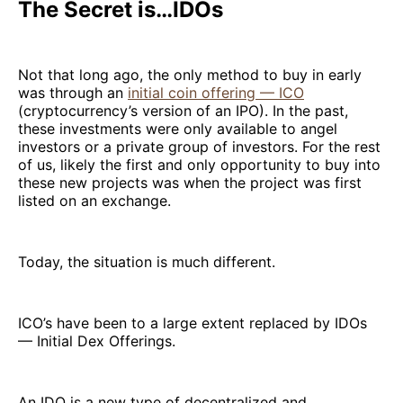
The Secret is…IDOs
Not that long ago, the only method to buy in early
was through an
initial coin offering — ICO
(cryptocurrency’s version of an IPO). In the past,
these investments were only available to angel
investors or a private group of investors. For the rest
of us, likely the first and only opportunity to buy into
these new projects was when the project was first
listed on an exchange.
Today, the situation is much different.
ICO’s have been to a large extent replaced by IDOs
— Initial Dex Offerings.
An IDO is a new type of decentralized and