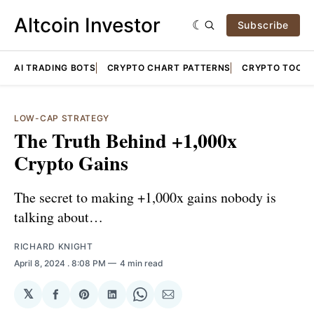
Altcoin Investor
Subscribe
AI TRADING BOTS
CRYPTO CHART PATTERNS
CRYPTO TOOLS
LOW-CAP STRATEGY
The Truth Behind +1,000x
Crypto Gains
The secret to making +1,000x gains nobody is
talking about…
RICHARD KNIGHT
April 8, 2024
. 8:08 PM
4 min read
𝕏
Share
Share
Share
Share
Share
on
on
on
on
via