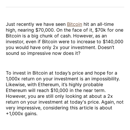
Facebook
Pinterest
LinkedIn
WhatsApp
Email
Just recently we have seen
Bitcoin
hit an all-time
high, nearing $70,000. On the face of it, $70k for one
Bitcoin is a big chunk of cash. However, as an
investor, even if Bitcoin were to increase to $140,000
you would have only 2x your investment. Doesn’t
sound so impressive now does it?
To invest in Bitcoin at today’s price and hope for a
1,000x return on your investment is an impossibility.
Likewise, with Ethereum, it’s highly probable
Ethereum will reach $10,000 in the near term.
However, you are still only looking at about a 2x
return on your investment at today's price. Again, not
very impressive, considering this article is about
+1,000x gains.