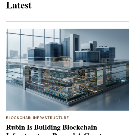
Latest
BLOCKCHAIN INFRASTRUCTURE
Rubin Is Building Blockchain