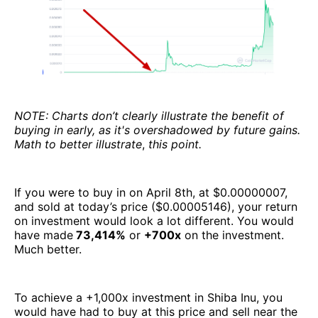
NOTE: Charts don’t clearly illustrate the benefit of
buying in early, as it's overshadowed by future gains.
Math to better illustrate
,
this point.
If you were to buy in on April 8th, at $0.00000007,
and sold at today’s price ($0.00005146), your return
on investment would look a lot different. You would
have made
73,414%
or
+700x
on the investment.
Much better.
To achieve a +1,000x investment in Shiba Inu, you
would have had to buy at this price and sell near the