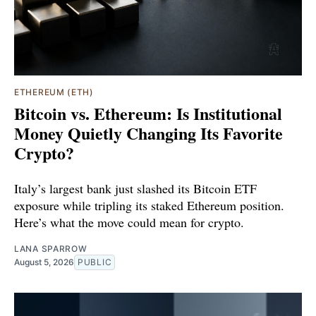
ETHEREUM (ETH)
Bitcoin vs. Ethereum: Is Institutional
Money Quietly Changing Its Favorite
Crypto?
Italy’s largest bank just slashed its Bitcoin ETF
exposure while tripling its staked Ethereum position.
Here’s what the move could mean for crypto.
LANA SPARROW
August 5, 2026
PUBLIC