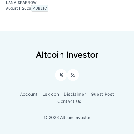
LANA SPARROW
August 1, 2026
PUBLIC
Altcoin Investor
𝕏
RSS
Account
Lexicon
Disclaimer
Guest Post
Contact Us
© 2026 Altcoin Investor