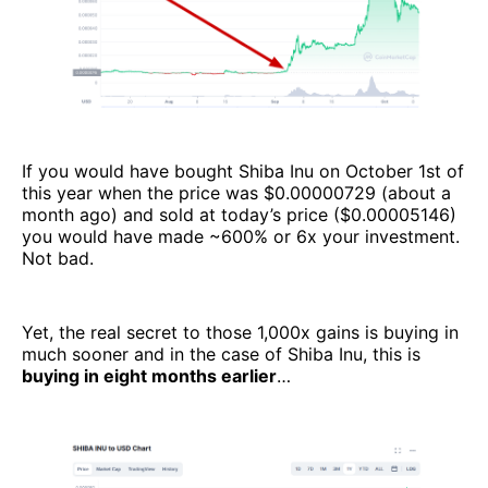
If you would have bought Shiba Inu on October 1st of
this year when the price was $0.00000729 (about a
month ago) and sold at today’s price ($0.00005146)
you would have made ~600% or 6x your investment.
Not bad.
Yet, the real secret to those 1,000x gains is buying in
much sooner and in the case of Shiba Inu, this is
buying in eight months earlier
…