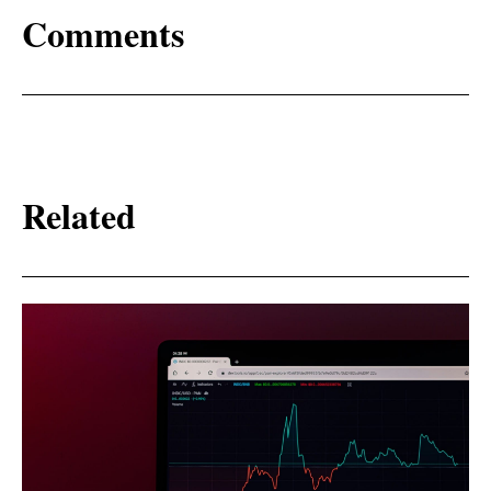
Comments
Related