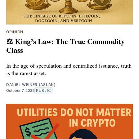
OPINION
⚖️ King’s Law: The True Commodity
Class
In the age of speculation and centralized issuance, truth
is the rarest asset.
DANIEL WEINER (ASLAN)
October 7, 2025
PUBLIC