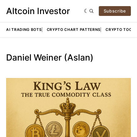
Altcoin Investor
Subscribe
AI TRADING BOTS
CRYPTO CHART PATTERNS
CRYPTO TOOLS
Daniel Weiner (Aslan)