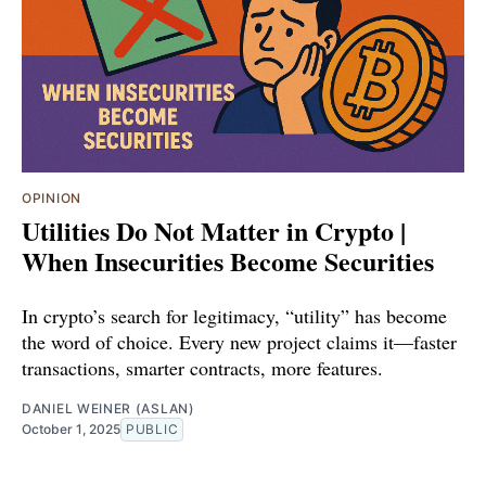
OPINION
Utilities Do Not Matter in Crypto |
When Insecurities Become Securities
In crypto’s search for legitimacy, “utility” has become
the word of choice. Every new project claims it—faster
transactions, smarter contracts, more features.
DANIEL WEINER (ASLAN)
October 1, 2025
PUBLIC