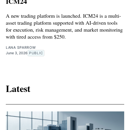
ICM24
A new trading platform is launched. ICM24 is a multi-
asset trading platform supported with AI-driven tools
for execution, risk management, and market monitoring
with tired access from $250.
LANA SPARROW
June 3, 2026
PUBLIC
Latest