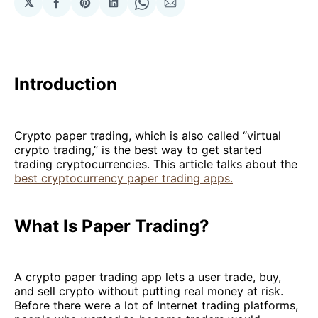
𝕏
Share
Share
Share
Share
Share
on
on
on
on
via
Facebook
Pinterest
LinkedIn
WhatsApp
Email
Introduction
Crypto paper trading, which is also called “virtual
crypto trading,” is the best way to get started
trading cryptocurrencies. This article talks about the
best cryptocurrency paper trading apps.
What Is Paper Trading?
A crypto paper trading app lets a user trade, buy,
and sell crypto without putting real money at risk.
Before there were a lot of Internet trading platforms,