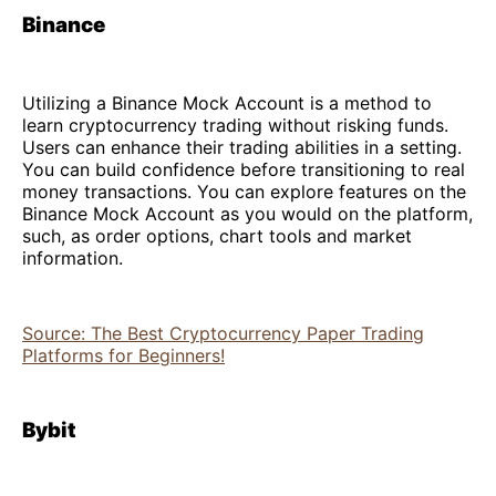
Binance
Utilizing a Binance Mock Account is a method to
learn cryptocurrency trading without risking funds.
Users can enhance their trading abilities in a setting.
You can build confidence before transitioning to real
money transactions. You can explore features on the
Binance Mock Account as you would on the platform,
such, as order options, chart tools and market
information.
Source: The Best Cryptocurrency Paper Trading
Platforms for Beginners!
Bybit