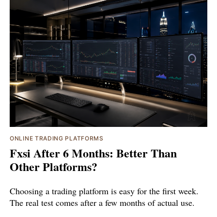
ONLINE TRADING PLATFORMS
Fxsi After 6 Months: Better Than
Other Platforms?
Choosing a trading platform is easy for the first week.
The real test comes after a few months of actual use.