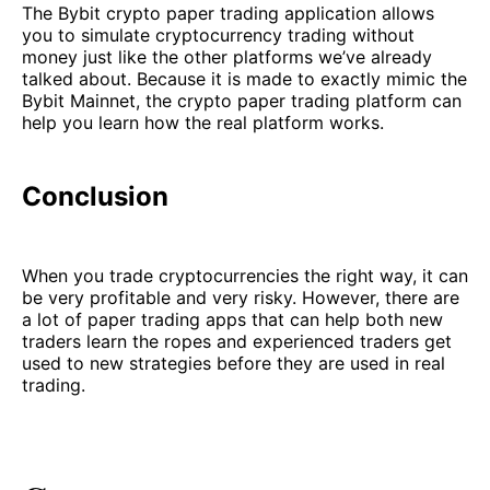
The Bybit crypto paper trading application allows
you to simulate cryptocurrency trading without
money just like the other platforms we’ve already
talked about. Because it is made to exactly mimic the
Bybit Mainnet, the crypto paper trading platform can
help you learn how the real platform works.
Conclusion
When you trade cryptocurrencies the right way, it can
be very profitable and very risky. However, there are
a lot of paper trading apps that can help both new
traders learn the ropes and experienced traders get
used to new strategies before they are used in real
trading.