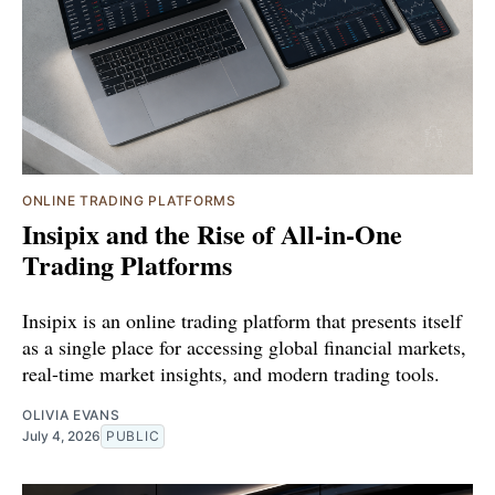
ONLINE TRADING PLATFORMS
Insipix and the Rise of All-in-One
Trading Platforms
Insipix is an online trading platform that presents itself
as a single place for accessing global financial markets,
real-time market insights, and modern trading tools.
OLIVIA EVANS
July 4, 2026
PUBLIC