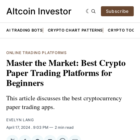
Altcoin Investor
Subscribe
AI TRADING BOTS
CRYPTO CHART PATTERNS
CRYPTO TOOLS
ONLINE TRADING PLATFORMS
Master the Market: Best Crypto
Paper Trading Platforms for
Beginners
This article discusses the best cryptocurrency
paper trading apps.
EVELYN LANG
April 17, 2024
. 9:03 PM
2 min read