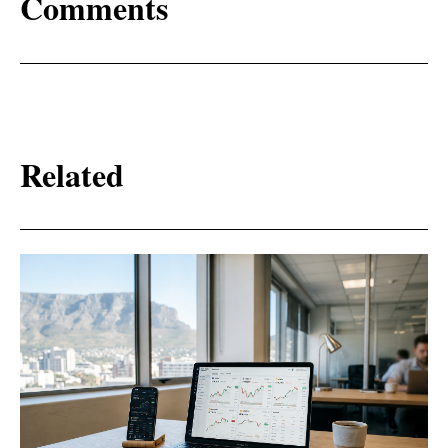
Comments
Related