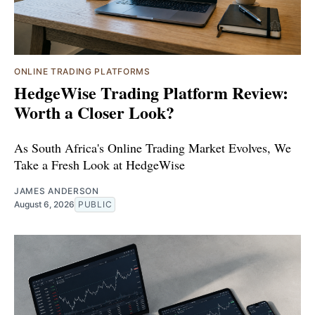
ONLINE TRADING PLATFORMS
HedgeWise Trading Platform Review:
Worth a Closer Look?
As South Africa's Online Trading Market Evolves, We
Take a Fresh Look at HedgeWise
JAMES ANDERSON
August 6, 2026
PUBLIC