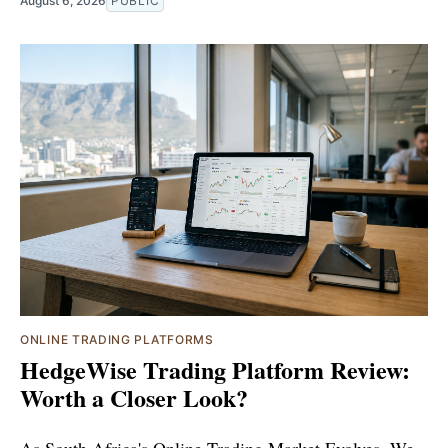
August 6, 2026
PUBLIC
ONLINE TRADING PLATFORMS
HedgeWise Trading Platform Review:
Worth a Closer Look?