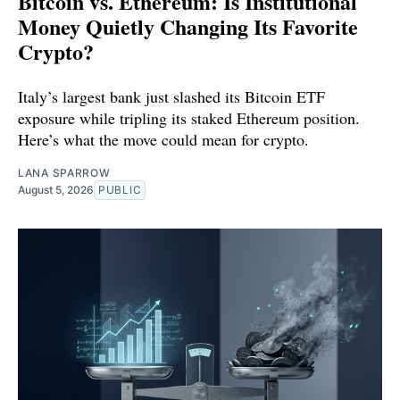
Bitcoin vs. Ethereum: Is Institutional
Money Quietly Changing Its Favorite
Crypto?
Italy’s largest bank just slashed its Bitcoin ETF
exposure while tripling its staked Ethereum position.
Here’s what the move could mean for crypto.
LANA SPARROW
August 5, 2026
PUBLIC