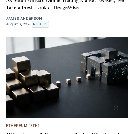
As South Africa's Online Trading Market Evolves, We
Take a Fresh Look at HedgeWise
JAMES ANDERSON
August 6, 2026
PUBLIC
ETHEREUM (ETH)