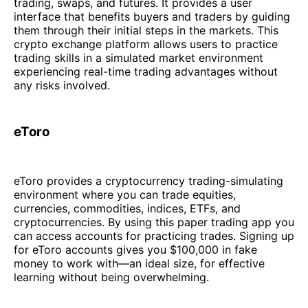
trading, swaps, and futures. It provides a user
interface that benefits buyers and traders by guiding
them through their initial steps in the markets. This
crypto exchange platform allows users to practice
trading skills in a simulated market environment
experiencing real-time trading advantages without
any risks involved.
eToro
eToro provides a cryptocurrency trading-simulating
environment where you can trade equities,
currencies, commodities, indices, ETFs, and
cryptocurrencies. By using this paper trading app you
can access accounts for practicing trades. Signing up
for eToro accounts gives you $100,000 in fake
money to work with—an ideal size, for effective
learning without being overwhelming.