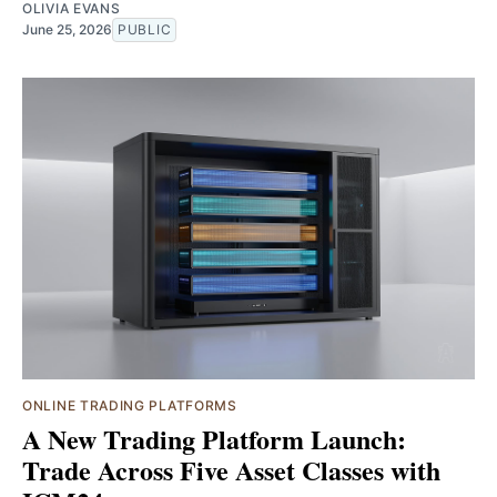
OLIVIA EVANS
June 25, 2026
PUBLIC
ONLINE TRADING PLATFORMS
A New Trading Platform Launch:
Trade Across Five Asset Classes with