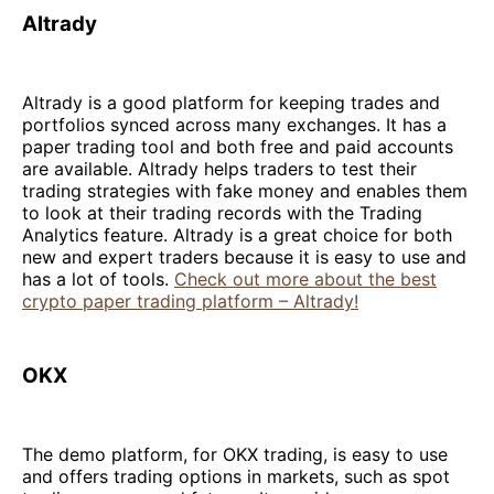
Altrady
Altrady is a good platform for keeping trades and
portfolios synced across many exchanges. It has a
paper trading tool and both free and paid accounts
are available. Altrady helps traders to test their
trading strategies with fake money and enables them
to look at their trading records with the Trading
Analytics feature. Altrady is a great choice for both
new and expert traders because it is easy to use and
has a lot of tools.
Check out more about the best
crypto paper trading platform – Altrady!
OKX
The demo platform, for OKX trading, is easy to use
and offers trading options in markets, such as spot