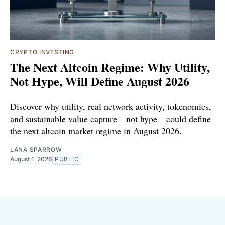
CRYPTO INVESTING
The Next Altcoin Regime: Why Utility,
Not Hype, Will Define August 2026
Discover why utility, real network activity, tokenomics,
and sustainable value capture—not hype—could define
the next altcoin market regime in August 2026.
LANA SPARROW
August 1, 2026
PUBLIC