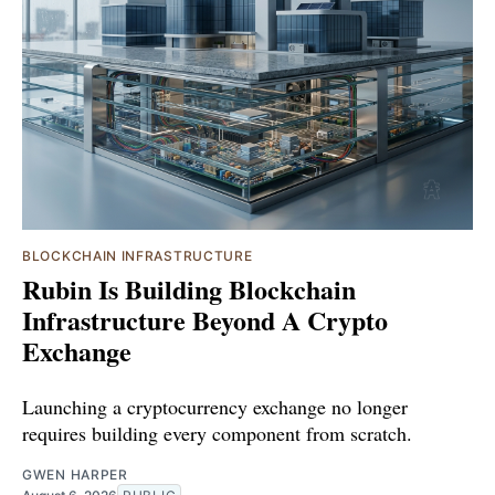
BLOCKCHAIN INFRASTRUCTURE
Rubin Is Building Blockchain
Infrastructure Beyond A Crypto
Exchange
Launching a cryptocurrency exchange no longer
requires building every component from scratch.
GWEN HARPER