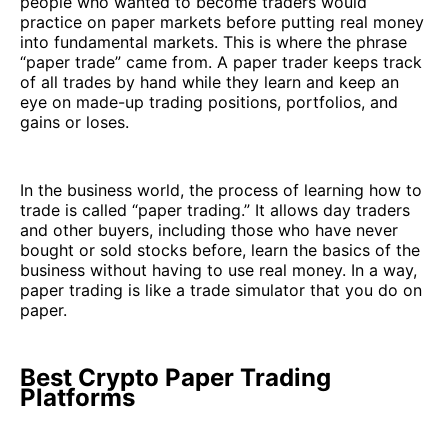
people who wanted to become traders would
practice on paper markets before putting real money
into fundamental markets. This is where the phrase
“paper trade” came from. A paper trader keeps track
of all trades by hand while they learn and keep an
eye on made-up trading positions, portfolios, and
gains or loses.
In the business world, the process of learning how to
trade is called “paper trading.” It allows day traders
and other buyers, including those who have never
bought or sold stocks before, learn the basics of the
business without having to use real money. In a way,
paper trading is like a trade simulator that you do on
paper.
Best Crypto Paper Trading
Platforms