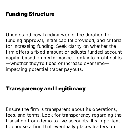
Funding Structure
Understand how funding works: the duration for
funding approval, initial capital provided, and criteria
for increasing funding. Seek clarity on whether the
firm offers a fixed amount or adjusts funded account
capital based on performance. Look into profit splits
—whether they're fixed or increase over time—
impacting potential trader payouts.
Transparency and Legitimacy
Ensure the firm is transparent about its operations,
fees, and terms. Look for transparency regarding the
transition from demo to live accounts. It's important
to choose a firm that eventually places traders on