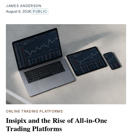
JAMES ANDERSON
August 6, 2026
PUBLIC
ONLINE TRADING PLATFORMS
Insipix and the Rise of All-in-One
Trading Platforms