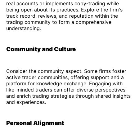
real accounts or implements copy-trading while
being open about its practices. Explore the firm's
track record, reviews, and reputation within the
trading community to form a comprehensive
understanding.
Community and Culture
Consider the community aspect. Some firms foster
active trader communities, offering support and a
platform for knowledge exchange. Engaging with
like-minded traders can offer diverse perspectives
and enrich trading strategies through shared insights
and experiences.
Personal Alignment