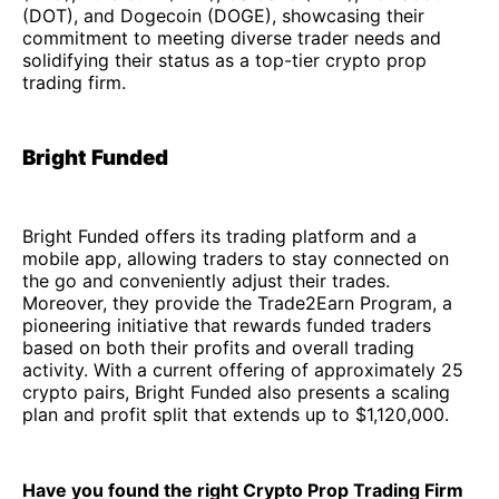
(DOT), and Dogecoin (DOGE), showcasing their
commitment to meeting diverse trader needs and
solidifying their status as a top-tier crypto prop
trading firm.
Bright Funded
Bright Funded offers its trading platform and a
mobile app, allowing traders to stay connected on
the go and conveniently adjust their trades.
Moreover, they provide the Trade2Earn Program, a
pioneering initiative that rewards funded traders
based on both their profits and overall trading
activity. With a current offering of approximately 25
crypto pairs, Bright Funded also presents a scaling
plan and profit split that extends up to $1,120,000.
Have you found the right Crypto Prop Trading Firm