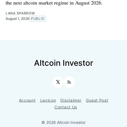
the next altcoin market regime in August 2026.
LANA SPARROW
August 1, 2026
PUBLIC
Altcoin Investor
𝕏
RSS
Account
Lexicon
Disclaimer
Guest Post
Contact Us
© 2026 Altcoin Investor