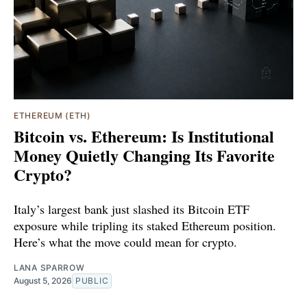
ETHEREUM (ETH)
Bitcoin vs. Ethereum: Is Institutional
Money Quietly Changing Its Favorite
Crypto?
Italy’s largest bank just slashed its Bitcoin ETF
exposure while tripling its staked Ethereum position.
Here’s what the move could mean for crypto.
LANA SPARROW
August 5, 2026
PUBLIC