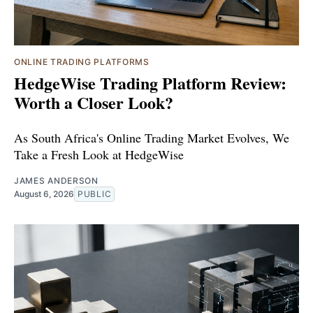
ONLINE TRADING PLATFORMS
HedgeWise Trading Platform Review:
Worth a Closer Look?
As South Africa's Online Trading Market Evolves, We
Take a Fresh Look at HedgeWise
JAMES ANDERSON
August 6, 2026
PUBLIC