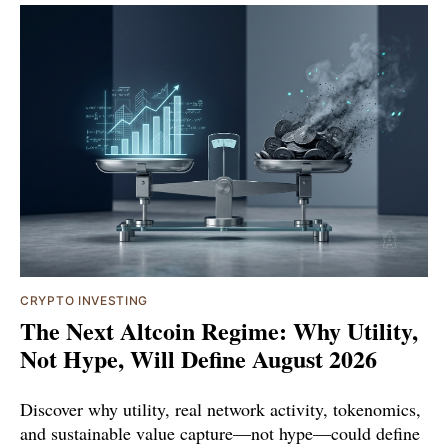
CRYPTO INVESTING
The Next Altcoin Regime: Why Utility,
Not Hype, Will Define August 2026
Discover why utility, real network activity, tokenomics,
and sustainable value capture—not hype—could define