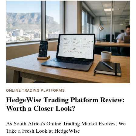
ONLINE TRADING PLATFORMS
HedgeWise Trading Platform Review:
Worth a Closer Look?
As South Africa's Online Trading Market Evolves, We
Take a Fresh Look at HedgeWise