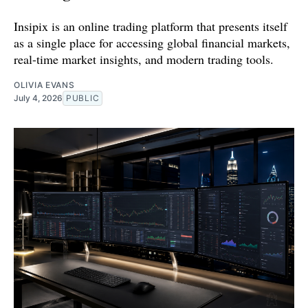
Insipix is an online trading platform that presents itself
as a single place for accessing global financial markets,
real-time market insights, and modern trading tools.
OLIVIA EVANS
July 4, 2026
PUBLIC