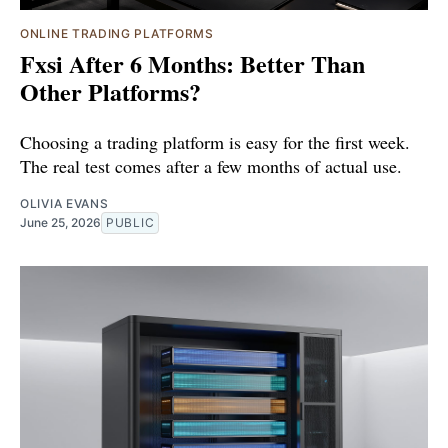
ONLINE TRADING PLATFORMS
Fxsi After 6 Months: Better Than
Other Platforms?
Choosing a trading platform is easy for the first week.
The real test comes after a few months of actual use.
OLIVIA EVANS
June 25, 2026
PUBLIC