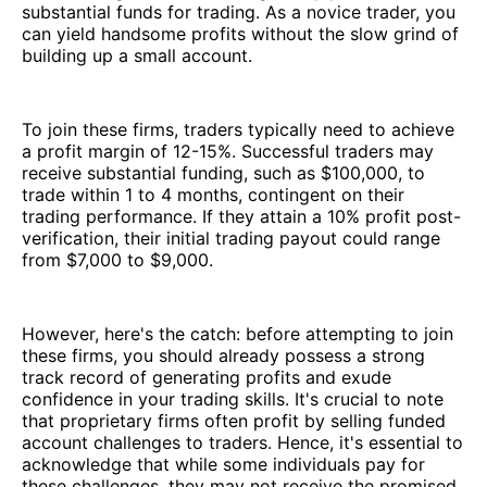
substantial funds for trading. As a novice trader, you
can yield handsome profits without the slow grind of
building up a small account.
To join these firms, traders typically need to achieve
a profit margin of 12-15%. Successful traders may
receive substantial funding, such as $100,000, to
trade within 1 to 4 months, contingent on their
trading performance. If they attain a 10% profit post-
verification, their initial trading payout could range
from $7,000 to $9,000.
However, here's the catch: before attempting to join
these firms, you should already possess a strong
track record of generating profits and exude
confidence in your trading skills. It's crucial to note
that proprietary firms often profit by selling funded
account challenges to traders. Hence, it's essential to
acknowledge that while some individuals pay for
these challenges, they may not receive the promised