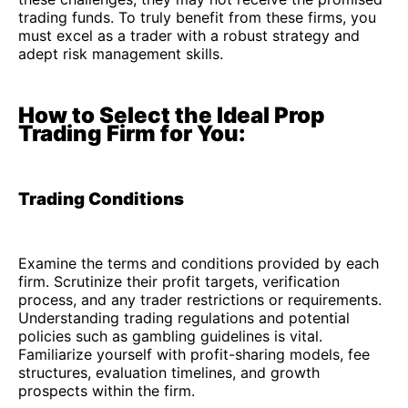
trading funds. To truly benefit from these firms, you
must excel as a trader with a robust strategy and
adept risk management skills.
How to Select the Ideal Prop
Trading Firm for You:
Trading Conditions
Examine the terms and conditions provided by each
firm. Scrutinize their profit targets, verification
process, and any trader restrictions or requirements.
Understanding trading regulations and potential
policies such as gambling guidelines is vital.
Familiarize yourself with profit-sharing models, fee
structures, evaluation timelines, and growth
prospects within the firm.