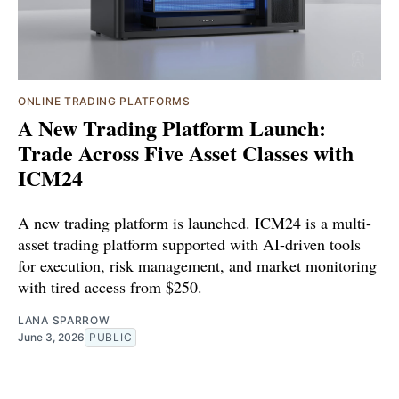
ONLINE TRADING PLATFORMS
A New Trading Platform Launch:
Trade Across Five Asset Classes with
ICM24
A new trading platform is launched. ICM24 is a multi-
asset trading platform supported with AI-driven tools
for execution, risk management, and market monitoring
with tired access from $250.
LANA SPARROW
June 3, 2026
PUBLIC