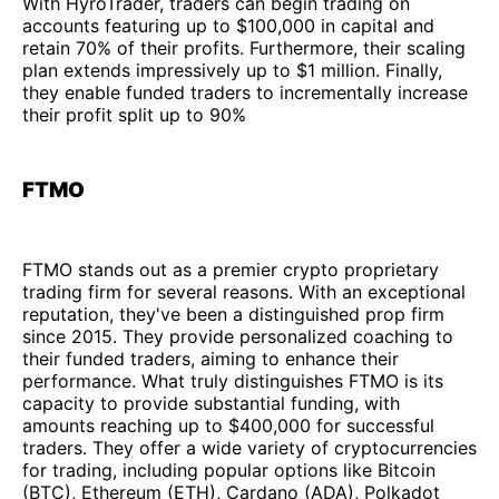
With HyroTrader, traders can begin trading on
accounts featuring up to $100,000 in capital and
retain 70% of their profits. Furthermore, their scaling
plan extends impressively up to $1 million. Finally,
they enable funded traders to incrementally increase
their profit split up to 90%
FTMO
FTMO stands out as a premier crypto proprietary
trading firm for several reasons. With an exceptional
reputation, they've been a distinguished prop firm
since 2015. They provide personalized coaching to
their funded traders, aiming to enhance their
performance. What truly distinguishes FTMO is its
capacity to provide substantial funding, with
amounts reaching up to $400,000 for successful
traders. They offer a wide variety of cryptocurrencies
for trading, including popular options like Bitcoin
(BTC), Ethereum (ETH), Cardano (ADA), Polkadot