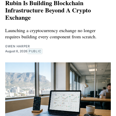
Rubin Is Building Blockchain
Infrastructure Beyond A Crypto
Exchange
Launching a cryptocurrency exchange no longer
requires building every component from scratch.
GWEN HARPER
August 6, 2026
PUBLIC