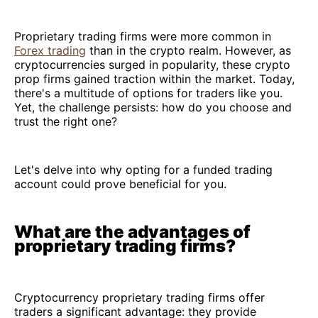
Proprietary trading firms were more common in
Forex trading
than in the crypto realm. However, as
cryptocurrencies surged in popularity, these crypto
prop firms gained traction within the market. Today,
there's a multitude of options for traders like you.
Yet, the challenge persists: how do you choose and
trust the right one?
Let's delve into why opting for a funded trading
account could prove beneficial for you.
What are the advantages of
proprietary trading firms?
Cryptocurrency proprietary trading firms offer
traders a significant advantage: they provide