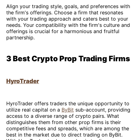
Align your trading style, goals, and preferences with
the firm's offerings. Choose a firm that resonates
with your trading approach and caters best to your
needs. Your compatibility with the firm's culture and
offerings is crucial for a harmonious and fruitful
partnership.
3 Best Crypto Prop Trading Firms
HyroTrader
HyroTrader offers traders the unique opportunity to
utilize real capital on a
ByBit
sub-account, providing
access to a diverse range of crypto pairs. What
distinguishes them from other prop firms is their
competitive fees and spreads, which are among the
best in the market due to direct trading on ByBit.