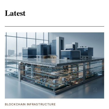
Latest
BLOCKCHAIN INFRASTRUCTURE