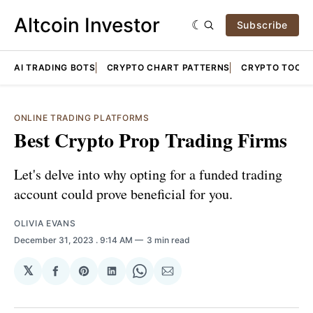
Altcoin Investor
Subscribe
AI TRADING BOTS
CRYPTO CHART PATTERNS
CRYPTO TOOLS
ONLINE TRADING PLATFORMS
Best Crypto Prop Trading Firms
Let's delve into why opting for a funded trading
account could prove beneficial for you.
OLIVIA EVANS
December 31, 2023
. 9:14 AM
3 min read
𝕏
Share
Share
Share
Share
Share
on
on
on
on
via
Facebook
Pinterest
LinkedIn
WhatsApp
Email