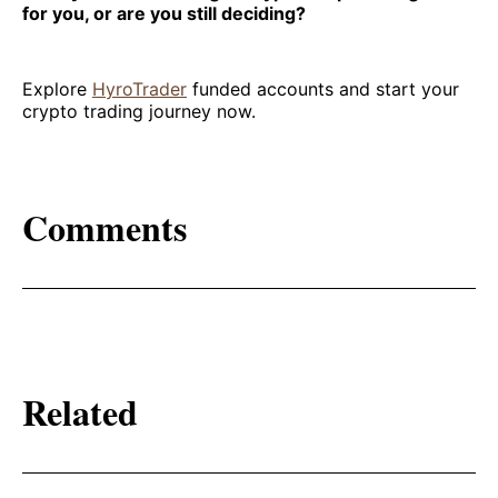
for you, or are you still deciding?
Explore
HyroTrader
funded accounts and start your
crypto trading journey now.
Comments
Related