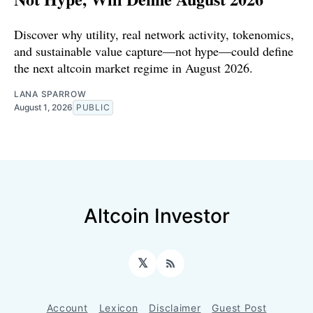
Discover why utility, real network activity, tokenomics,
and sustainable value capture—not hype—could define
the next altcoin market regime in August 2026.
LANA SPARROW
August 1, 2026
PUBLIC
Altcoin Investor
𝕏
RSS
Account
Lexicon
Disclaimer
Guest Post