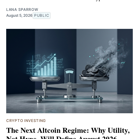
LANA SPARROW
August 5, 2026
PUBLIC
CRYPTO INVESTING
The Next Altcoin Regime: Why Utility,
Not Hype, Will Define August 2026