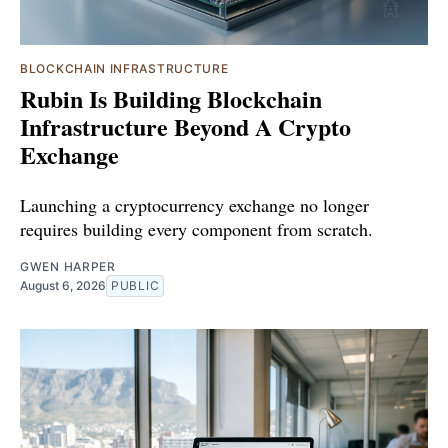
BLOCKCHAIN INFRASTRUCTURE
Rubin Is Building Blockchain
Infrastructure Beyond A Crypto
Exchange
Launching a cryptocurrency exchange no longer
requires building every component from scratch.
GWEN HARPER
August 6, 2026
PUBLIC