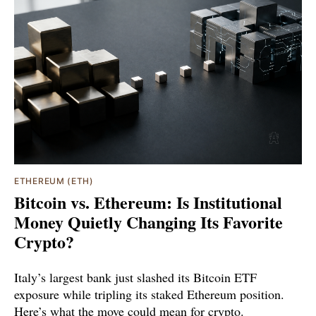
ETHEREUM (ETH)
Bitcoin vs. Ethereum: Is Institutional
Money Quietly Changing Its Favorite
Crypto?
Italy’s largest bank just slashed its Bitcoin ETF
exposure while tripling its staked Ethereum position.
Here’s what the move could mean for crypto.