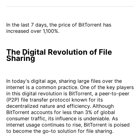
Facebook
Pinterest
LinkedIn
WhatsApp
Email
In the last 7 days, the price of BitTorrent has
increased over 1,100%.
The Digital Revolution of File
Sharing
In today's digital age, sharing large files over the
internet is a common practice. One of the key players
in this digital revolution is BitTorrent, a peer-to-peer
(P2P) file transfer protocol known for its
decentralized nature and efficiency. Although
BitTorrent accounts for less than 3% of global
consumer traffic, its influence is undeniable. As
internet usage continues to rise, BitTorrent is poised
to become the go-to solution for file sharing.