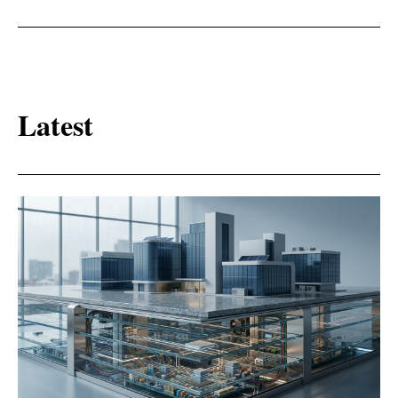
Latest