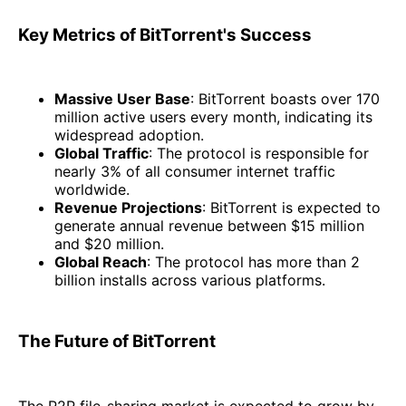
Key Metrics of BitTorrent's Success
Massive User Base
: BitTorrent boasts over 170
million active users every month, indicating its
widespread adoption.
Global Traffic
: The protocol is responsible for
nearly 3% of all consumer internet traffic
worldwide.
Revenue Projections
: BitTorrent is expected to
generate annual revenue between $15 million
and $20 million.
Global Reach
: The protocol has more than 2
billion installs across various platforms.
The Future of BitTorrent