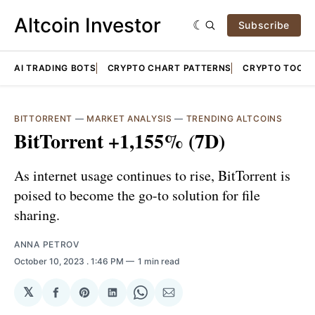
Altcoin Investor
Subscribe
AI TRADING BOTS
CRYPTO CHART PATTERNS
CRYPTO TOOLS
BITTORRENT
—
MARKET ANALYSIS
—
TRENDING ALTCOINS
BitTorrent +1,155% (7D)
As internet usage continues to rise, BitTorrent is
poised to become the go-to solution for file
sharing.
ANNA PETROV
October 10, 2023
. 1:46 PM
1 min read
𝕏
Share
Share
Share
Share
Share
on
on
on
on
via