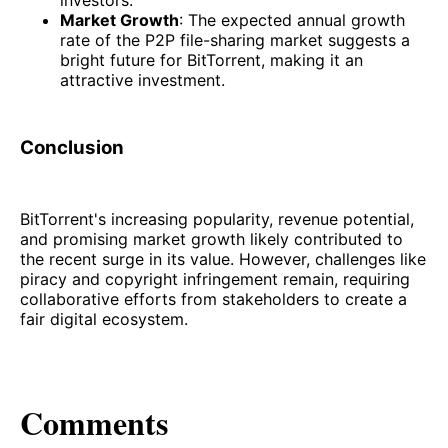
investors.
Market Growth
: The expected annual growth
rate of the P2P file-sharing market suggests a
bright future for BitTorrent, making it an
attractive investment.
Conclusion
BitTorrent's increasing popularity, revenue potential,
and promising market growth likely contributed to
the recent surge in its value. However, challenges like
piracy and copyright infringement remain, requiring
collaborative efforts from stakeholders to create a
fair digital ecosystem.
Comments