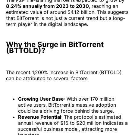
The P2P file-sharing market is expected to grow by
8.24% annually from 2023 to 2030
, reaching an
estimated value of around $4.12 billion. This suggests
that BitTorrent is not just a current trend but a long-
term player in the digital landscape.
Why the Surge in BitTorrent
(BTTOLD)?
The recent 1,200% increase in BitTorrent (BTTOLD)
can be attributed to several factors:
Growing User Base
: With over 170 million
active users, BitTorrent's massive adoption
could be a driving force behind the surge.
Revenue Potential
: The protocol's estimated
annual revenue of $15 to $20 million indicates a
successful business model, attracting more