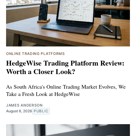
ONLINE TRADING PLATFORMS
HedgeWise Trading Platform Review:
Worth a Closer Look?
As South Africa's Online Trading Market Evolves, We
Take a Fresh Look at HedgeWise
JAMES ANDERSON
August 6, 2026
PUBLIC