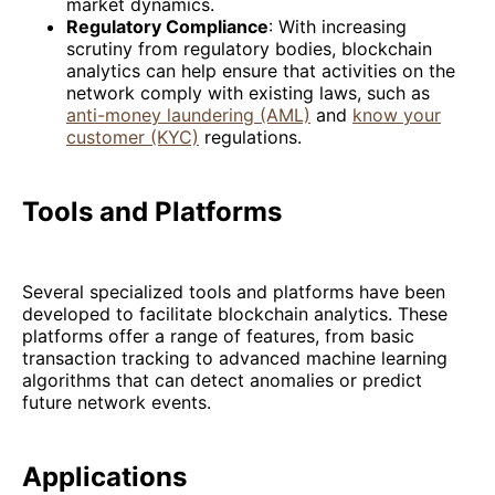
market dynamics.
Regulatory Compliance
: With increasing
scrutiny from regulatory bodies, blockchain
analytics can help ensure that activities on the
network comply with existing laws, such as
anti-money laundering (AML)
and
know your
customer (KYC)
regulations.
Tools and Platforms
Several specialized tools and platforms have been
developed to facilitate blockchain analytics. These
platforms offer a range of features, from basic
transaction tracking to advanced machine learning
algorithms that can detect anomalies or predict
future network events.
Applications