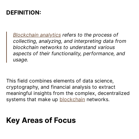
DEFINITION:
Blockchain analytics
refers to the process of
collecting, analyzing, and interpreting data from
blockchain networks to understand various
aspects of their functionality, performance, and
usage.
This field combines elements of data science,
cryptography, and financial analysis to extract
meaningful insights from the complex, decentralized
systems that make up
blockchain
networks.
Key Areas of Focus