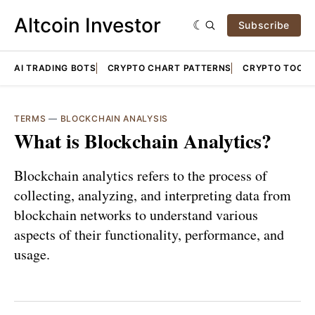
Altcoin Investor
Subscribe
AI TRADING BOTS
CRYPTO CHART PATTERNS
CRYPTO TOOLS
TERMS
—
BLOCKCHAIN ANALYSIS
What is Blockchain Analytics?
Blockchain analytics refers to the process of
collecting, analyzing, and interpreting data from
blockchain networks to understand various
aspects of their functionality, performance, and
usage.