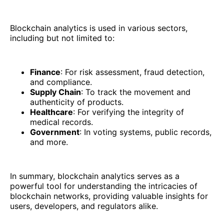
Blockchain analytics is used in various sectors,
including but not limited to:
Finance
: For risk assessment, fraud detection,
and compliance.
Supply Chain
: To track the movement and
authenticity of products.
Healthcare
: For verifying the integrity of
medical records.
Government
: In voting systems, public records,
and more.
In summary, blockchain analytics serves as a
powerful tool for understanding the intricacies of
blockchain networks, providing valuable insights for
users, developers, and regulators alike.