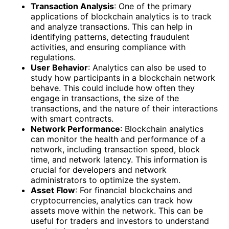
Transaction Analysis
: One of the primary
applications of blockchain analytics is to track
and analyze transactions. This can help in
identifying patterns, detecting fraudulent
activities, and ensuring compliance with
regulations.
User Behavior
: Analytics can also be used to
study how participants in a blockchain network
behave. This could include how often they
engage in transactions, the size of the
transactions, and the nature of their interactions
with smart contracts.
Network Performance
: Blockchain analytics
can monitor the health and performance of a
network, including transaction speed, block
time, and network latency. This information is
crucial for developers and network
administrators to optimize the system.
Asset Flow
: For financial blockchains and
cryptocurrencies, analytics can track how
assets move within the network. This can be
useful for traders and investors to understand