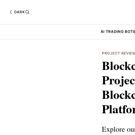
DARK
AI TRADING BOT
PROJECT REVIE
Block
Projec
Blockc
Platf
Explore ou