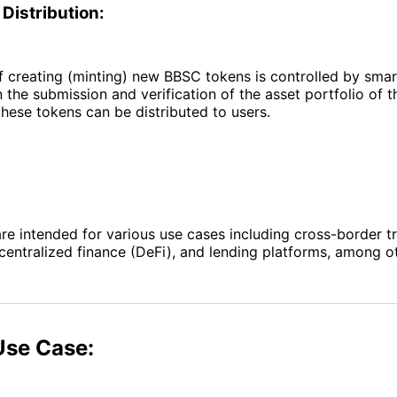
Distribution:
 creating (minting) new BBSC tokens is controlled by smar
 the submission and verification of the asset portfolio of t
hese tokens can be distributed to users.
e intended for various use cases including cross-border tr
ntralized finance (DeFi), and lending platforms, among ot
Use Case: