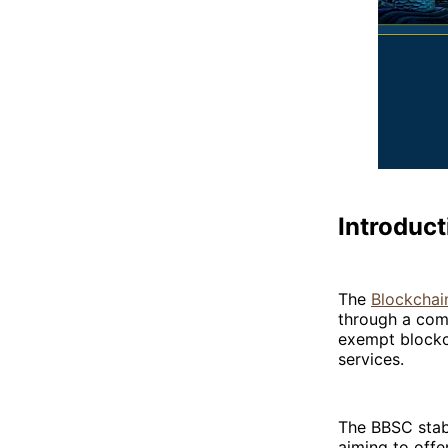
Introduct
The
Blockchai
through a comm
exempt blockch
services.
The BBSC stabl
aiming to offer