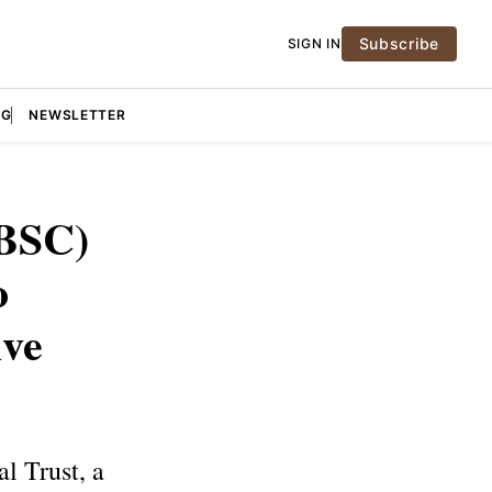
Subscribe
SIGN IN
NG
NEWSLETTER
BBSC)
o
ive
l Trust, a