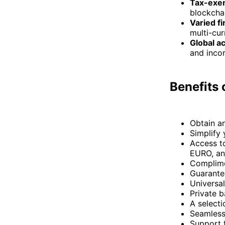
Tax-exem
blockcha
Varied fi
multi-cu
Global ac
and incor
Benefits
Obtain a
Simplify
Access t
EURO, an
Complime
Guarante
Universal
Private b
A selecti
Seamless
Support 