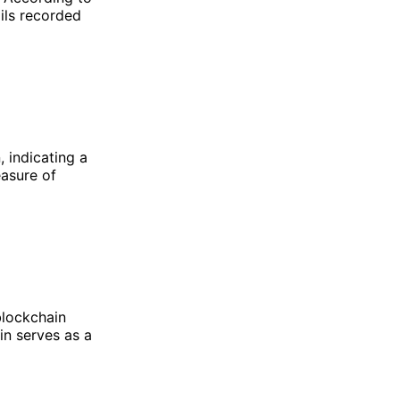
ails recorded
 indicating a
easure of
blockchain
in serves as a