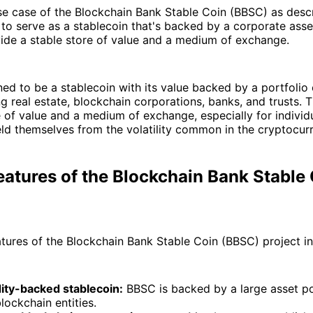
e case of the Blockchain Bank Stable Coin (BBSC) as descr
 to serve as a stablecoin that's backed by a corporate asset
ide a stable store of value and a medium of exchange.
ed to be a stablecoin with its value backed by a portfolio 
ng real estate, blockchain corporations, banks, and trusts. T
e of value and a medium of exchange, especially for individu
eld themselves from the volatility common in the cryptocur
atures of the Blockchain Bank Stable
tures of the Blockchain Bank Stable Coin (BBSC) project in
ty-backed stablecoin:
BBSC is backed by a large asset po
blockchain entities.