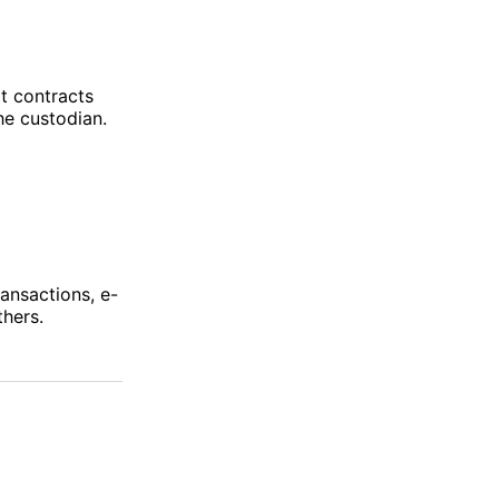
t contracts
he custodian.
ansactions, e-
hers.