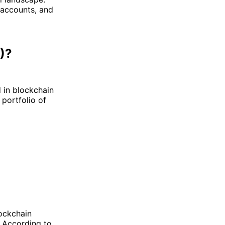
 accounts, and
)?
 in blockchain
 portfolio of
lockchain
. According to