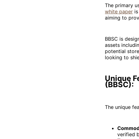
The primary us
white paper
is
aiming to prov
BBSC is design
assets includi
potential stor
looking to shi
Unique Fe
(BBSC):
The unique fea
Commodi
verified 