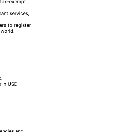
 tax-exempt
ant services,
rs to register
world​.
t.
 in USD,
rencies and