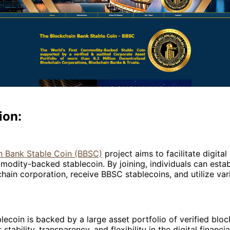
ion:
n Bank Stable Coin (BBSC)
project aims to facilitate digit
odity-backed stablecoin. By joining, individuals can estab
ain corporation, receive BBSC stablecoins, and utilize vari
ecoin is backed by a large asset portfolio of verified block
 stability, transparency, and flexibility in the digital financi