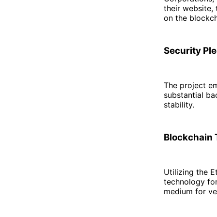
their website,
on the blockc
Security Ple
The project em
substantial ba
stability.
Blockchain 
Utilizing the
technology for
medium for ver