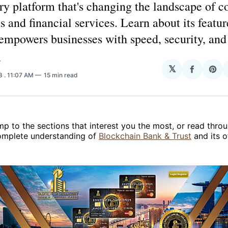
ry platform that's changing the landscape of c
s and financial services. Learn about its featur
empowers businesses with speed, security, and f
T
𝕏
Share
Sha
23
. 11:07 AM
15 min read
on
on
Facebo
Pin
ump to the sections that interest you the most, or read throu
complete understanding of
Blockchain Bank & Trust
and its o