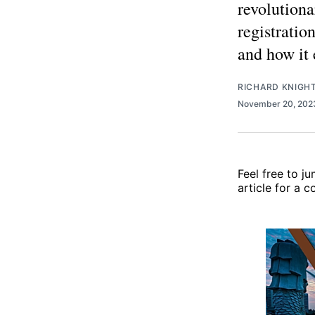
revolutiona
registration
and how it 
RICHARD KNIGH
November 20, 20
Feel free to j
article for a 