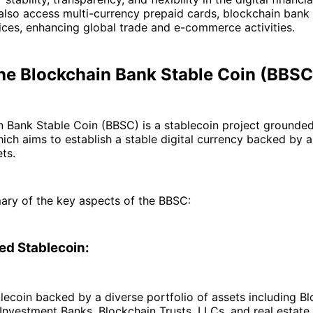
lso access multi-currency prepaid cards, blockchain bank
ces, enhancing global trade and e-commerce activities​.
the Blockchain Bank Stable Coin (BBSC
 Bank Stable Coin (BBSC) is a stablecoin project grounded
ich aims to establish a stable digital currency backed by a
ts.
ary of the key aspects of the BBSC:
d Stablecoin:
lecoin backed by a diverse portfolio of assets including B
Investment Banks, Blockchain Trusts, LLCs, and real estate