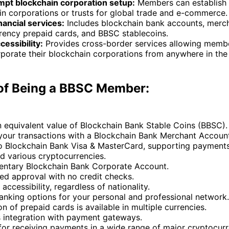
pt blockchain corporation setup:
Members can establish
in corporations or trusts for global trade and e-commerce.
nancial services:
Includes blockchain bank accounts, merch
rrency prepaid cards, and BBSC stablecoins.
cessibility:
Provides cross-border services allowing membe
porate their blockchain corporations from anywhere in the 
 of Being a BBSC Member:
n equivalent value of Blockchain Bank Stable Coins (BBSC).
 your transactions with a Blockchain Bank Merchant Accoun
o Blockchain Bank Visa & MasterCard, supporting payments
d various cryptocurrencies.
ntary Blockchain Bank Corporate Account.
ed approval with no credit checks.
 accessibility, regardless of nationality.
anking options for your personal and professional network.
on of prepaid cards is available in multiple currencies.
 integration with payment gateways.
for receiving payments in a wide range of major cryptocur