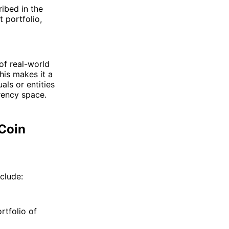
ibed in the
 portfolio,
of real-world
his makes it a
als or entities
rency space.
 Coin
clude:
rtfolio of