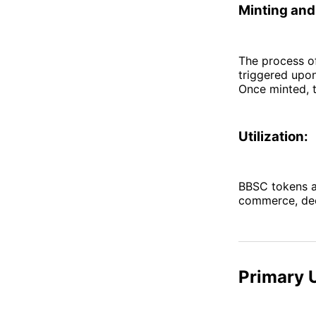
Minting and 
The process of
triggered upon
Once minted, t
Utilization:
BBSC tokens ar
commerce, dece
Primary 