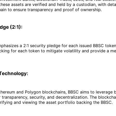
 these assets are verified and held by a custodian, with det
hain to ensure transparency and proof of ownership.
dge (2:1):
phasizes a 2:1 security pledge for each issued BBSC token,
cking for each token to mitigate volatility and provide a m
Technology:
 Ethereum and Polygon blockchains, BBSC aims to leverage 
 transparency, security, and decentralization. The blockcha
ifying and viewing the asset portfolio backing the BBSC.