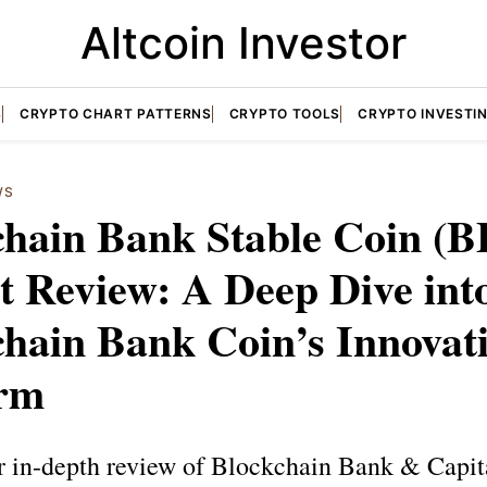
Altcoin Investor
S
CRYPTO CHART PATTERNS
CRYPTO TOOLS
CRYPTO INVESTI
WS
chain Bank Stable Coin (
t Review: A Deep Dive int
hain Bank Coin’s Innovat
orm
r in-depth review of Blockchain Bank & Capita