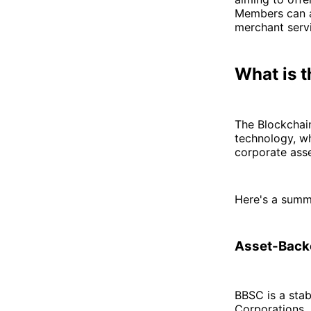
Members can a
merchant servi
What is 
The Blockchain
technology, wh
corporate asse
Here's a summ
Asset-Backe
BBSC is a stab
Corporations, 