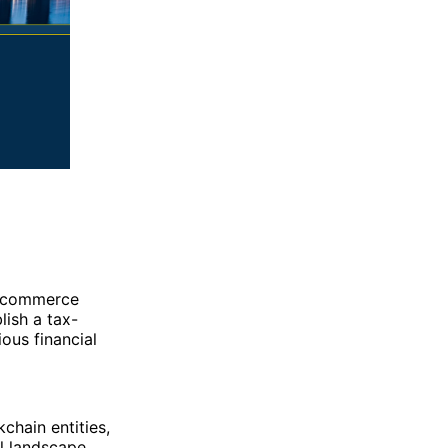
al commerce
lish a tax-
ous financial
chain entities,
al landscape.