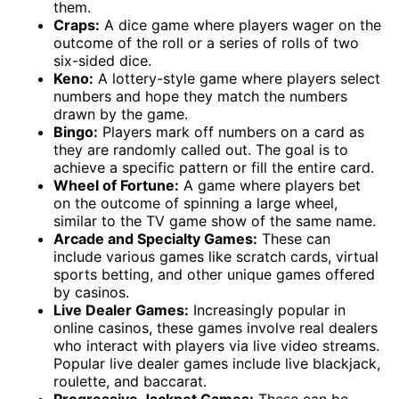
them.
Craps:
A dice game where players wager on the
outcome of the roll or a series of rolls of two
six-sided dice.
Keno:
A lottery-style game where players select
numbers and hope they match the numbers
drawn by the game.
Bingo:
Players mark off numbers on a card as
they are randomly called out. The goal is to
achieve a specific pattern or fill the entire card.
Wheel of Fortune:
A game where players bet
on the outcome of spinning a large wheel,
similar to the TV game show of the same name.
Arcade and Specialty Games:
These can
include various games like scratch cards, virtual
sports betting, and other unique games offered
by casinos.
Live Dealer Games:
Increasingly popular in
online casinos, these games involve real dealers
who interact with players via live video streams.
Popular live dealer games include live blackjack,
roulette, and baccarat.