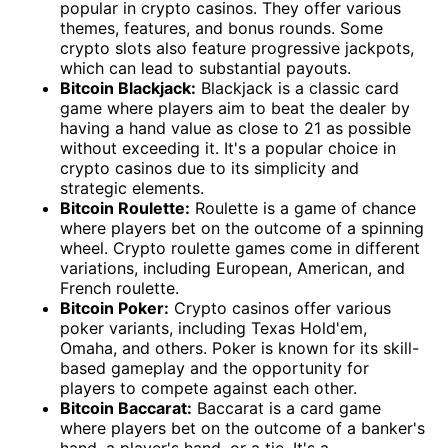
popular in crypto casinos. They offer various
themes, features, and bonus rounds. Some
crypto slots also feature progressive jackpots,
which can lead to substantial payouts.
Bitcoin Blackjack:
Blackjack is a classic card
game where players aim to beat the dealer by
having a hand value as close to 21 as possible
without exceeding it. It's a popular choice in
crypto casinos due to its simplicity and
strategic elements.
Bitcoin Roulette:
Roulette is a game of chance
where players bet on the outcome of a spinning
wheel. Crypto roulette games come in different
variations, including European, American, and
French roulette.
Bitcoin Poker:
Crypto casinos offer various
poker variants, including Texas Hold'em,
Omaha, and others. Poker is known for its skill-
based gameplay and the opportunity for
players to compete against each other.
Bitcoin Baccarat:
Baccarat is a card game
where players bet on the outcome of a banker's
hand, a player's hand, or a tie. It's a