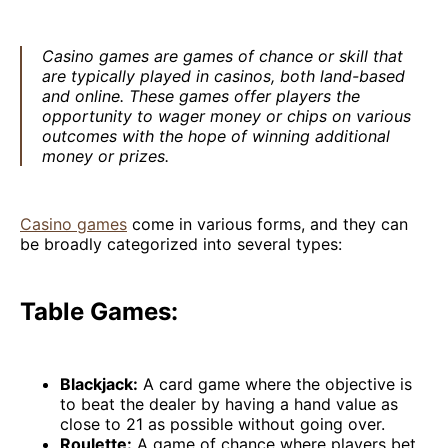
Casino games are games of chance or skill that
are typically played in casinos, both land-based
and online. These games offer players the
opportunity to wager money or chips on various
outcomes with the hope of winning additional
money or prizes.
Casino games
come in various forms, and they can
be broadly categorized into several types:
Table Games:
Blackjack:
A card game where the objective is
to beat the dealer by having a hand value as
close to 21 as possible without going over.
Roulette:
A game of chance where players bet