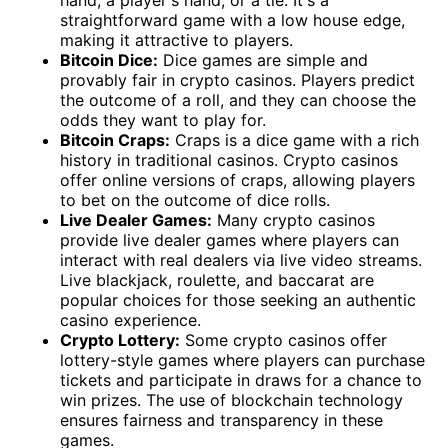
straightforward game with a low house edge,
making it attractive to players.
Bitcoin Dice:
Dice games are simple and
provably fair in crypto casinos. Players predict
the outcome of a roll, and they can choose the
odds they want to play for.
Bitcoin Craps:
Craps is a dice game with a rich
history in traditional casinos. Crypto casinos
offer online versions of craps, allowing players
to bet on the outcome of dice rolls.
Live Dealer Games:
Many crypto casinos
provide live dealer games where players can
interact with real dealers via live video streams.
Live blackjack, roulette, and baccarat are
popular choices for those seeking an authentic
casino experience.
Crypto Lottery:
Some crypto casinos offer
lottery-style games where players can purchase
tickets and participate in draws for a chance to
win prizes. The use of blockchain technology
ensures fairness and transparency in these
games.