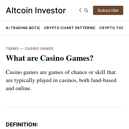
Altcoin Investor
Subscribe
AI TRADING BOTS
CRYPTO CHART PATTERNS
CRYPTO TOOLS
TERMS
—
CASINO GAMES
What are Casino Games?
Casino games are games of chance or skill that
are typically played in casinos, both land-based
and online.
DEFINITION: