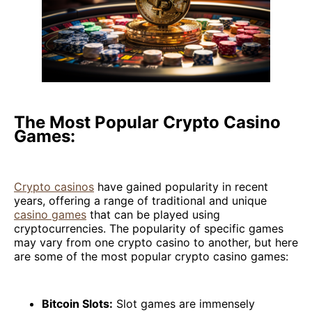
The Most Popular Crypto Casino
Games:
Crypto casinos
have gained popularity in recent
years, offering a range of traditional and unique
casino games
that can be played using
cryptocurrencies. The popularity of specific games
may vary from one crypto casino to another, but here
are some of the most popular crypto casino games:
Bitcoin Slots:
Slot games are immensely