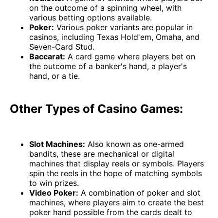
on the outcome of a spinning wheel, with
various betting options available.
Poker:
Various poker variants are popular in
casinos, including Texas Hold'em, Omaha, and
Seven-Card Stud.
Baccarat:
A card game where players bet on
the outcome of a banker's hand, a player's
hand, or a tie.
Other Types of Casino Games:
Slot Machines:
Also known as one-armed
bandits, these are mechanical or digital
machines that display reels or symbols. Players
spin the reels in the hope of matching symbols
to win prizes.
Video Poker:
A combination of poker and slot
machines, where players aim to create the best
poker hand possible from the cards dealt to