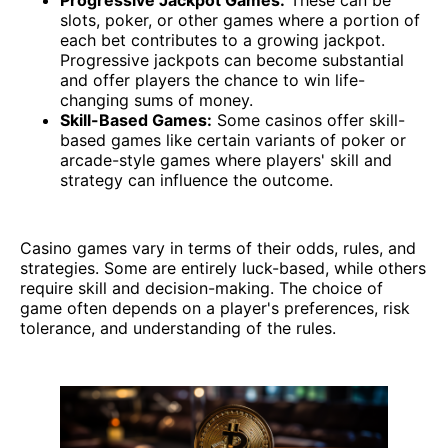
Progressive Jackpot Games:
These can be
slots, poker, or other games where a portion of
each bet contributes to a growing jackpot.
Progressive jackpots can become substantial
and offer players the chance to win life-
changing sums of money.
Skill-Based Games:
Some casinos offer skill-
based games like certain variants of poker or
arcade-style games where players' skill and
strategy can influence the outcome.
Casino games vary in terms of their odds, rules, and
strategies. Some are entirely luck-based, while others
require skill and decision-making. The choice of
game often depends on a player's preferences, risk
tolerance, and understanding of the rules.