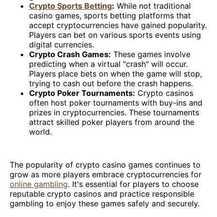
Crypto Sports Betting
:
While not traditional
casino games, sports betting platforms that
accept cryptocurrencies have gained popularity.
Players can bet on various sports events using
digital currencies.
Crypto Crash Games:
These games involve
predicting when a virtual "crash" will occur.
Players place bets on when the game will stop,
trying to cash out before the crash happens.
Crypto Poker Tournaments:
Crypto casinos
often host poker tournaments with buy-ins and
prizes in cryptocurrencies. These tournaments
attract skilled poker players from around the
world.
The popularity of crypto casino games continues to
grow as more players embrace cryptocurrencies for
online gambling
. It's essential for players to choose
reputable crypto casinos and practice responsible
gambling to enjoy these games safely and securely.