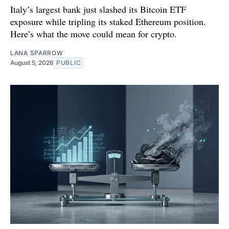
Italy’s largest bank just slashed its Bitcoin ETF
exposure while tripling its staked Ethereum position.
Here’s what the move could mean for crypto.
LANA SPARROW
August 5, 2026
PUBLIC