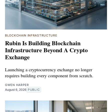
BLOCKCHAIN INFRASTRUCTURE
Rubin Is Building Blockchain
Infrastructure Beyond A Crypto
Exchange
Launching a cryptocurrency exchange no longer
requires building every component from scratch.
GWEN HARPER
August 6, 2026
PUBLIC