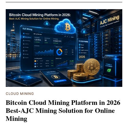
CLOUD MINING
Bitcoin Cloud Mining Platform in 2026
Best-AJC Mining Solution for Online
Mining