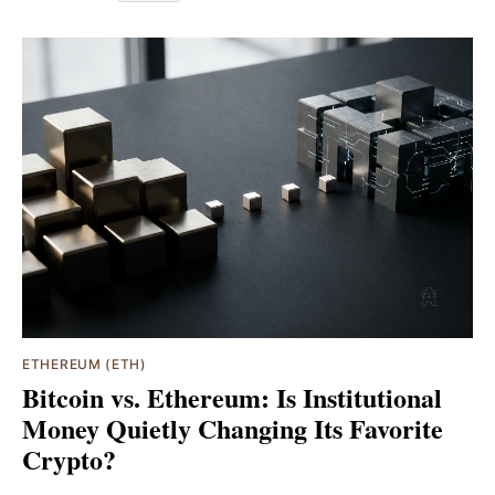
ETHEREUM (ETH)
Bitcoin vs. Ethereum: Is Institutional
Money Quietly Changing Its Favorite
Crypto?