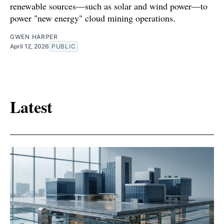
renewable sources—such as solar and wind power—to
power "new energy" cloud mining operations.
GWEN HARPER
April 12, 2026
PUBLIC
Latest