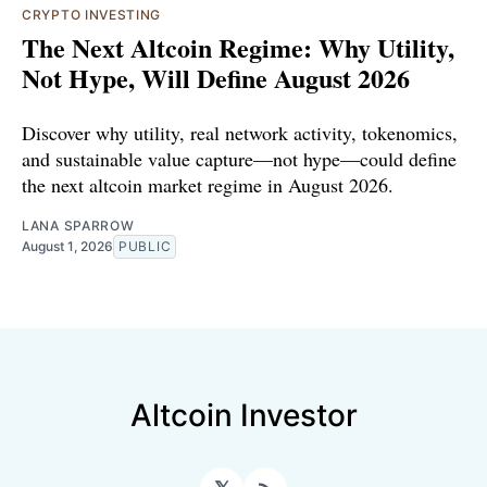
CRYPTO INVESTING
The Next Altcoin Regime: Why Utility,
Not Hype, Will Define August 2026
Discover why utility, real network activity, tokenomics,
and sustainable value capture—not hype—could define
the next altcoin market regime in August 2026.
LANA SPARROW
August 1, 2026
PUBLIC
Altcoin Investor