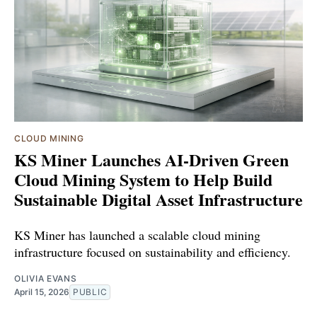
CLOUD MINING
KS Miner Launches AI-Driven Green
Cloud Mining System to Help Build
Sustainable Digital Asset Infrastructure
KS Miner has launched a scalable cloud mining
infrastructure focused on sustainability and efficiency.
OLIVIA EVANS
April 15, 2026
PUBLIC