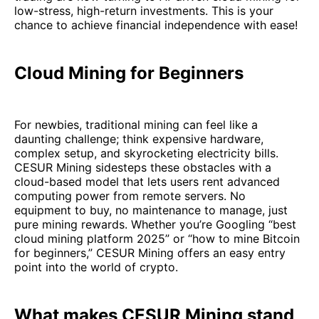
low-stress, high-return investments. This is your
chance to achieve financial independence with ease!
Cloud Mining for Beginners
For newbies, traditional mining can feel like a
daunting challenge; think expensive hardware,
complex setup, and skyrocketing electricity bills.
CESUR Mining sidesteps these obstacles with a
cloud-based model that lets users rent advanced
computing power from remote servers. No
equipment to buy, no maintenance to manage, just
pure mining rewards. Whether you’re Googling “best
cloud mining platform 2025” or “how to mine Bitcoin
for beginners,” CESUR Mining offers an easy entry
point into the world of crypto.
What makes CESUR Mining stand