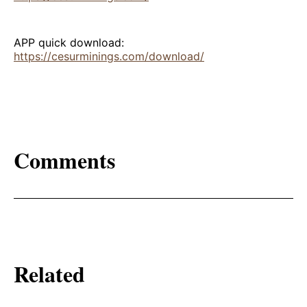
APP quick download:
https://cesurminings.com/download/
Comments
Related