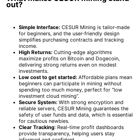
out?
Simple Interface:
CESUR Mining is tailor-made
for beginners, and the user-friendly design
simplifies purchasing contracts and tracking
income.
High Returns:
Cutting-edge algorithms
maximize profits on Bitcoin and Dogecoin,
delivering strong returns even on modest
investments.
Low cost to get started:
Affordable plans mean
beginners can participate in mining without
spending too much money, perfect for “low
investment cloud mining”.
Secure System:
With strong encryption and
reliable servers, CESUR Mining guarantees the
safety of user funds and data, which is essential
for cautious newbies.
Clear Tracking
: Real-time profit dashboards
provide transparency, helping users stay
informed and confident.