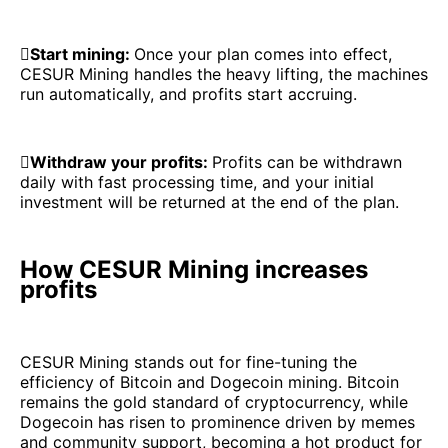

Start mining:
Once your plan comes into effect,
CESUR Mining handles the heavy lifting, the machines
run automatically, and profits start accruing.

Withdraw your profits:
Profits can be withdrawn
daily with fast processing time, and your initial
investment will be returned at the end of the plan.
How CESUR Mining increases
profits
CESUR Mining stands out for fine-tuning the
efficiency of Bitcoin and Dogecoin mining. Bitcoin
remains the gold standard of cryptocurrency, while
Dogecoin has risen to prominence driven by memes
and community support, becoming a hot product for