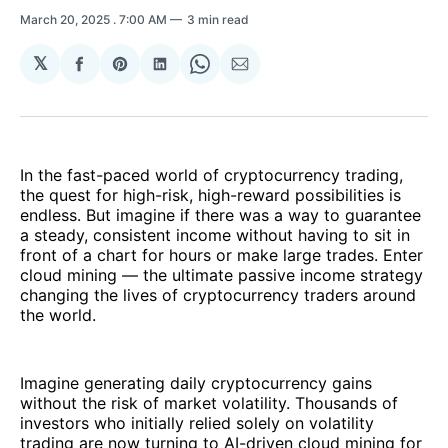
March 20, 2025
. 7:00 AM
3 min read
𝕏
Share
Share
Share
Share
Share
on
on
on
on
via
Facebook
Pinterest
LinkedIn
WhatsApp
Email
In the fast-paced world of cryptocurrency trading,
the quest for high-risk, high-reward possibilities is
endless. But imagine if there was a way to guarantee
a steady, consistent income without having to sit in
front of a chart for hours or make large trades. Enter
cloud mining — the ultimate passive income strategy
changing the lives of cryptocurrency traders around
the world.
Imagine generating daily cryptocurrency gains
without the risk of market volatility. Thousands of
investors who initially relied solely on volatility
trading are now turning to AI-driven cloud mining for