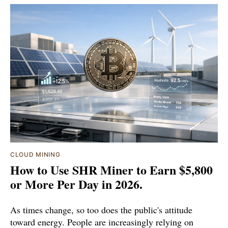
CLOUD MINING
How to Use SHR Miner to Earn $5,800
or More Per Day in 2026.
As times change, so too does the public's attitude
toward energy. People are increasingly relying on