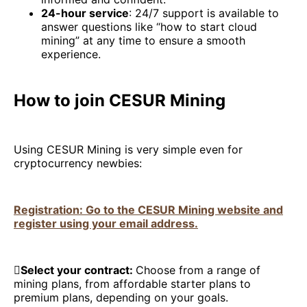
24-hour service
: 24/7 support is available to
answer questions like “how to start cloud
mining” at any time to ensure a smooth
experience.
How to join CESUR Mining
Using CESUR Mining is very simple even for
cryptocurrency newbies:
Registration: Go to the CESUR Mining website and
register using your email address.

Select your contract:
Choose from a range of
mining plans, from affordable starter plans to
premium plans, depending on your goals.