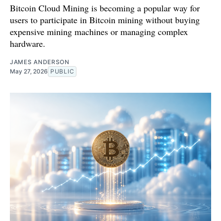
Bitcoin Cloud Mining is becoming a popular way for
users to participate in Bitcoin mining without buying
expensive mining machines or managing complex
hardware.
JAMES ANDERSON
May 27, 2026
PUBLIC