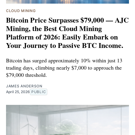
CLOUD MINING
Bitcoin Price Surpasses $79,000 — AJC
Mining, the Best Cloud Mining
Platform of 2026: Easily Embark on
Your Journey to Passive BTC Income.
Bitcoin has surged approximately 10% within just 13
trading days, climbing nearly $7,000 to approach the
$79,000 threshold.
JAMES ANDERSON
April 25, 2026
PUBLIC