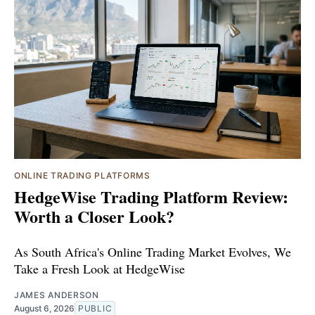
ONLINE TRADING PLATFORMS
HedgeWise Trading Platform Review:
Worth a Closer Look?
As South Africa's Online Trading Market Evolves, We
Take a Fresh Look at HedgeWise
JAMES ANDERSON
August 6, 2026
PUBLIC