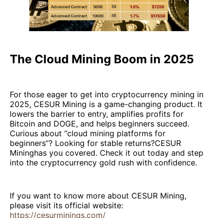
The Cloud Mining Boom in 2025
For those eager to get into cryptocurrency mining in
2025, CESUR Mining is a game-changing product. It
lowers the barrier to entry, amplifies profits for
Bitcoin and DOGE, and helps beginners succeed.
Curious about “cloud mining platforms for
beginners”? Looking for stable returns?CESUR
Mininghas you covered. Check it out today and step
into the cryptocurrency gold rush with confidence.
If you want to know more about CESUR Mining,
please visit its official website:
https://cesurminings.com/