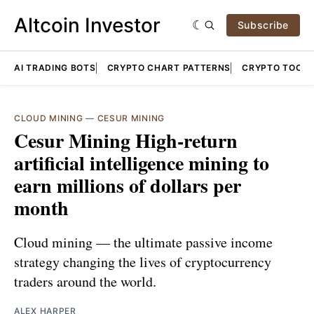
Altcoin Investor
Subscribe
AI TRADING BOTS
CRYPTO CHART PATTERNS
CRYPTO TOOLS
CLOUD MINING
—
CESUR MINING
Cesur Mining High-return
artificial intelligence mining to
earn millions of dollars per
month
Cloud mining — the ultimate passive income
strategy changing the lives of cryptocurrency
traders around the world.
ALEX HARPER