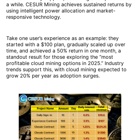
a while. CESUR Mining achieves sustained returns by
using intelligent power allocation and market-
responsive technology.
Take one user’s experience as an example: they
started with a $100 plan, gradually scaled up over
time, and achieved a 50% return in one month, a
standout result for those exploring the “most
profitable cloud mining options in 2025.” Industry
trends support this, with cloud mining expected to
grow 20% per year as adoption surges.