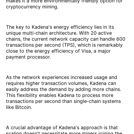
makes it a more environmentally friendly option for
cryptocurrency mining.
The key to Kadena's energy efficiency lies in its
unique multi-chain architecture. With 20 active
chains, the current network capacity can handle 600
transactions per second (TPS), which is remarkably
close to the energy efficiency of Visa, a major
payment processor.
As the network experiences increased usage and
requires higher transaction volumes, Kadena can
easily address the demand by adding more chains.
This flexibility enables Kadena to process more
transactions per second than single-chain systems
like Bitcoin.
A crucial advantage of Kadena's approach is that
scaling doesn't necessitate more miners joining the