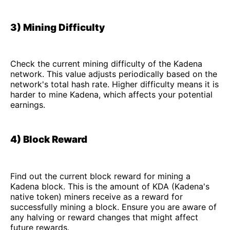
3) Mining Difficulty
Check the current mining difficulty of the Kadena
network. This value adjusts periodically based on the
network's total hash rate. Higher difficulty means it is
harder to mine Kadena, which affects your potential
earnings.
4) Block Reward
Find out the current block reward for mining a
Kadena block. This is the amount of KDA (Kadena's
native token) miners receive as a reward for
successfully mining a block. Ensure you are aware of
any halving or reward changes that might affect
future rewards.