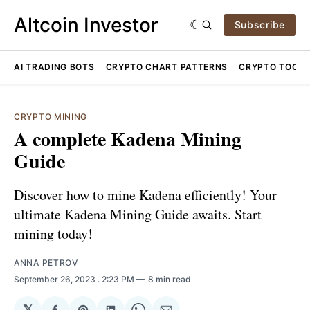
Altcoin Investor
Subscribe
AI TRADING BOTS
CRYPTO CHART PATTERNS
CRYPTO TOOLS
CRYPTO MINING
A complete Kadena Mining
Guide
Discover how to mine Kadena efficiently! Your
ultimate Kadena Mining Guide awaits. Start
mining today!
ANNA PETROV
September 26, 2023
. 2:23 PM
8 min read
𝕏