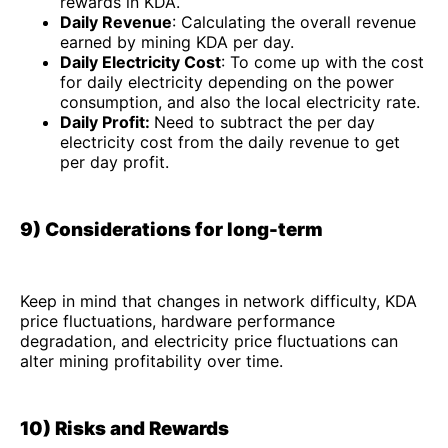
rewards in KDA.
Daily Revenue
: Calculating the overall revenue
earned by mining KDA per day.
Daily Electricity Cost
: To come up with the cost
for daily electricity depending on the power
consumption, and also the local electricity rate.
Daily Profit:
Need to subtract the per day
electricity cost from the daily revenue to get
per day profit.
9) Considerations for long-term
Keep in mind that changes in network difficulty, KDA
price fluctuations, hardware performance
degradation, and electricity price fluctuations can
alter mining profitability over time.
10) Risks and Rewards