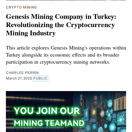
CRYPTO MINING
Genesis Mining Company in Turkey:
Revolutionizing the Cryptocurrency
Mining Industry
This article explores Genesis Mining's operations within
Turkey alongside its economic effects and its broader
participation in cryptocurrency mining networks.
CHARLES PERRIN
March 27, 2025
PUBLIC