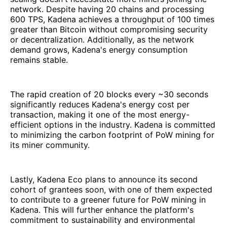
network. Despite having 20 chains and processing
600 TPS, Kadena achieves a throughput of 100 times
greater than Bitcoin without compromising security
or decentralization. Additionally, as the network
demand grows, Kadena's energy consumption
remains stable.
The rapid creation of 20 blocks every ~30 seconds
significantly reduces Kadena's energy cost per
transaction, making it one of the most energy-
efficient options in the industry. Kadena is committed
to minimizing the carbon footprint of PoW mining for
its miner community.
Lastly, Kadena Eco plans to announce its second
cohort of grantees soon, with one of them expected
to contribute to a greener future for PoW mining in
Kadena. This will further enhance the platform's
commitment to sustainability and environmental