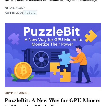
OLIVIA EVANS
April 15, 2026
PUBLIC
CRYPTO MINING
PuzzleBit: A New Way for GPU Miners