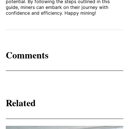
potential. By following the steps outlined in this
guide, miners can embark on their journey with
confidence and efficiency. Happy mining!
Comments
Related