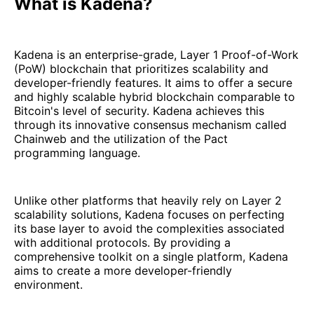
What is Kadena?
Kadena is an enterprise-grade, Layer 1 Proof-of-Work
(PoW) blockchain that prioritizes scalability and
developer-friendly features. It aims to offer a secure
and highly scalable hybrid blockchain comparable to
Bitcoin's level of security. Kadena achieves this
through its innovative consensus mechanism called
Chainweb and the utilization of the Pact
programming language.
Unlike other platforms that heavily rely on Layer 2
scalability solutions, Kadena focuses on perfecting
its base layer to avoid the complexities associated
with additional protocols. By providing a
comprehensive toolkit on a single platform, Kadena
aims to create a more developer-friendly
environment.