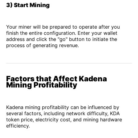
3) Start Mining
Your miner will be prepared to operate after you
finish the entire configuration. Enter your wallet
address and click the "go" button to initiate the
process of generating revenue.
Factors that Affect Kadena
Mining Profitability
Kadena mining profitability can be influenced by
several factors, including network difficulty, KDA
token price, electricity cost, and mining hardware
efficiency.