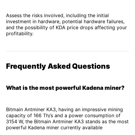
Assess the risks involved, including the initial
investment in hardware, potential hardware failures,
and the possibility of KDA price drops affecting your
profitability.
Frequently Asked Questions
What is the most powerful Kadena miner?
Bitmain Antminer KA3, having an impressive mining
capacity of 166 Th/s and a power consumption of
3154 W, the Bitmain Antminer KA3 stands as the most
powerful Kadena miner currently available