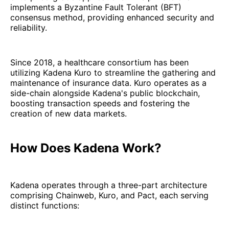
implements a Byzantine Fault Tolerant (BFT)
consensus method, providing enhanced security and
reliability.
Since 2018, a healthcare consortium has been
utilizing Kadena Kuro to streamline the gathering and
maintenance of insurance data. Kuro operates as a
side-chain alongside Kadena's public blockchain,
boosting transaction speeds and fostering the
creation of new data markets.
How Does Kadena Work?
Kadena operates through a three-part architecture
comprising Chainweb, Kuro, and Pact, each serving
distinct functions: