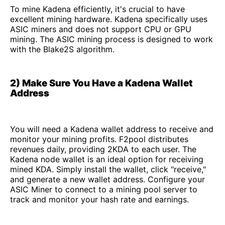
To mine Kadena efficiently, it's crucial to have
excellent mining hardware. Kadena specifically uses
ASIC miners and does not support CPU or GPU
mining. The ASIC mining process is designed to work
with the Blake2S algorithm.
2) Make Sure You Have a Kadena Wallet
Address
You will need a Kadena wallet address to receive and
monitor your mining profits. F2pool distributes
revenues daily, providing 2KDA to each user. The
Kadena node wallet is an ideal option for receiving
mined KDA. Simply install the wallet, click "receive,"
and generate a new wallet address. Configure your
ASIC Miner to connect to a mining pool server to
track and monitor your hash rate and earnings.