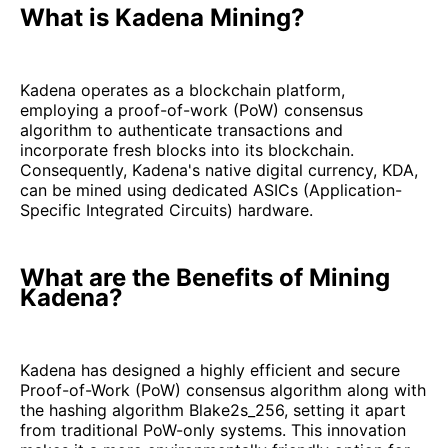
What is Kadena Mining?
Kadena operates as a blockchain platform,
employing a proof-of-work (PoW) consensus
algorithm to authenticate transactions and
incorporate fresh blocks into its blockchain.
Consequently, Kadena's native digital currency, KDA,
can be mined using dedicated ASICs (Application-
Specific Integrated Circuits) hardware.
What are the Benefits of Mining
Kadena?
Kadena has designed a highly efficient and secure
Proof-of-Work (PoW) consensus algorithm along with
the hashing algorithm Blake2s_256, setting it apart
from traditional PoW-only systems. This innovation