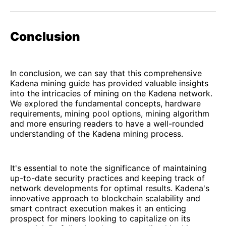
Conclusion
In conclusion, we can say that this comprehensive
Kadena mining guide has provided valuable insights
into the intricacies of mining on the Kadena network.
We explored the fundamental concepts, hardware
requirements, mining pool options, mining algorithm
and more ensuring readers to have a well-rounded
understanding of the Kadena mining process.
It's essential to note the significance of maintaining
up-to-date security practices and keeping track of
network developments for optimal results. Kadena's
innovative approach to blockchain scalability and
smart contract execution makes it an enticing
prospect for miners looking to capitalize on its