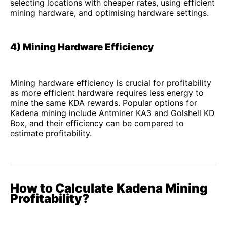
selecting locations with cheaper rates, using efficient
mining hardware, and optimising hardware settings.
4) Mining Hardware Efficiency
Mining hardware efficiency is crucial for profitability
as more efficient hardware requires less energy to
mine the same KDA rewards. Popular options for
Kadena mining include Antminer KA3 and Golshell KD
Box, and their efficiency can be compared to
estimate profitability.
How to Calculate Kadena Mining
Profitability?