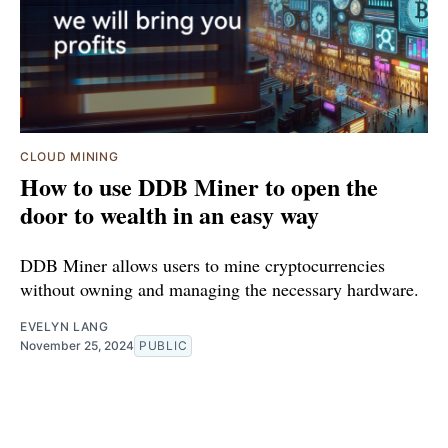
CLOUD MINING
How to use DDB Miner to open the
door to wealth in an easy way
DDB Miner allows users to mine cryptocurrencies
without owning and managing the necessary hardware.
EVELYN LANG
November 25, 2024
PUBLIC