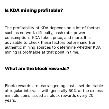
Is KDA mining profitable?
The profitability of KDA depends on a lot of factors
such as network difficulty, hash rate, power
consumption, KDA token price, and more. It is
advisable to check these factors beforehand from
authentic mining sources to determine whether KDA
mining is profitable at that point in time.
What are the block rewards?
Block rewards are rearranged against a set timetable
at regular intervals, with generally 50% of the excess
minable coins issued as block rewards every 20
years.