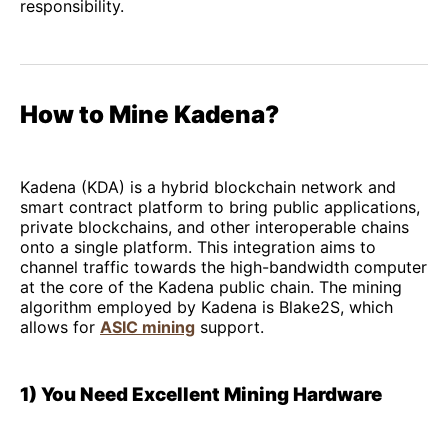
responsibility.
How to Mine Kadena?
Kadena (KDA) is a hybrid blockchain network and
smart contract platform to bring public applications,
private blockchains, and other interoperable chains
onto a single platform. This integration aims to
channel traffic towards the high-bandwidth computer
at the core of the Kadena public chain. The mining
algorithm employed by Kadena is Blake2S, which
allows for
ASIC mining
support.
1) You Need Excellent Mining Hardware