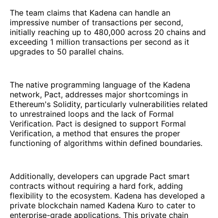
The team claims that Kadena can handle an
impressive number of transactions per second,
initially reaching up to 480,000 across 20 chains and
exceeding 1 million transactions per second as it
upgrades to 50 parallel chains.
The native programming language of the Kadena
network, Pact, addresses major shortcomings in
Ethereum's Solidity, particularly vulnerabilities related
to unrestrained loops and the lack of Formal
Verification. Pact is designed to support Formal
Verification, a method that ensures the proper
functioning of algorithms within defined boundaries.
Additionally, developers can upgrade Pact smart
contracts without requiring a hard fork, adding
flexibility to the ecosystem. Kadena has developed a
private blockchain named Kadena Kuro to cater to
enterprise-grade applications. This private chain