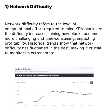
1) Network Difficulty
Network difficulty refers to the level of
computational effort required to mine KDA blocks. As
the difficulty increases, mining new blocks becomes
more challenging and time-consuming, impacting
profitability. Historical trends show that network
difficulty has fluctuated in the past, making it crucial
to monitor its current state.