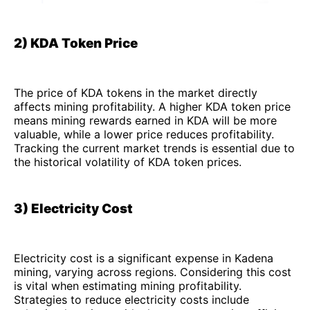
2) KDA Token Price
The price of KDA tokens in the market directly
affects mining profitability. A higher KDA token price
means mining rewards earned in KDA will be more
valuable, while a lower price reduces profitability.
Tracking the current market trends is essential due to
the historical volatility of KDA token prices.
3) Electricity Cost
Electricity cost is a significant expense in Kadena
mining, varying across regions. Considering this cost
is vital when estimating mining profitability.
Strategies to reduce electricity costs include