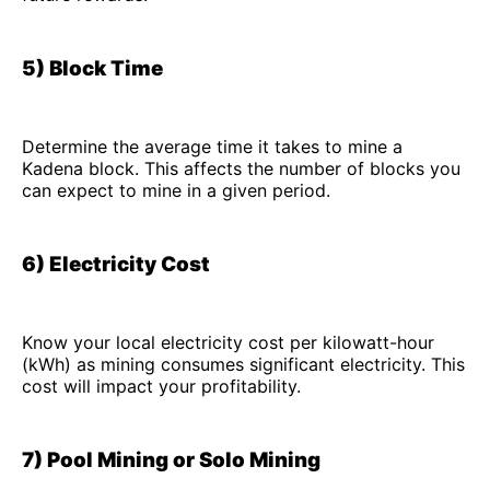
5) Block Time
Determine the average time it takes to mine a
Kadena block. This affects the number of blocks you
can expect to mine in a given period.
6) Electricity Cost
Know your local electricity cost per kilowatt-hour
(kWh) as mining consumes significant electricity. This
cost will impact your profitability.
7) Pool Mining or Solo Mining