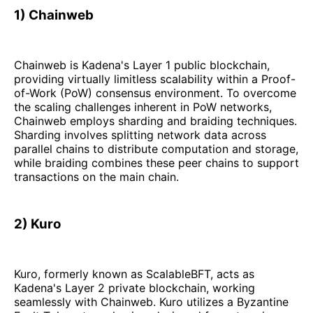
1) Chainweb
Chainweb is Kadena's Layer 1 public blockchain,
providing virtually limitless scalability within a Proof-
of-Work (PoW) consensus environment. To overcome
the scaling challenges inherent in PoW networks,
Chainweb employs sharding and braiding techniques.
Sharding involves splitting network data across
parallel chains to distribute computation and storage,
while braiding combines these peer chains to support
transactions on the main chain.
2) Kuro
Kuro, formerly known as ScalableBFT, acts as
Kadena's Layer 2 private blockchain, working
seamlessly with Chainweb. Kuro utilizes a Byzantine