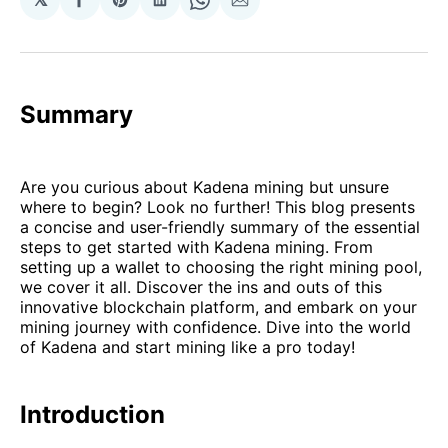
Share
Share
Share
Share
Share
on
on
on
on
via
Facebook
Pinterest
LinkedIn
WhatsApp
Email
Summary
Are you curious about Kadena mining but unsure
where to begin? Look no further! This blog presents
a concise and user-friendly summary of the essential
steps to get started with Kadena mining. From
setting up a wallet to choosing the right mining pool,
we cover it all. Discover the ins and outs of this
innovative blockchain platform, and embark on your
mining journey with confidence. Dive into the world
of Kadena and start mining like a pro today!
Introduction