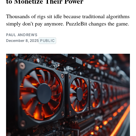
to Monetize Their Power
Thousands of rigs sit idle because traditional algorithms
simply don’t pay anymore. PuzzleBit changes the game.
PAUL ANDREWS
December 8, 2025
PUBLIC