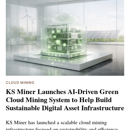
CLOUD MINING
KS Miner Launches AI-Driven Green
Cloud Mining System to Help Build
Sustainable Digital Asset Infrastructure
KS Miner has launched a scalable cloud mining
infrastructure focused on sustainability and efficiency.