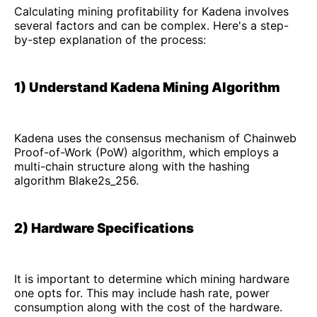
Calculating mining profitability for Kadena involves
several factors and can be complex. Here's a step-
by-step explanation of the process:
1) Understand Kadena Mining Algorithm
Kadena uses the consensus mechanism of Chainweb
Proof-of-Work (PoW) algorithm, which employs a
multi-chain structure along with the hashing
algorithm Blake2s_256.
2) Hardware Specifications
It is important to determine which mining hardware
one opts for. This may include hash rate, power
consumption along with the cost of the hardware.