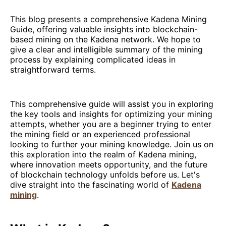
This blog presents a comprehensive Kadena Mining
Guide, offering valuable insights into blockchain-
based mining on the Kadena network. We hope to
give a clear and intelligible summary of the mining
process by explaining complicated ideas in
straightforward terms.
This comprehensive guide will assist you in exploring
the key tools and insights for optimizing your mining
attempts, whether you are a beginner trying to enter
the mining field or an experienced professional
looking to further your mining knowledge. Join us on
this exploration into the realm of Kadena mining,
where innovation meets opportunity, and the future
of blockchain technology unfolds before us. Let's
dive straight into the fascinating world of
Kadena
mining
.