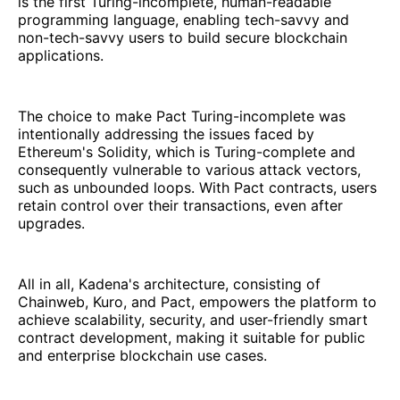
is the first Turing-incomplete, human-readable
programming language, enabling tech-savvy and
non-tech-savvy users to build secure blockchain
applications.
The choice to make Pact Turing-incomplete was
intentionally addressing the issues faced by
Ethereum's Solidity, which is Turing-complete and
consequently vulnerable to various attack vectors,
such as unbounded loops. With Pact contracts, users
retain control over their transactions, even after
upgrades.
All in all, Kadena's architecture, consisting of
Chainweb, Kuro, and Pact, empowers the platform to
achieve scalability, security, and user-friendly smart
contract development, making it suitable for public
and enterprise blockchain use cases.