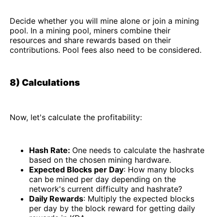
Decide whether you will mine alone or join a mining
pool. In a mining pool, miners combine their
resources and share rewards based on their
contributions. Pool fees also need to be considered.
8) Calculations
Now, let's calculate the profitability:
Hash Rate:
One needs to calculate the hashrate
based on the chosen mining hardware.
Expected Blocks per Day
: How many blocks
can be mined per day depending on the
network's current difficulty and hashrate?
Daily Rewards
: Multiply the expected blocks
per day by the block reward for getting daily