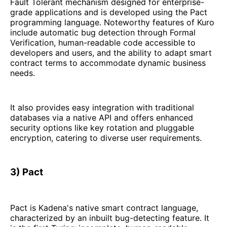
Fault Tolerant mechanism designed for enterprise-
grade applications and is developed using the Pact
programming language. Noteworthy features of Kuro
include automatic bug detection through Formal
Verification, human-readable code accessible to
developers and users, and the ability to adapt smart
contract terms to accommodate dynamic business
needs.
It also provides easy integration with traditional
databases via a native API and offers enhanced
security options like key rotation and pluggable
encryption, catering to diverse user requirements.
3) Pact
Pact is Kadena's native smart contract language,
characterized by an inbuilt bug-detecting feature. It