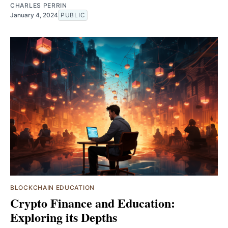
CHARLES PERRIN
January 4, 2024
PUBLIC
BLOCKCHAIN EDUCATION
Crypto Finance and Education:
Exploring its Depths