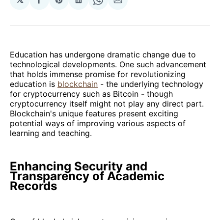
Share
Share
Share
Share
Share
on
on
on
on
via
Facebook
Pinterest
LinkedIn
WhatsApp
Email
Education has undergone dramatic change due to
technological developments. One such advancement
that holds immense promise for revolutionizing
education is
blockchain
- the underlying technology
for cryptocurrency such as Bitcoin - though
cryptocurrency itself might not play any direct part.
Blockchain's unique features present exciting
potential ways of improving various aspects of
learning and teaching.
Enhancing Security and
Transparency of Academic
Records