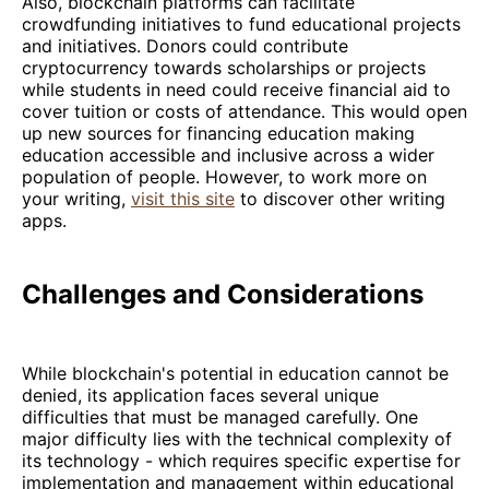
Also, blockchain platforms can facilitate
crowdfunding initiatives to fund educational projects
and initiatives. Donors could contribute
cryptocurrency towards scholarships or projects
while students in need could receive financial aid to
cover tuition or costs of attendance. This would open
up new sources for financing education making
education accessible and inclusive across a wider
population of people. However, to work more on
your writing,
visit this site
to discover other writing
apps.
Challenges and Considerations
While blockchain's potential in education cannot be
denied, its application faces several unique
difficulties that must be managed carefully. One
major difficulty lies with the technical complexity of
its technology - which requires specific expertise for
implementation and management within educational