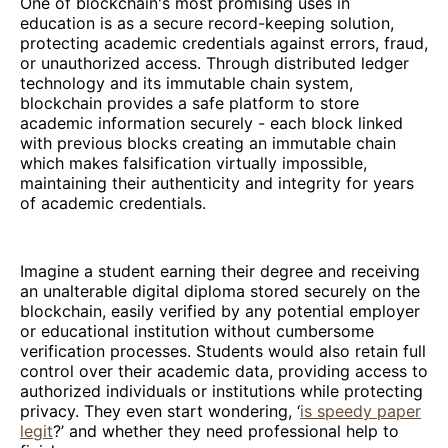
One of blockchain's most promising uses in
education is as a secure record-keeping solution,
protecting academic credentials against errors, fraud,
or unauthorized access. Through distributed ledger
technology and its immutable chain system,
blockchain provides a safe platform to store
academic information securely - each block linked
with previous blocks creating an immutable chain
which makes falsification virtually impossible,
maintaining their authenticity and integrity for years
of academic credentials.
Imagine a student earning their degree and receiving
an unalterable digital diploma stored securely on the
blockchain, easily verified by any potential employer
or educational institution without cumbersome
verification processes. Students would also retain full
control over their academic data, providing access to
authorized individuals or institutions while protecting
privacy. They even start wondering, ‘
is speedy paper
legit
?’ and whether they need professional help to