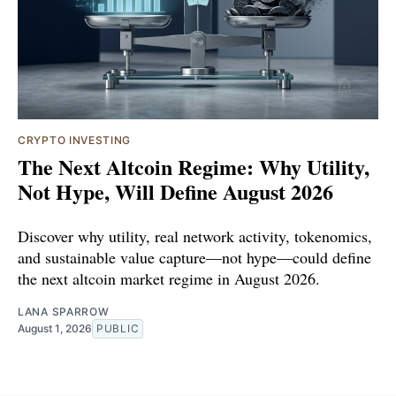
CRYPTO INVESTING
The Next Altcoin Regime: Why Utility,
Not Hype, Will Define August 2026
Discover why utility, real network activity, tokenomics,
and sustainable value capture—not hype—could define
the next altcoin market regime in August 2026.
LANA SPARROW
August 1, 2026
PUBLIC