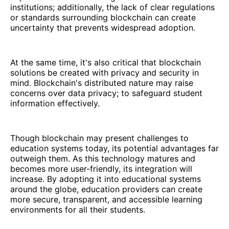
institutions; additionally, the lack of clear regulations
or standards surrounding blockchain can create
uncertainty that prevents widespread adoption.
At the same time, it's also critical that blockchain
solutions be created with privacy and security in
mind. Blockchain's distributed nature may raise
concerns over data privacy; to safeguard student
information effectively.
Though blockchain may present challenges to
education systems today, its potential advantages far
outweigh them. As this technology matures and
becomes more user-friendly, its integration will
increase. By adopting it into educational systems
around the globe, education providers can create
more secure, transparent, and accessible learning
environments for all their students.