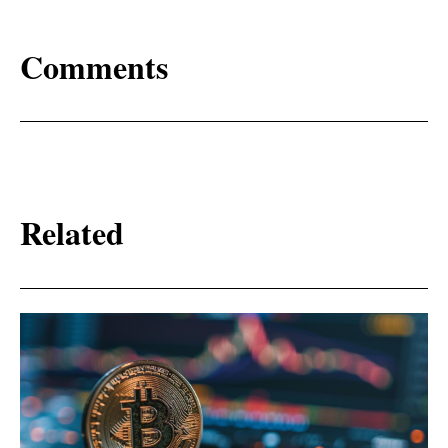
Comments
Related