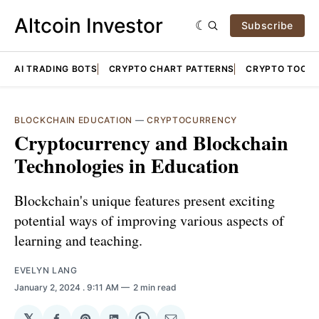
Altcoin Investor
Subscribe
AI TRADING BOTS
CRYPTO CHART PATTERNS
CRYPTO TOOLS
BLOCKCHAIN EDUCATION
—
CRYPTOCURRENCY
Cryptocurrency and Blockchain
Technologies in Education
Blockchain's unique features present exciting
potential ways of improving various aspects of
learning and teaching.
EVELYN LANG
January 2, 2024
. 9:11 AM
2 min read
𝕏