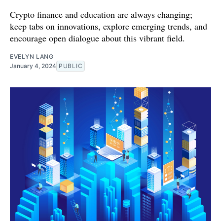
Crypto finance and education are always changing;
keep tabs on innovations, explore emerging trends, and
encourage open dialogue about this vibrant field.
EVELYN LANG
January 4, 2024
PUBLIC