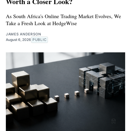
Worth a Closer Look?
As South Africa's Online Trading Market Evolves, We
Take a Fresh Look at HedgeWise
JAMES ANDERSON
August 6, 2026
PUBLIC