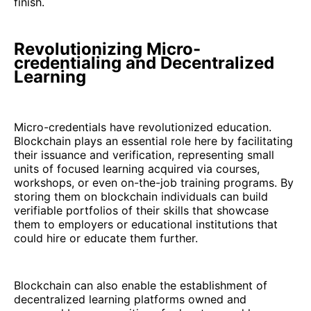
finish.
Revolutionizing Micro-
credentialing and Decentralized
Learning
Micro-credentials have revolutionized education.
Blockchain plays an essential role here by facilitating
their issuance and verification, representing small
units of focused learning acquired via courses,
workshops, or even on-the-job training programs. By
storing them on blockchain individuals can build
verifiable portfolios of their skills that showcase
them to employers or educational institutions that
could hire or educate them further.
Blockchain can also enable the establishment of
decentralized learning platforms owned and