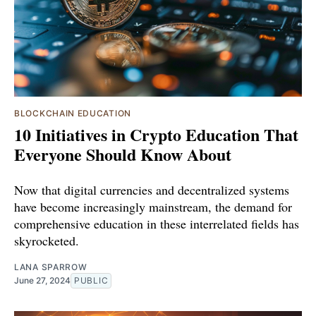
BLOCKCHAIN EDUCATION
10 Initiatives in Crypto Education That
Everyone Should Know About
Now that digital currencies and decentralized systems
have become increasingly mainstream, the demand for
comprehensive education in these interrelated fields has
skyrocketed.
LANA SPARROW
June 27, 2024
PUBLIC