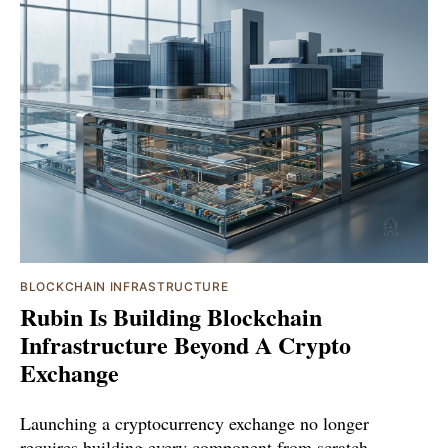
BLOCKCHAIN INFRASTRUCTURE
Rubin Is Building Blockchain
Infrastructure Beyond A Crypto
Exchange
Launching a cryptocurrency exchange no longer
requires building every component from scratch.