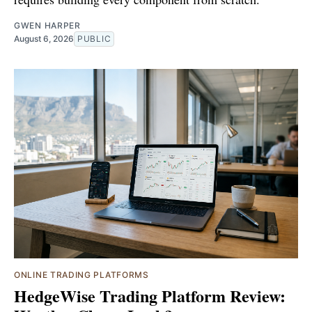
GWEN HARPER
August 6, 2026
PUBLIC
ONLINE TRADING PLATFORMS
HedgeWise Trading Platform Review: