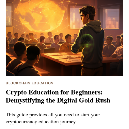
BLOCKCHAIN EDUCATION
Crypto Education for Beginners:
Demystifying the Digital Gold Rush
This guide provides all you need to start your
cryptocurrency education journey.