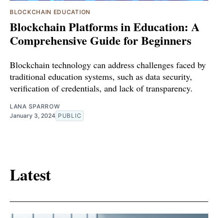
BLOCKCHAIN EDUCATION
Blockchain Platforms in Education: A
Comprehensive Guide for Beginners
Blockchain technology can address challenges faced by
traditional education systems, such as data security,
verification of credentials, and lack of transparency.
LANA SPARROW
January 3, 2024
PUBLIC
Latest