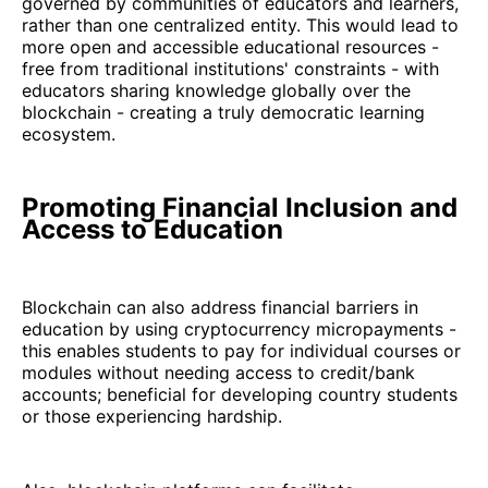
governed by communities of educators and learners,
rather than one centralized entity. This would lead to
more open and accessible educational resources -
free from traditional institutions' constraints - with
educators sharing knowledge globally over the
blockchain - creating a truly democratic learning
ecosystem.
Promoting Financial Inclusion and
Access to Education
Blockchain can also address financial barriers in
education by using cryptocurrency micropayments -
this enables students to pay for individual courses or
modules without needing access to credit/bank
accounts; beneficial for developing country students
or those experiencing hardship.