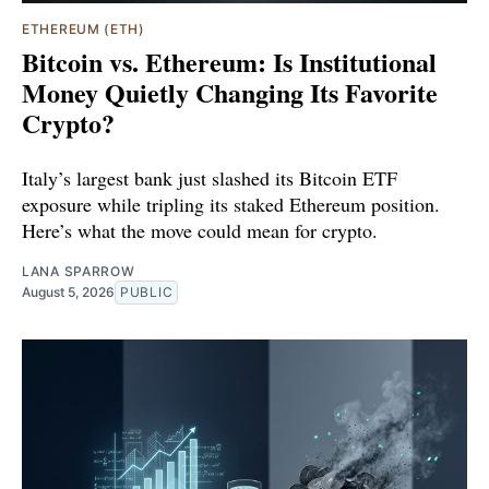
ETHEREUM (ETH)
Bitcoin vs. Ethereum: Is Institutional
Money Quietly Changing Its Favorite
Crypto?
Italy’s largest bank just slashed its Bitcoin ETF
exposure while tripling its staked Ethereum position.
Here’s what the move could mean for crypto.
LANA SPARROW
August 5, 2026
PUBLIC